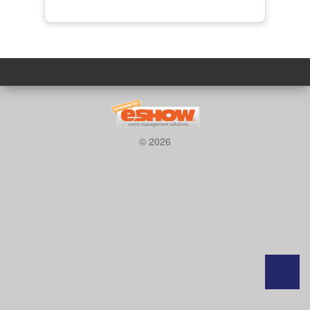
© 2026