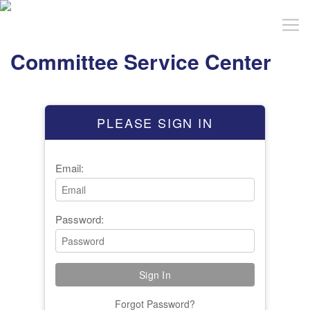
Committee Service Center
PLEASE SIGN IN
Email:
Password:
Forgot Password?