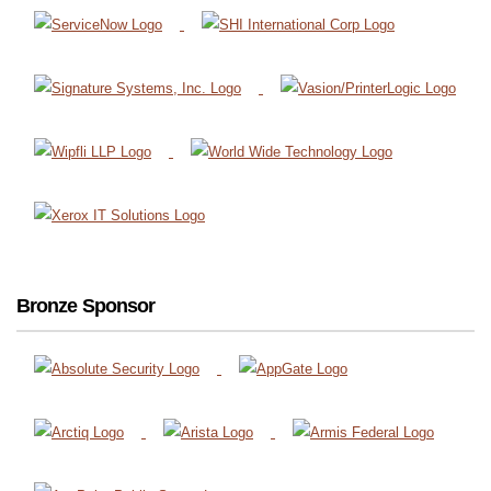
Bronze Sponsor