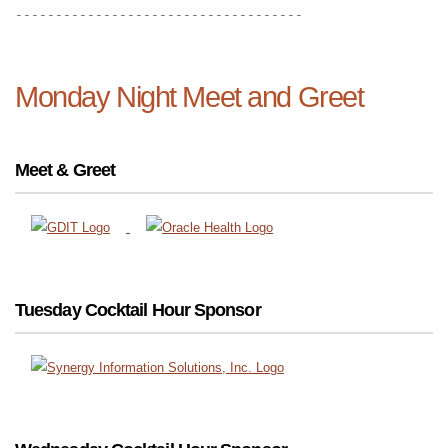
------------------------------------
Monday Night Meet and Greet
Meet & Greet
Tuesday Cocktail Hour Sponsor