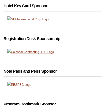
Hotel Key Card Sponsor
Registration Desk Sponsorship
Note Pads and Pens Sponsor
Program Bookmark Sponsor