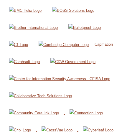
Capmation