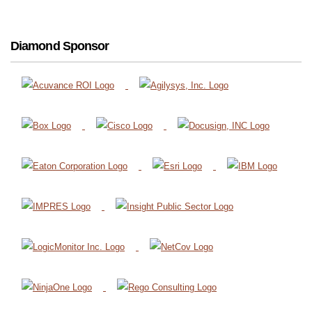
Diamond Sponsor