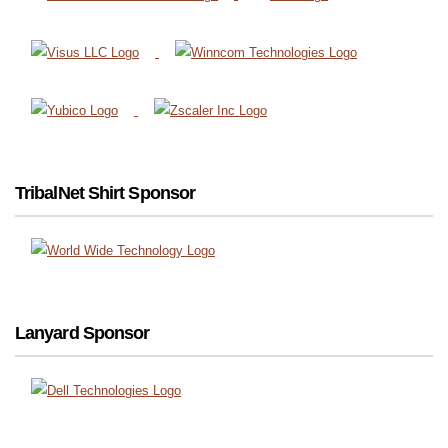
TribalNet Shirt Sponsor
Lanyard Sponsor