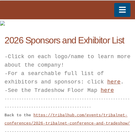
2026 Sponsors and Exhibitor List
-Click on each logo/name to learn more
about the company!
-For a searchable full list of
exhibitors and sponsors: click
here
.
-See the Tradeshow Floor Map
here
----------------------------------------------------
------------------------------------
Back to the
https://tribalhub.com/events/tribalnet-
conferences/2026-tribalnet-conference-and-tradeshow/
----------------------------------------------------