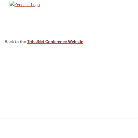
----------------------------------------------------------------------------------------
Back to the
TribalNet Conference Website
----------------------------------------------------------------------------------------