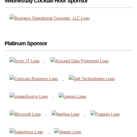
Wednesday Cocktail Hour Sponsor
Platinum Sponsor