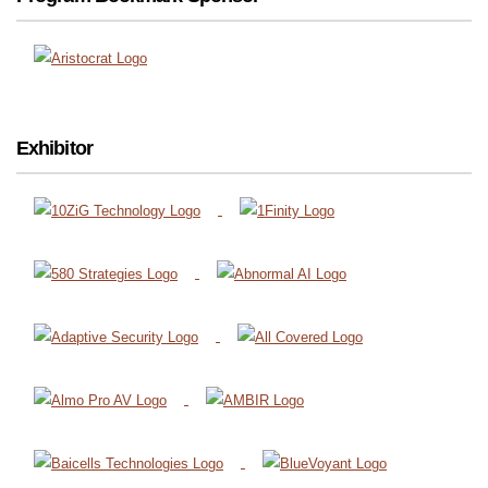
Exhibitor