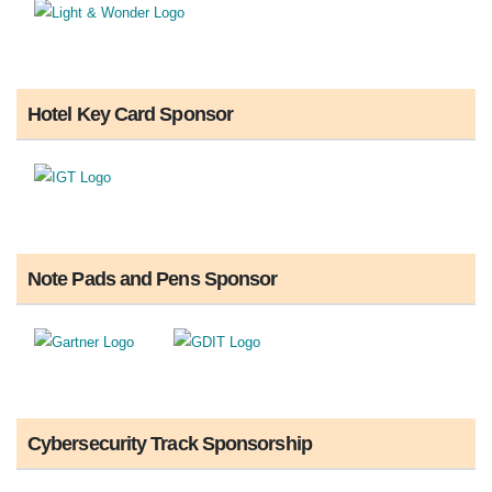
Hotel Key Card Sponsor
Note Pads and Pens Sponsor
Cybersecurity Track Sponsorship