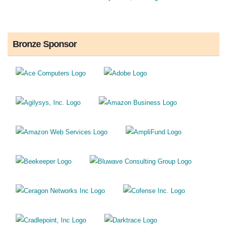
Bronze Sponsor