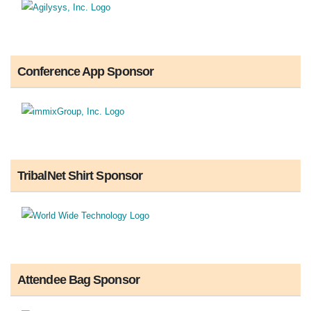
Conference App Sponsor
TribalNet Shirt Sponsor
Attendee Bag Sponsor