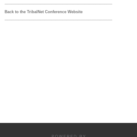
----------------------------------------------------------------------------------------
Back to the TribalNet Conference Website
----------------------------------------------------------------------------------------