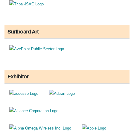
Surfboard Art
Exhibitor