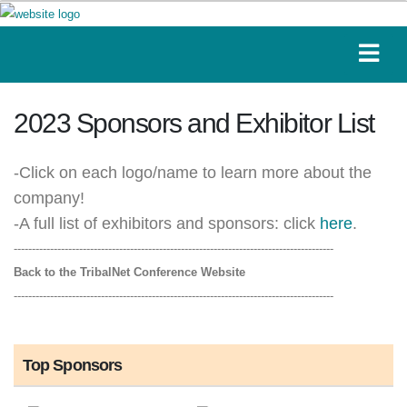
2023 Sponsors and Exhibitor List
-Click on each logo/name to learn more about the
company!
-A full list of exhibitors and sponsors: click
here
.
----------------------------------------------------------------------------------------
Back to the TribalNet Conference Website
----------------------------------------------------------------------------------------
Top Sponsors