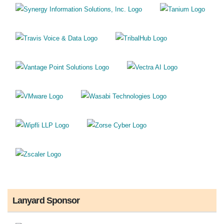
Lanyard Sponsor