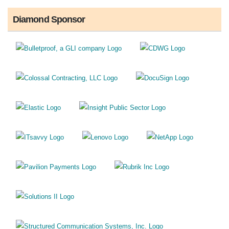
Diamond Sponsor