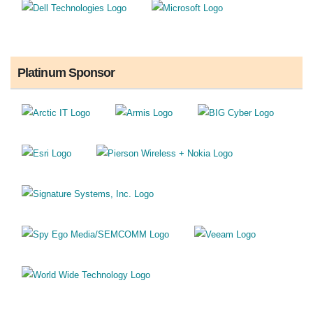
Platinum Sponsor