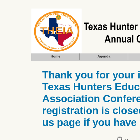
Home
Agenda
Thank you for your 
Texas Hunters Educa
Association Confere
registration is clos
us page if you have