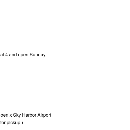
nal 4 and open Sunday,
hoenix Sky Harbor Airport
or pickup.)