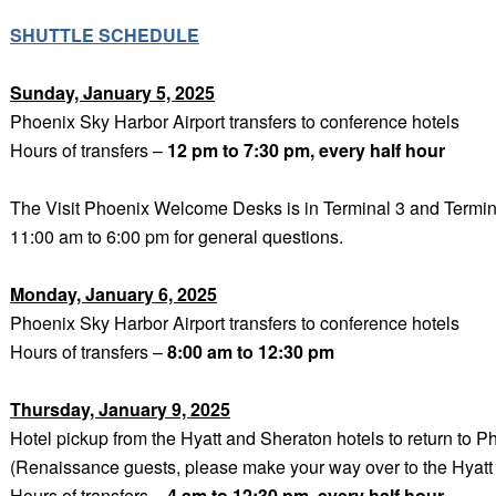
SHUTTLE SCHEDULE
Sunday, January 5, 2025
Phoenix Sky Harbor Airport transfers to conference hotels
Hours of transfers –
12 pm to 7:30 pm, every half hour
The Visit Phoenix Welcome Desks is in Terminal 3 and Termi
11:00 am to 6:00 pm for general questions.
Monday, January 6, 2025
Phoenix Sky Harbor Airport transfers to conference hotels
Hours of transfers –
8
:00 am to 12:30 pm
Thursday, January 9, 2025
Hotel pickup from the Hyatt and Sheraton hotels to return to P
(Renaissance guests, please make your way over to the Hyatt f
Hours of transfers –
4 am to 12:30 pm, every half hour