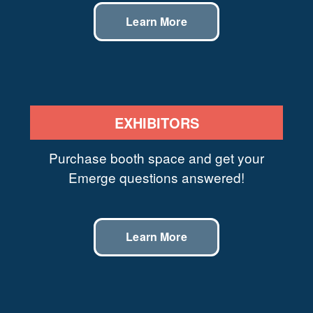
Learn More
EXHIBITORS
Purchase booth space and get your
Emerge questions answered!
Learn More