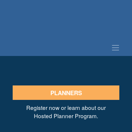
PLANNERS
Register now or learn about our
Hosted Planner Program.