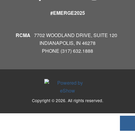
#EMERGE2025
RCMA
7702 WOODLAND DRIVE, SUITE 120
INDIANAPOLIS, IN 46278
PHONE (317) 632.1888
Copyright © 2026. All rights reserved.