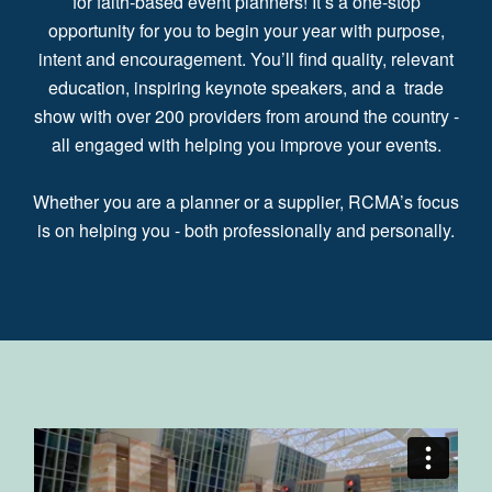
for faith-based event planners! It’s a one-stop
opportunity for you to begin your year with purpose,
intent and encouragement. You’ll find quality, relevant
education, inspiring keynote speakers, and a trade
show with over 200 providers from around the country -
all engaged with helping you improve your events.
Whether you are a planner or a supplier, RCMA’s focus
is on helping you - both professionally and personally.