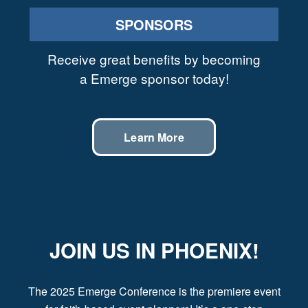
SPONSORS
Receive great benefits by becoming
a Emerge sponsor today!
Learn More
JOIN US IN PHOENIX!
The 2025 Emerge Conference is the premiere event