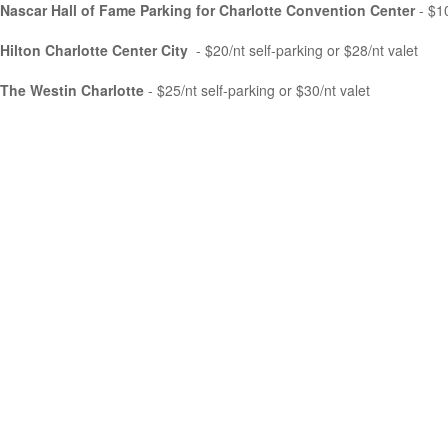
Nascar Hall of Fame Parking for Charlotte Convention Center
- $1
Hilton Charlotte Center City
- $20/nt self-parking or $28/nt valet
The Westin Charlotte
- $25/nt self-parking or $30/nt valet