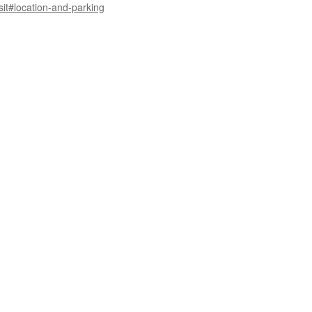
sit#location-and-parking