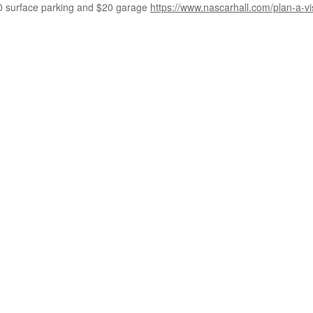
0 surface parking and $20 garage
https://www.nascarhall.com/plan-a-vi