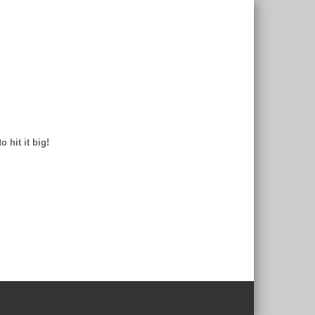
 hit it big!