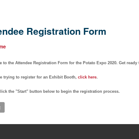
endee Registration Form
me
to the Attendee Registration Form for the Potato Expo 2020. Get ready to
re trying to register for an Exhibit Booth,
click here
.
lick the "
Start
" button below to begin the registration process.