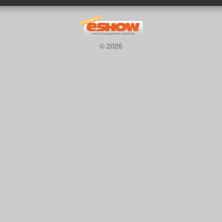
© 2026