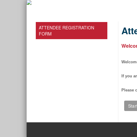
Att
ATTENDEE REGISTRATION
FORM
Welco
Welcome 
If you a
Please c