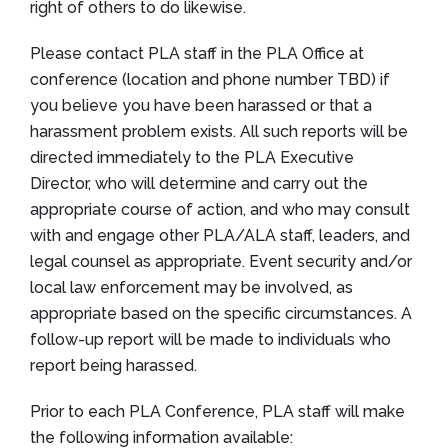
right of others to do likewise.
Please contact PLA staff in the PLA Office at
conference (location and phone number TBD) if
you believe you have been harassed or that a
harassment problem exists. All such reports will be
directed immediately to the PLA Executive
Director, who will determine and carry out the
appropriate course of action, and who may consult
with and engage other PLA/ALA staff, leaders, and
legal counsel as appropriate. Event security and/or
local law enforcement may be involved, as
appropriate based on the specific circumstances. A
follow-up report will be made to individuals who
report being harassed.
Prior to each PLA Conference, PLA staff will make
the following information available: