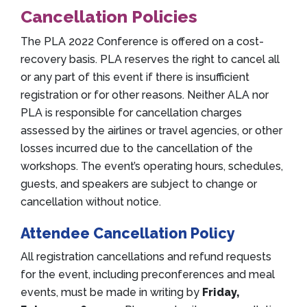
Cancellation Policies
The PLA 2022 Conference is offered on a cost-
recovery basis. PLA reserves the right to cancel all
or any part of this event if there is insufficient
registration or for other reasons. Neither ALA nor
PLA is responsible for cancellation charges
assessed by the airlines or travel agencies, or other
losses incurred due to the cancellation of the
workshops. The event’s operating hours, schedules,
guests, and speakers are subject to change or
cancellation without notice.
Attendee Cancellation Policy
All registration cancellations and refund requests
for the event, including preconferences and meal
events, must be made in writing by
Friday,