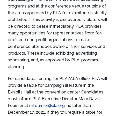
programs and at the conference venue (outside of
the areas approved by PLA for exhibitors) is strictly
prohibited. If this activity is discovered, violators will
be directed to cease immediately. PLA provides
many opportunities for representatives from for-
profit and non-profit organizations to make
conference attendees aware of their services and
products. These include exhibiting, advertising,
sponsoring, and, as approved by PLA, program
planning.
For candidates running for PLA/ALA office, PLA will
provide a table for campaign literature in the
Exhibits Hall at the convention center. Candidates
must inform PLA Executive Director Mary Davis
Fournier at
mfournier@ala.org
, no later than
December 17, 2021, if they will require a table for