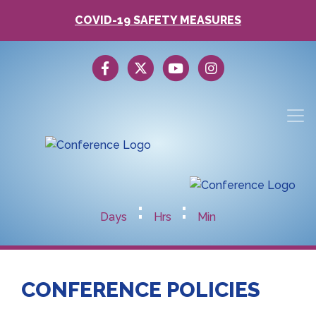
COVID-19 SAFETY MEASURES
:
:
Days
Hrs
Min
CONFERENCE POLICIES