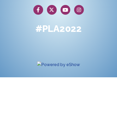
#PLA2022