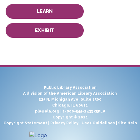
LEARN
EXHIBIT
Public Library Association
A division of the
American Library Association
225 N. Michigan Ave, Suite 1300
Chicago, IL 60611
pla@ala.org
| 1-800-545-2433 x5PLA
Copyright © 2021
Copyright Statement
|
Privacy Policy
|
User Guidelines
|
Site Help