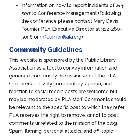
Information on how to report incidents of
any
sort
to Conference Management (following
the conference please contact Mary Davis
Fournier, PLA Executive Director, at 312-280-
5056 or
mfournier@ala.org
).
Community Guidelines
This website is sponsored by the Public Library
Association as a tool to convey information and
generate community discussion about the PLA
Conference. Lively commentary, opinion, and
reaction to social media posts are welcome but
may be moderated by PLA staff. Comments should
be relevant to the specific post to which they refer.
PLA reserves the right to remove, or not to post,
comments unrelated to the mission of the blog.
Spam, flaming, personal attacks, and off-topic