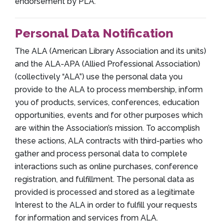
endorsement by PLA.
Personal Data Notification
The ALA (American Library Association and its units)
and the ALA-APA (Allied Professional Association)
(collectively “ALA”) use the personal data you
provide to the ALA to process membership, inform
you of products, services, conferences, education
opportunities, events and for other purposes which
are within the Association’s mission. To accomplish
these actions, ALA contracts with third-parties who
gather and process personal data to complete
interactions such as online purchases, conference
registration, and fulfillment. The personal data as
provided is processed and stored as a legitimate
Interest to the ALA in order to fulfill your requests
for information and services from ALA.