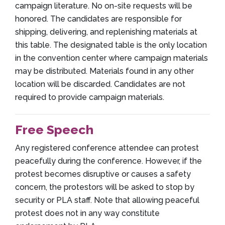
campaign literature. No on-site requests will be
honored. The candidates are responsible for
shipping, delivering, and replenishing materials at
this table. The designated table is the only location
in the convention center where campaign materials
may be distributed. Materials found in any other
location will be discarded. Candidates are not
required to provide campaign materials.
Free Speech
Any registered conference attendee can protest
peacefully during the conference. However, if the
protest becomes disruptive or causes a safety
concern, the protestors will be asked to stop by
security or PLA staff. Note that allowing peaceful
protest does not in any way constitute