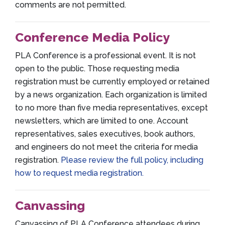
comments are not permitted.
Conference Media Policy
PLA Conference is a professional event. It is not
open to the public. Those requesting media
registration must be currently employed or retained
by a news organization. Each organization is limited
to no more than five media representatives, except
newsletters, which are limited to one. Account
representatives, sales executives, book authors,
and engineers do not meet the criteria for media
registration.
Please review the full policy, including
how to request media registration.
Canvassing
Canvassing of PLA Conference attendees during