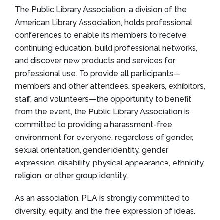
The Public Library Association, a division of the
American Library Association, holds professional
conferences to enable its members to receive
continuing education, build professional networks,
and discover new products and services for
professional use. To provide all participants—
members and other attendees, speakers, exhibitors,
staff, and volunteers—the opportunity to benefit
from the event, the Public Library Association is
committed to providing a harassment-free
environment for everyone, regardless of gender,
sexual orientation, gender identity, gender
expression, disability, physical appearance, ethnicity,
religion, or other group identity.
As an association, PLA is strongly committed to
diversity, equity, and the free expression of ideas.