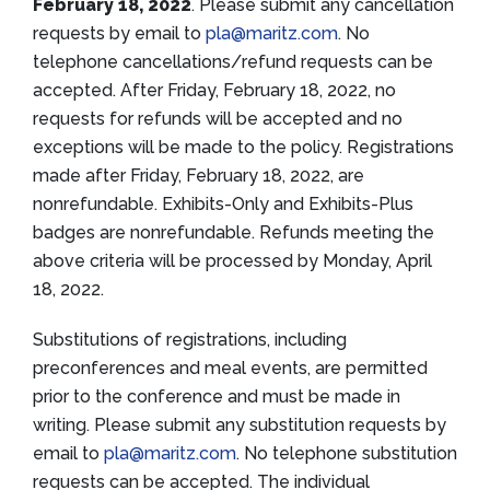
February 18, 2022
. Please submit any cancellation
requests by email to
pla@maritz.com
. No
telephone cancellations/refund requests can be
accepted. After Friday, February 18, 2022, no
requests for refunds will be accepted and no
exceptions will be made to the policy. Registrations
made after Friday, February 18, 2022, are
nonrefundable. Exhibits-Only and Exhibits-Plus
badges are nonrefundable. Refunds meeting the
above criteria will be processed by Monday, April
18, 2022.
Substitutions of registrations, including
preconferences and meal events, are permitted
prior to the conference and must be made in
writing. Please submit any substitution requests by
email to
pla@maritz.com
. No telephone substitution
requests can be accepted. The individual