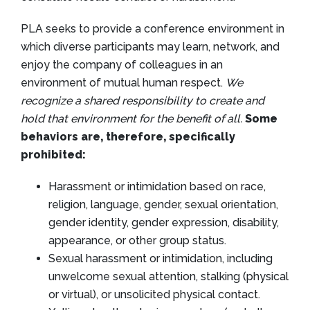
PLA seeks to provide a conference environment in
which diverse participants may learn, network, and
enjoy the company of colleagues in an
environment of mutual human respect.
We
recognize a shared responsibility to create and
hold that environment for the benefit of all.
Some
behaviors are, therefore, specifically
prohibited:
Harassment or intimidation based on race,
religion, language, gender, sexual orientation,
gender identity, gender expression, disability,
appearance, or other group status.
Sexual harassment or intimidation, including
unwelcome sexual attention, stalking (physical
or virtual), or unsolicited physical contact.