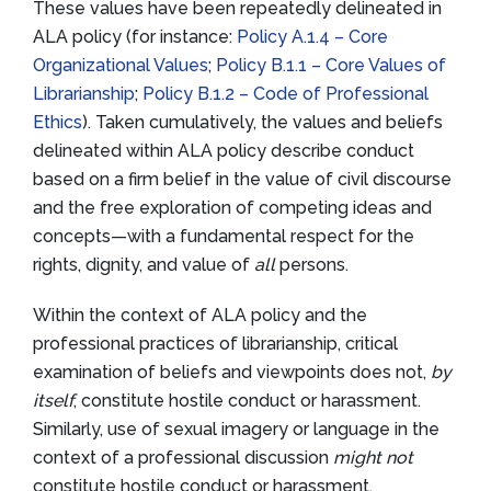
These values have been repeatedly delineated in
ALA policy (for instance:
Policy A.1.4 – Core
Organizational Values
;
Policy B.1.1 – Core Values of
Librarianship
;
Policy B.1.2 – Code of Professional
Ethics
). Taken cumulatively, the values and beliefs
delineated within ALA policy describe conduct
based on a firm belief in the value of civil discourse
and the free exploration of competing ideas and
concepts—with a fundamental respect for the
rights, dignity, and value of
all
persons.
Within the context of ALA policy and the
professional practices of librarianship, critical
examination of beliefs and viewpoints does not,
by
itself
, constitute hostile conduct or harassment.
Similarly, use of sexual imagery or language in the
context of a professional discussion
might not
constitute hostile conduct or harassment.