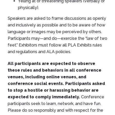
Yelling at or threatening speakers (verbally or
physically).
Speakers are asked to frame discussions as openly
and inclusively as possible and to be aware of how
language or images may be perceived by others.
Participants may—and do—exercise the “law of two
feet.” Exhibitors must follow all PLA Exhibits rules
and regulations and ALA policies.
All participants are expected to observe
these rules and behaviors in all conference
venues, including online venues, and
conference social events. Participants asked
to stop a hostile or harassing behavior are
expected to comply immediately.
Conference
participants seek to learn, network, and have fun.
Please do so responsibly and with respect for the