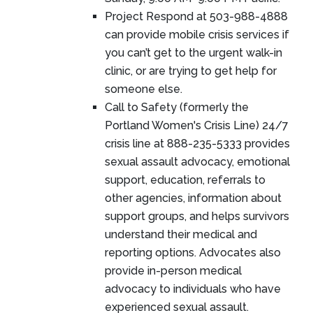
Project Respond at 503-988-4888
can provide mobile crisis services if
you can’t get to the urgent walk-in
clinic, or are trying to get help for
someone else.
Call to Safety (formerly the
Portland Women's Crisis Line) 24/7
crisis line at 888-235-5333 provides
sexual assault advocacy, emotional
support, education, referrals to
other agencies, information about
support groups, and helps survivors
understand their medical and
reporting options. Advocates also
provide in-person medical
advocacy to individuals who have
experienced sexual assault.