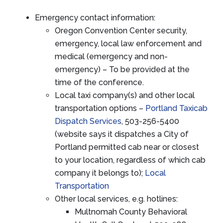
Emergency contact information:
Oregon Convention Center security,
emergency, local law enforcement and
medical (emergency and non-
emergency) – To be provided at the
time of the conference.
Local taxi company(s) and other local
transportation options –
Portland Taxicab
Dispatch Services
, 503-256-5400
(website says it dispatches a City of
Portland permitted cab near or closest
to your location, regardless of which cab
company it belongs to);
Local
Transportation
Other local services, e.g. hotlines:
Multnomah County Behavioral