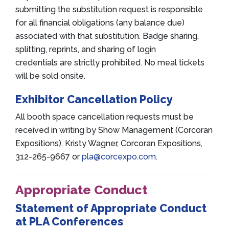
submitting the substitution request is responsible
for all financial obligations (any balance due)
associated with that substitution. Badge sharing,
splitting, reprints, and sharing of login
credentials are strictly prohibited. No meal tickets
will be sold onsite.
Exhibitor Cancellation Policy
All booth space cancellation requests must be
received in writing by Show Management (Corcoran
Expositions). Kristy Wagner, Corcoran Expositions,
312-265-9667 or
pla@corcexpo.com
.
Appropriate Conduct
Statement of Appropriate Conduct
at PLA Conferences