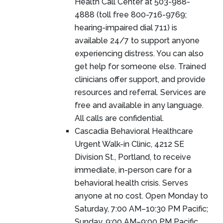
Health Call Center at 503-988-
4888 (toll free 800-716-9769;
hearing-impaired dial 711) is
available 24/7 to support anyone
experiencing distress. You can also
get help for someone else. Trained
clinicians offer support, and provide
resources and referral. Services are
free and available in any language.
All calls are confidential.
Cascadia Behavioral Healthcare
Urgent Walk-in Clinic, 4212 SE
Division St., Portland, to receive
immediate, in-person care for a
behavioral health crisis. Serves
anyone at no cost. Open Monday to
Saturday, 7:00 AM–10:30 PM Pacific;
Sunday, 9:00 AM–9:00 PM Pacific.