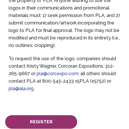
the property of PLA. Anyone wishing to use the
logos in their communications and promotional
materials must: 1) seek permission from PLA, and 2)
submit communication/artwork incorporating the
logo to PLA for final approval. The logo may not be
modified and must be reproduced in its entirety (i.e.,
no outlines, cropping).
To request the use of the logo, companies should
contact Kristy Wagner, Corcoran Expositions, 312-
265-9667 or
pla@corcexpo.com
; all others should
contact PLA at 800-545-2433 x5PLA (x5752) or
pla@ala.org
.
REGISTER