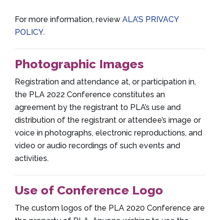
For more information, review
ALA’S PRIVACY
POLICY
.
Photographic Images
Registration and attendance at, or participation in,
the PLA 2022 Conference constitutes an
agreement by the registrant to PLA’s use and
distribution of the registrant or attendee’s image or
voice in photographs, electronic reproductions, and
video or audio recordings of such events and
activities.
Use of Conference Logo
The custom logos of the PLA 2020 Conference are