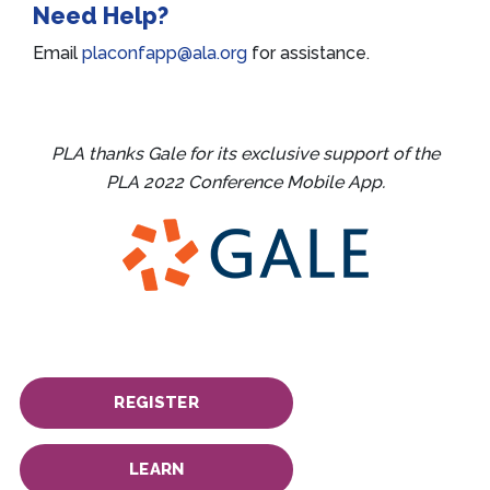
Need Help?
Email
placonfapp@ala.org
for assistance.
PLA thanks Gale for its exclusive support of the
PLA 2022 Conference Mobile App.
REGISTER
LEARN