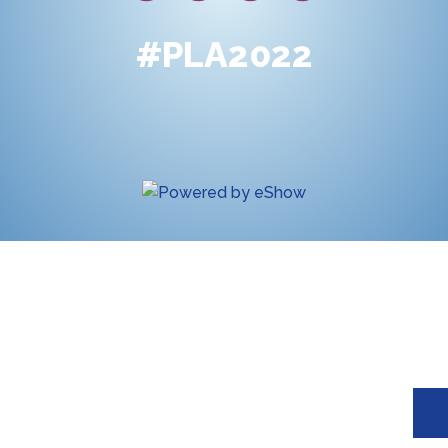
#PLA2022