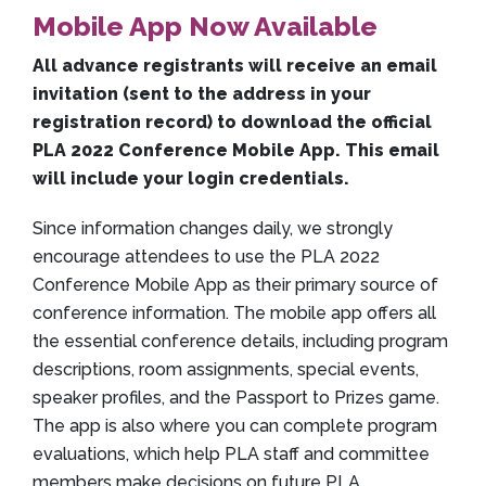
Mobile App Now Available
All advance registrants will receive an email
invitation (sent to the address in your
registration record) to download the official
PLA 2022 Conference Mobile App. This email
will include your login credentials.
Since information changes daily, we strongly
encourage attendees to use the PLA 2022
Conference Mobile App as their primary source of
conference information. The mobile app offers all
the essential conference details, including program
descriptions, room assignments, special events,
speaker profiles, and the Passport to Prizes game.
The app is also where you can complete program
evaluations, which help PLA staff and committee
members make decisions on future PLA