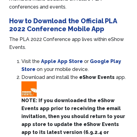
conferences and events.
How to Download the Official PLA
2022 Conference Mobile App
The PLA 2022 Conference app lives within eShow
Events.
Visit the
Apple App Store
or
Google Play
Store
on your mobile device.
Download and install the
eShow Events
app.
NOTE: If you downloaded the eShow
Events app prior to receiving the email
invitation, then you should return to your
app store to update the eShow Events
app to its latest version (6.9.2.4 or