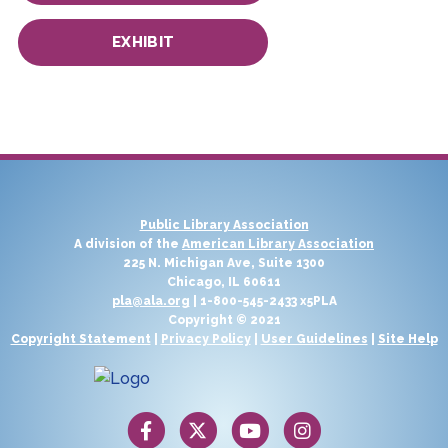
EXHIBIT
Public Library Association
A division of the
American Library Association
225 N. Michigan Ave, Suite 1300
Chicago, IL 60611
pla@ala.org
| 1-800-545-2433 x5PLA
Copyright © 2021
Copyright Statement
|
Privacy Policy
|
User Guidelines
|
Site Help