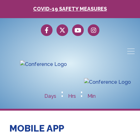
COVID-19 SAFETY MEASURES
:
:
Days
Hrs
Min
MOBILE APP