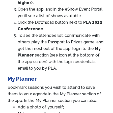
higher).
Open the app, and in the eShow Event Portal
you’ll see a list of shows available.
Click the Download button next to
PLA 2022
Conference
.
To see the attendee list, communicate with
others, play the Passport to Prizes game, and
get the most out of the app, login to the
My
Planner
section (see icon at the bottom of
the app screen) with the login credentials
email to you by PLA.
My Planner
Bookmark sessions you wish to attend to save
them to your agenda in the My Planner section of
the app. In the My Planner section you can also:
Add a photo of yourself;