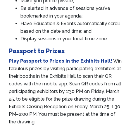
Make you profile private;
Be alerted in advance of sessions you've
bookmarked in your agenda;
Have Education & Events automatically scroll
based on the date and time; and
Display sessions in your local time zone.
Passport to Prizes
Play Passport to Prizes in the Exhibits Hall!
Win
fabulous prizes by visiting participating exhibitors at
their booths in the Exhibits Hall to scan their QR
codes with the mobile app. Scan QR codes from all
participating exhibitors by 1:30 PM on Friday, March
25, to be eligible for the prize drawing during the
Exhibits Closing Reception on Friday, March 25, 1:30
PM–2:00 PM. You must be present at the time of
the drawing.