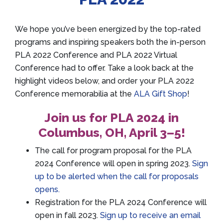
We hope you’ve been energized by the top-rated
programs and inspiring speakers both the in-person
PLA 2022 Conference and PLA 2022 Virtual
Conference had to offer. Take a look back at the
highlight videos below, and order your PLA 2022
Conference memorabilia at the
ALA Gift Shop
!
Join us for PLA 2024 in
Columbus, OH, April 3–5!
The call for program proposal for the PLA
2024 Conference will open in spring 2023.
Sign
up to be alerted when the call for proposals
opens.
Registration for the PLA 2024 Conference will
open in fall 2023.
Sign up to receive an email