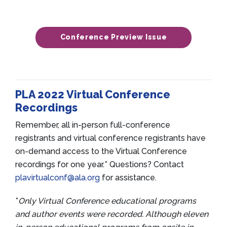
Conference Preview Issue
PLA 2022 Virtual Conference
Recordings
Remember, all in-person full-conference
registrants and virtual conference registrants have
on-demand access to the Virtual Conference
recordings for one year.* Questions? Contact
plavirtualconf@ala.org
for assistance.
*
Only Virtual Conference educational programs
and author events were recorded. Although eleven