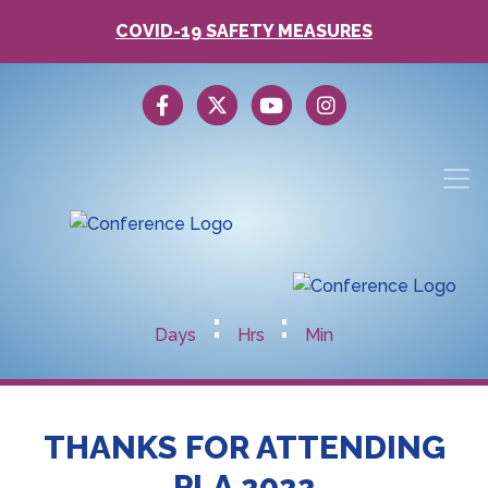
COVID-19 SAFETY MEASURES
:
:
Days
Hrs
Min
THANKS FOR ATTENDING
PLA 2022