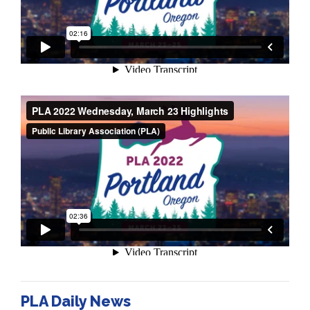
PLA Daily News