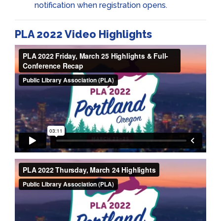
notification when registration opens.
PLA 2022 Video Highlights