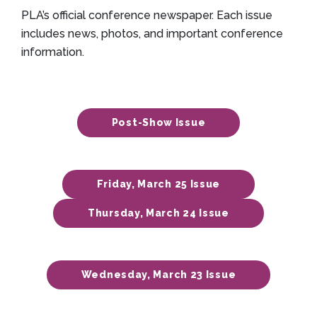
PLA’s official conference newspaper. Each issue
includes news, photos, and important conference
information.
Post-Show Issue
Friday, March 25 Issue
Thursday, March 24 Issue
Wednesday, March 23 Issue