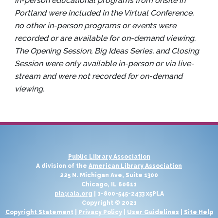
in-person educational programs from onsite in
Portland were included in the Virtual Conference,
no other in-person programs or events were
recorded or are available for on-demand viewing.
The Opening Session, Big Ideas Series, and Closing
Session were only available in-person or via live-
stream and were not recorded for on-demand
viewing.
Public Library Association
A division of the
American Library Association
225 N. Michigan Ave, Suite 1300
Chicago, IL 60611
pla@ala.org
| 1-800-545-2433 x5PLA
Copyright © 2021
Copyright Statement
|
Privacy Policy
|
User Guidelines
|
Site Help