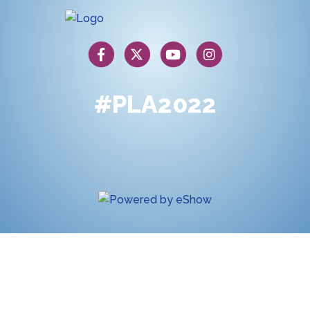
#PLA2022