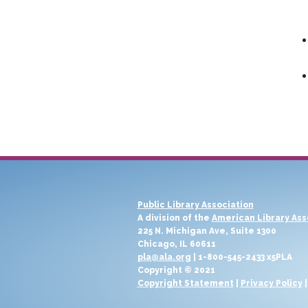
Public Library Association
A division of the
American Library Ass
225 N. Michigan Ave, Suite 1300
Chicago, IL 60611
pla@ala.org
| 1-800-545-2433 x5PLA
Copyright © 2021
Copyright Statement
|
Privacy Policy