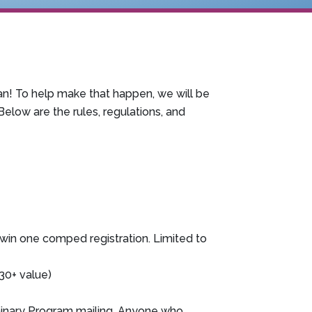
! To help make that happen, we will be
Below are the rules, regulations, and
 win one comped registration. Limited to
30+ value)
minary Program mailing. Anyone who