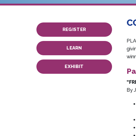
C
REGISTER
PLA
LEARN
givi
winn
EXHIBIT
Pa
“FR
By J