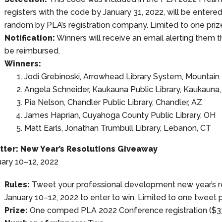
registers with the code by January 31, 2022, will be entered
random by PLA’s registration company. Limited to one priz
Notification:
Winners will receive an email alerting them th
be reimbursed.
Winners:
Jodi Grebinoski, Arrowhead Library System, Mountain 
Angela Schneider, Kaukauna Public Library, Kaukauna,
Pia Nelson, Chandler Public Library, Chandler, AZ
James Haprian, Cuyahoga County Public Library, OH
Matt Earls, Jonathan Trumbull Library, Lebanon, CT
tter: New Year’s Resolutions Giveaway
uary 10–12, 2022
Rules:
Tweet your professional development new year’s
January 10–12, 2022 to enter to win. Limited to one tweet 
Prize:
One comped PLA 2022 Conference registration ($3