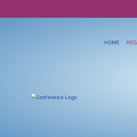
HOME
REG