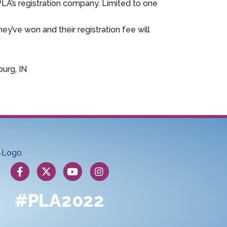
PLA’s registration company. Limited to one
ey’ve won and their registration fee will
burg, IN
#PLA2022