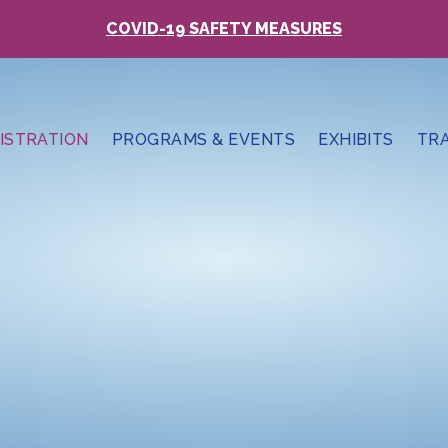
COVID-19 SAFETY MEASURES
ISTRATION
PROGRAMS & EVENTS
EXHIBITS
TR