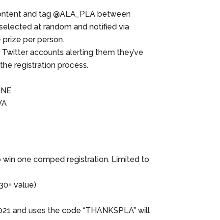
n content and tag @ALA_PLA between
 selected at random and notified via
 prize per person.
 Twitter accounts alerting them they’ve
he registration process.
, NE
VA
 win one comped registration. Limited to
30+ value)
2021 and uses the code “THANKSPLA” will