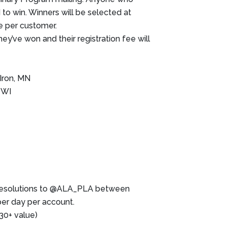
 to win. Winners will be selected at
e per customer.
ey’ve won and their registration fee will
Iron, MN
 WI
 resolutions to @ALA_PLA between
per day per account.
30+ value)