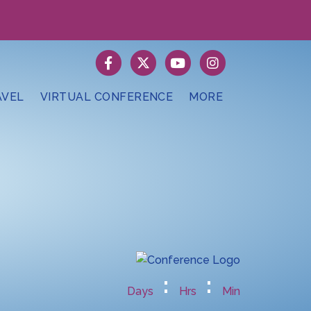
AVEL
VIRTUAL CONFERENCE
MORE
:
:
Days
Hrs
Min