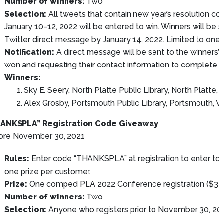
Number of winners:
Two
Selection:
All tweets that contain new year’s resolutio
January 10–12, 2022 will be entered to win. Winners will be
Twitter direct message by January 14, 2022. Limited to one
Notification:
A direct message will be sent to the winners’
won and requesting their contact information to complete t
Winners:
Sky E. Seery, North Platte Public Library, North Platte
Alex Grosby, Portsmouth Public Library, Portsmouth, 
ANKSPLA” Registration Code Giveaway
ore November 30, 2021
Rules:
Enter code “THANKSPLA” at registration to enter to
one prize per customer.
Prize:
One comped PLA 2022 Conference registration ($3
Number of winners:
Two
Selection:
Anyone who registers prior to November 30, 