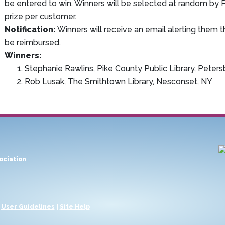
be entered to win. Winners will be selected at random by 
prize per customer.
Notification:
Winners will receive an email alerting them th
be reimbursed.
Winners:
Stephanie Rawlins, Pike County Public Library, Peters
Rob Lusak, The Smithtown Library, Nesconset, NY
ociation
|
User Guidelines
|
Site Help