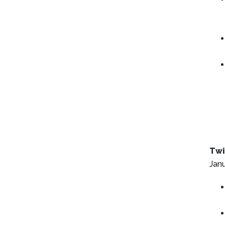
Twi
Jan