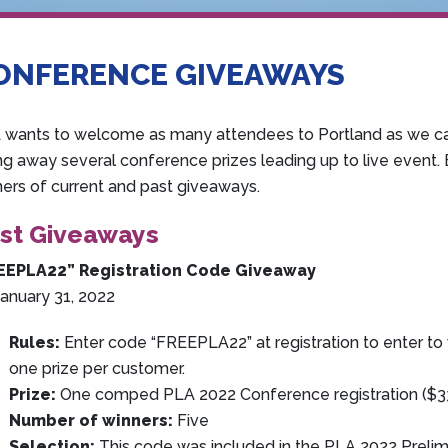
ONFERENCE GIVEAWAYS
 wants to welcome as many attendees to Portland as we can
ng away several conference prizes leading up to live event. 
ers of current and past giveaways.
st Giveaways
EEPLA22” Registration Code Giveaway
anuary 31, 2022
Rules:
Enter code “FREEPLA22” at registration to enter to
one prize per customer.
Prize:
One comped PLA 2022 Conference registration ($3
Number of winners:
Five
Selection:
This code was included in the PLA 2022 Preli