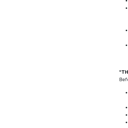
“TH
Bef