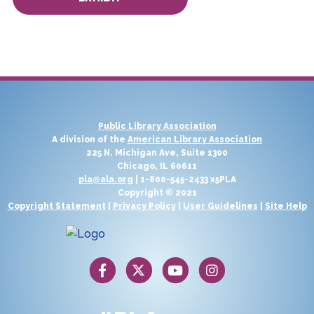
Public Library Association
A division of the
American Library Association
225 N. Michigan Ave, Suite 1300
Chicago, IL 60611
pla@ala.org
| 1-800-545-2433 x5PLA
Copyright © 2021
Copyright Statement
|
Privacy Policy
|
User Guidelines
|
Site Help