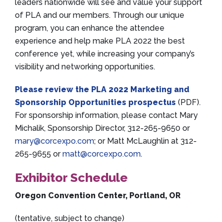
leaders nationwide will see and value your support
of PLA and our members. Through our unique
program, you can enhance the attendee
experience and help make PLA 2022 the best
conference yet, while increasing your company’s
visibility and networking opportunities.
Please review the PLA 2022 Marketing and
Sponsorship Opportunities prospectus
(PDF).
For sponsorship information, please contact Mary
Michalik, Sponsorship Director, 312-265-9650 or
mary@corcexpo.com
; or Matt McLaughlin at 312-
265-9655 or
matt@corcexpo.com
.
Exhibitor Schedule
Oregon Convention Center, Portland, OR
(tentative, subject to change)