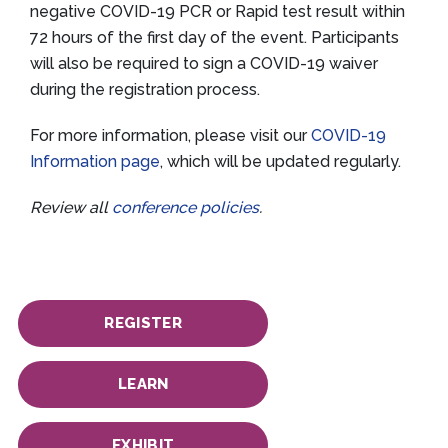
negative COVID-19 PCR or Rapid test result within
72 hours of the first day of the event. Participants
will also be required to sign a COVID-19 waiver
during the registration process.
For more information, please visit our
COVID-19
Information page
, which will be updated regularly.
Review all
conference policies
.
REGISTER
LEARN
EXHIBIT