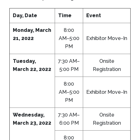
Day, Date
Time
Event
Monday, March
8:00
21, 2022
AM–5:00
Exhibitor Move-In
PM
Tuesday,
7:30 AM–
Onsite
March 22, 2022
5:00 PM
Registration
8:00
AM–5:00
Exhibitor Move-In
PM
Wednesday,
7:30 AM–
Onsite
March 23, 2022
6:00 PM
Registration
8:00