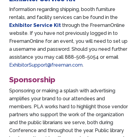
Information regarding shipping, booth furniture
rentals, and facility services can be found in the
Exhibitor Service Kit
through the FreemanOnline
website. If you have not previously logged in to
FreemanOnline for an event, you will need to set up
a username and password. Should you need further
assistance you may call 888-508-5054 or email
ExhibitorSupport@freeman.com
.
Sponsorship
Sponsoring or making a splash with advertising
amplifies your brand to our attendees and
members. PLA works hard to highlight those vendor
partners who support the work of the organization
and the public librarians we serve, both during
Conference and throughout the year. Public library