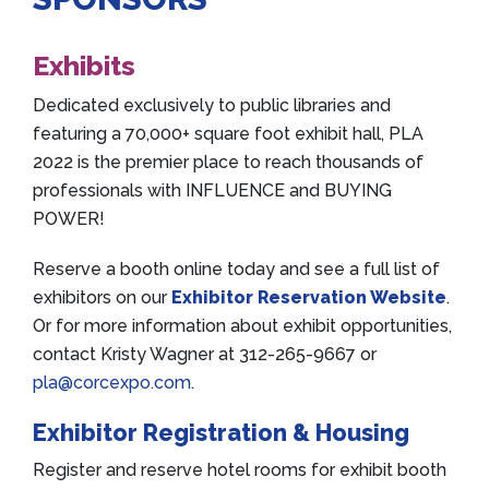
Exhibits
Dedicated exclusively to public libraries and
featuring a 70,000+ square foot exhibit hall, PLA
2022 is the premier place to reach thousands of
professionals with INFLUENCE and BUYING
POWER!
Reserve a booth online today and see a full list of
exhibitors on our
Exhibitor Reservation Website
.
Or for more information about exhibit opportunities,
contact Kristy Wagner at 312-265-9667 or
pla@corcexpo.com
.
Exhibitor Registration & Housing
Register and reserve hotel rooms for exhibit booth