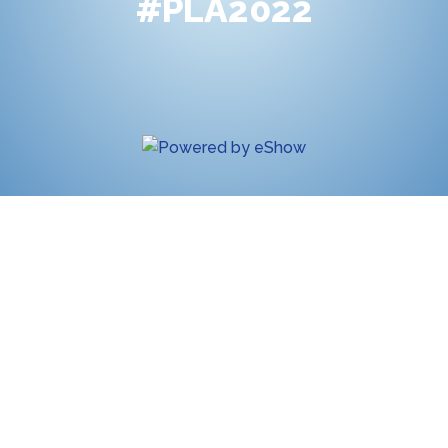
#PLA2022