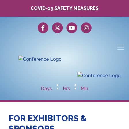
COVID-19 SAFETY MEASURES
:
:
Days
Hrs
Min
FOR EXHIBITORS &
SPONSORS