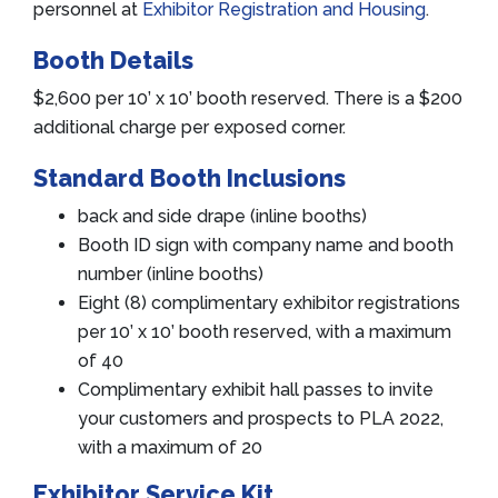
personnel at
Exhibitor Registration and Housing
.
Booth Details
$2,600 per 10’ x 10’ booth reserved. There is a $200
additional charge per exposed corner.
Standard Booth Inclusions
back and side drape (inline booths)
Booth ID sign with company name and booth
number (inline booths)
Eight (8) complimentary exhibitor registrations
per 10’ x 10’ booth reserved, with a maximum
of 40
Complimentary exhibit hall passes to invite
your customers and prospects to PLA 2022,
with a maximum of 20
Exhibitor Service Kit