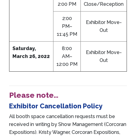
2:00 PM
Close/Reception
2:00
Exhibitor Move-
PM–
Out
11:45 PM
Saturday,
8:00
Exhibitor Move-
March 26, 2022
AM–
Out
12:00 PM
Please note…
Exhibitor Cancellation Policy
All booth space cancellation requests must be
received in writing by Show Management (Corcoran
Expositions). Kristy Wagner, Corcoran Expositions,