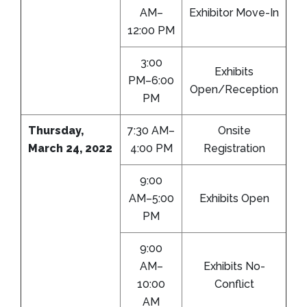
AM–
Exhibitor Move-In
12:00 PM
3:00
Exhibits
PM–6:00
Open/Reception
PM
Thursday,
7:30 AM–
Onsite
March 24, 2022
4:00 PM
Registration
9:00
AM–5:00
Exhibits Open
PM
9:00
AM–
Exhibits No-
10:00
Conflict
AM