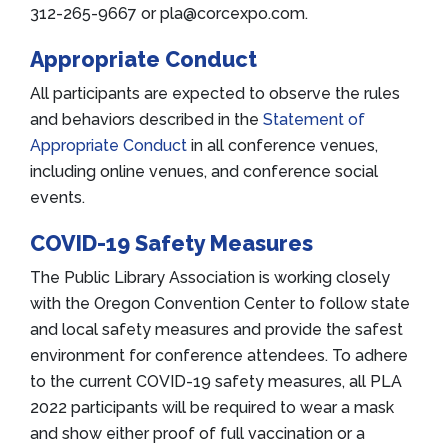
312-265-9667 or pla@corcexpo.com.
Appropriate Conduct
All participants are expected to observe the rules
and behaviors described in the
Statement of
Appropriate Conduct
in all conference venues,
including online venues, and conference social
events.
COVID-19 Safety Measures
The Public Library Association is working closely
with the Oregon Convention Center to follow state
and local safety measures and provide the safest
environment for conference attendees. To adhere
to the current COVID-19 safety measures, all PLA
2022 participants will be required to wear a mask
and show either proof of full vaccination or a