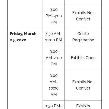
3:00
Exhibits No-
PM–4:00
Conflict
PM
Friday, March
7:30 AM–
Onsite
25, 2022
12:00 PM
Registration
9:00
AM–2:00
Exhibits Open
PM
9:00
AM–
Exhibits No-
10:00
Conflict
AM
1:30 PM–
Exhibits