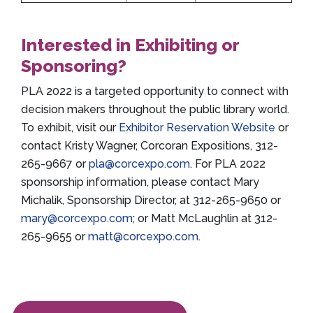
Interested in Exhibiting or
Sponsoring?
PLA 2022 is a targeted opportunity to connect with
decision makers throughout the public library world.
To exhibit, visit our
Exhibitor Reservation Website
or
contact Kristy Wagner, Corcoran Expositions, 312-
265-9667 or
pla@corcexpo.com
. For PLA 2022
sponsorship information, please contact Mary
Michalik, Sponsorship Director, at 312-265-9650 or
mary@corcexpo.com
; or Matt McLaughlin at 312-
265-9655 or
matt@corcexpo.com
.