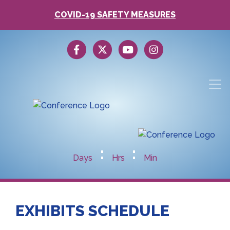
COVID-19 SAFETY MEASURES
:
:
Days
Hrs
Min
EXHIBITS SCHEDULE