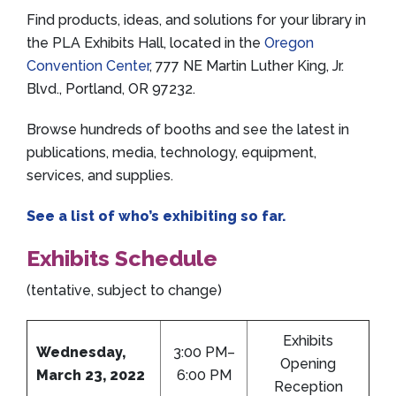
Find products, ideas, and solutions for your library in
the PLA Exhibits Hall, located in the
Oregon
Convention Center
, 777 NE Martin Luther King, Jr.
Blvd., Portland, OR 97232.
Browse hundreds of booths and see the latest in
publications, media, technology, equipment,
services, and supplies.
See a list of who’s exhibiting so far.
Exhibits Schedule
(tentative, subject to change)
Exhibits
Wednesday,
3:00 PM–
Opening
March 23, 2022
6:00 PM
Reception