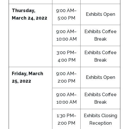
Thursday,
9:00 AM–
Exhibits Open
March 24, 2022
5:00 PM
9:00 AM–
Exhibits Coffee
10:00 AM
Break
3:00 PM–
Exhibits Coffee
4:00 PM
Break
Friday, March
9:00 AM–
Exhibits Open
25, 2022
2:00 PM
9:00 AM–
Exhibits Coffee
10:00 AM
Break
1:30 PM–
Exhibits Closing
2:00 PM
Reception