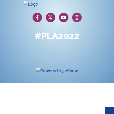
#PLA2022