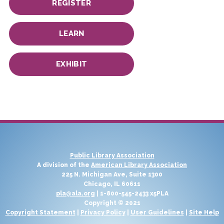
REGISTER
LEARN
EXHIBIT
Public Library Association
A division of the
American Library Association
225 N. Michigan Ave, Suite 1300
Chicago, IL 60611
pla@ala.org
| 1-800-545-2433 x5PLA
Copyright © 2021
Copyright Statement
|
Privacy Policy
|
User Guidelines
|
Site Help