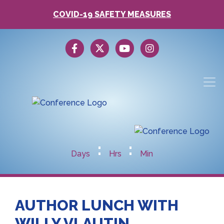
COVID-19 SAFETY MEASURES
:
:
Days
Hrs
Min
AUTHOR LUNCH WITH
WILLY VLAUTIN