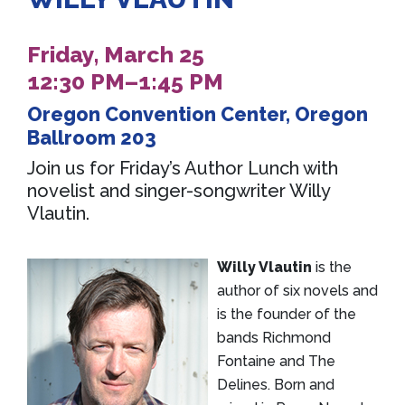
Friday, March 25
12:30 PM–1:45 PM
Oregon Convention Center, Oregon
Ballroom 203
Join us for Friday’s Author Lunch with
novelist and singer-songwriter Willy
Vlautin.
Willy Vlautin
is the
author of six novels and
is the founder of the
bands Richmond
Fontaine and The
Delines. Born and