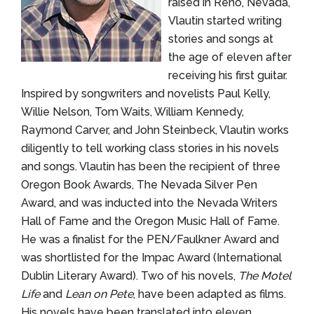
raised in Reno, Nevada,
Vlautin started writing
stories and songs at
the age of eleven after
receiving his first guitar.
Inspired by songwriters and novelists Paul Kelly,
Willie Nelson, Tom Waits, William Kennedy,
Raymond Carver, and John Steinbeck, Vlautin works
diligently to tell working class stories in his novels
and songs. Vlautin has been the recipient of three
Oregon Book Awards, The Nevada Silver Pen
Award, and was inducted into the Nevada Writers
Hall of Fame and the Oregon Music Hall of Fame.
He was a finalist for the PEN/Faulkner Award and
was shortlisted for the Impac Award (International
Dublin Literary Award). Two of his novels,
The Motel
Life
and
Lean on Pete
, have been adapted as films.
His novels have been translated into eleven