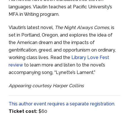
languages. Vlautin teaches at Pacific University’s
MFA in Writing program.
Vlautin’s latest novel,
The Night Always Comes
, is
set in Portland, Oregon, and explores the idea of
the American dream and the impacts of
gentrification, greed, and opportunism on ordinary,
working class lives. Read the
Library Love Fest
review
to learn more and listen to the novel’s
accompanying song, “Lynette’s Lament.”
Appearing courtesy Harper Collins
This author event requires a separate registration.
Ticket cost:
$60