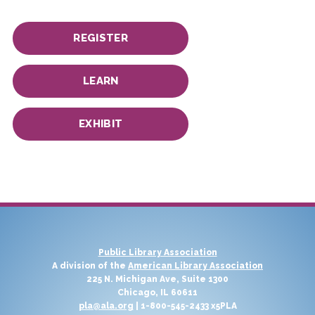
REGISTER
LEARN
EXHIBIT
Public Library Association
A division of the
American Library Association
225 N. Michigan Ave, Suite 1300
Chicago, IL 60611
pla@ala.org
| 1-800-545-2433 x5PLA