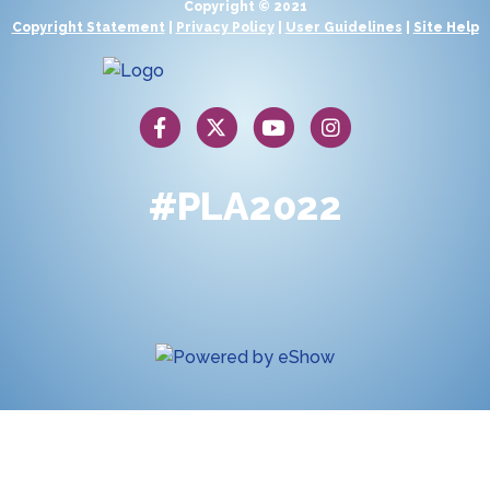
Copyright © 2021
Copyright Statement
|
Privacy Policy
|
User Guidelines
|
Site Help
#PLA2022