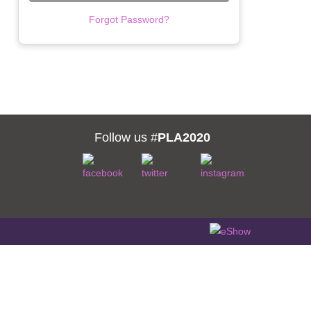
Forgot Password?
Follow us #
PLA2020