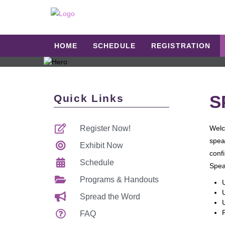
HOME
SCHEDULE
REGISTRATION
S
Quick Links
Register Now!
Welc
spea
Exhibit Now
confi
Schedule
Spea
Programs & Handouts
Spread the Word
FAQ