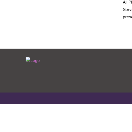
All 
Serv
pres