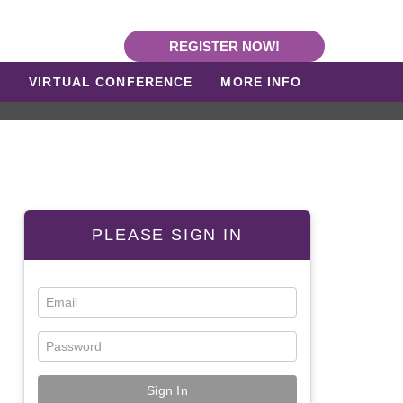
REGISTER NOW!
L
VIRTUAL CONFERENCE
MORE INFO
R
PLEASE SIGN IN