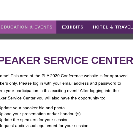
EDUCATION & EVENTS
EXHIBITS
HOTEL & TRAVE
PEAKER SERVICE CENTE
ome! This area of the PLA 2020 Conference website is for approved
kers only. Please log in with your email address and password to
rm your participation in this exciting event! After logging into the
ker Service Center you will also have the opportunity to:
Update your speaker bio and photo
Upload your presentation and/or handout(s)
Update the speakers for your session
Request audiovisual equipment for your session