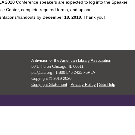
PLA 2020 Conference speakers are expected to log into the Speaker
ice Center, complete required forms, and upload
entations/handouts by
December 18, 2019
. Thank you!
A division of the
American Library Association
50 E Huron Chicago, IL 60611
pla@ala.org | 1-800-545-2433 x5PLA
Copyright © 2019-2020
Copyright Statement
|
Privacy Policy
|
Site Help