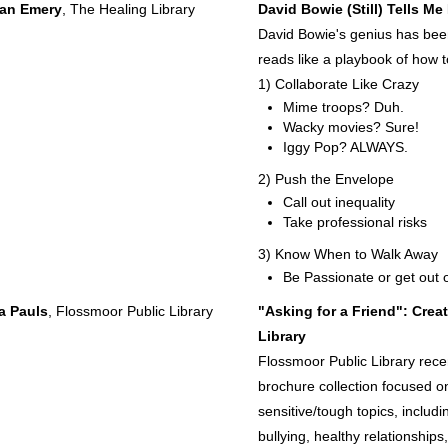
an Emery
, The Healing Library
David Bowie (Still) Tells M
David Bowie's genius has been a
reads like a playbook of how t
1) Collaborate Like Crazy
Mime troops? Duh.
Wacky movies? Sure!
Iggy Pop? ALWAYS.
2) Push the Envelope
Call out inequality
Take professional risks
3) Know When to Walk Away
Be Passionate or get out 
a Pauls
, Flossmoor Public Library
"Asking for a Friend": Cre
Library
Flossmoor Public Library rece
brochure collection focused on
sensitive/tough topics, includ
bullying, healthy relationships