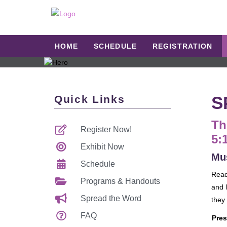
HOME
SCHEDULE
REGISTRATION
S
Quick Links
Th
Register Now!
5:
Exhibit Now
Mus
Schedule
Read
Programs & Handouts
and l
Spread the Word
they
FAQ
Pres