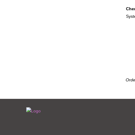
Cher
Sys
Orde