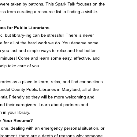
were taken by patrons. This Spark Talk focuses on the
s from curating a resource list to finding a visible-
.
es for Public Librarians
c, but library-ing can be stressful! There is never
se for all of the hard work we do. You deserve some
h you fast and simple ways to relax and feel better,
 minutes! Come and learn some easy, effective, and
help take care of you.
raries as a place to learn, relax, and find connections
undel County Public Libraries in Maryland, all of the
ia Friendly so they will be more welcoming and
and their caregivers. Learn about partners and
in your library.
In Your Resume?
d one, dealing with an emergency personal situation, or
nvironment, there are a depth of reasons why someone