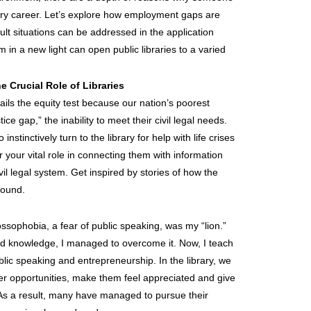
rary career. Let’s explore how employment gaps are
icult situations can be addressed in the application
in a new light can open public libraries to a varied
e Crucial Role of Libraries
” fails the equity test because our nation’s poorest
ice gap,” the inability to meet their civil legal needs.
tinctively turn to the library for help with life crises
for your vital role in connecting them with information
il legal system. Get inspired by stories of how the
round.
ssophobia, a fear of public speaking, was my “lion.”
nd knowledge, I managed to overcome it. Now, I teach
ublic speaking and entrepreneurship. In the library, we
eer opportunities, make them feel appreciated and give
As a result, many have managed to pursue their