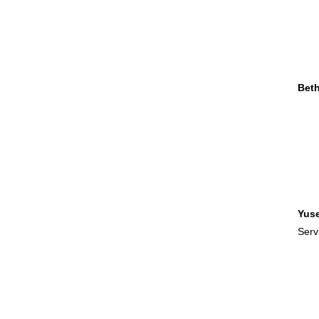
Bet
Yus
Serv