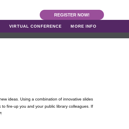
REGISTER NOW!
L
VIRTUAL CONFERENCE
MORE INFO
new ideas. Using a combination of innovative slides
 to fire-up you and your public library colleagues. If
!