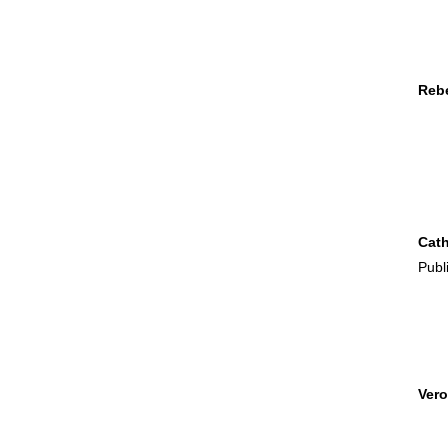
Rebe
Cath
Publ
Vero