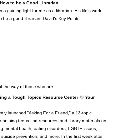
e How to be a Good Librarian
 guiding light for me as a librarian. His life's work
o be a good librarian. David's Key Points:
of the way of those who are
ating a Tough Topics Resource Center @ Your
ntly launched "Asking For a Friend," a 13-topic
 helping teens find resources and library materials on
ing mental health, eating disorders, LGBT+ issues,
, suicide prevention, and more. In the first week after