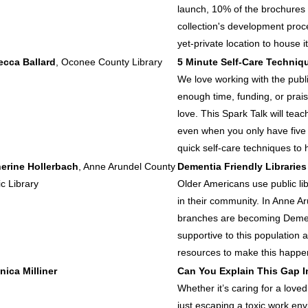
launch, 10% of the brochures 
collection's development proces
yet-private location to house it
cca Ballard
, Oconee County Library
5 Minute Self-Care Techniqu
We love working with the publi
enough time, funding, or prai
love. This Spark Talk will teac
even when you only have five
quick self-care techniques to 
erine Hollerbach
, Anne Arundel County
Dementia Friendly Libraries
ic Library
Older Americans use public lib
in their community. In Anne Ar
branches are becoming Dement
supportive to this population 
resources to make this happen 
nica Milliner
Can You Explain This Gap 
Whether it’s caring for a love
just escaping a toxic work e