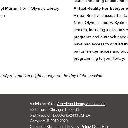
studies and drug abuse and p
yl Martin
, North Olympic Library
Virtual Reality For Everyone
tem
Virtual Reality is accessible t
North Olympic Library System 
seniors, including individuals w
programs and outreach have
have had access to or tried the
patron's experiences and prov
programming to your library.
r of presentation might change on the day of the session.
A division of the
American Library Association
50 E Huron Chicago, IL 60611
pla@ala.org | 1-800-545-2433 x5PLA
Copyright © 2019-2020
Copyright Statement
|
Privacy Policy
|
Site Help