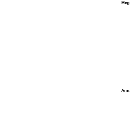
Meg
Ann