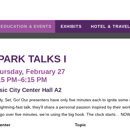
EDUCATION & EVENTS
EXHIBITS
HOTEL & TRAVE
PARK TALKS I
ursday, February 27
15 PM–6:15 PM
ic City Center Hall A2
y, Set, Go! Our presenters have only five minutes each to ignite some 
ightning-fast talk, they’ll share a personal passion inspired by their work
 go over five minutes, we’re using the big hook. The clock starts… NOW
enter
Topic