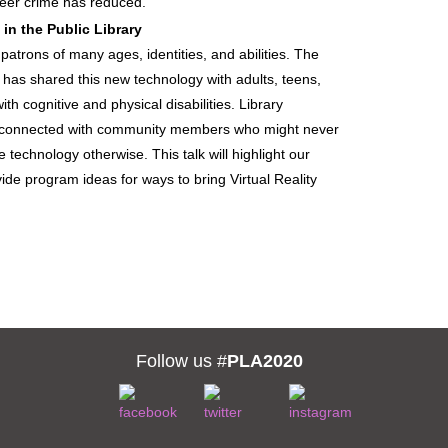
eer crime has reduced.
 in the Public Library
o patrons of many ages, identities, and abilities. The
has shared this new technology with adults, teens,
ith cognitive and physical disabilities. Library
 connected with community members who might never
 technology otherwise. This talk will highlight our
ide program ideas for ways to bring Virtual Reality
Follow us #
PLA2020