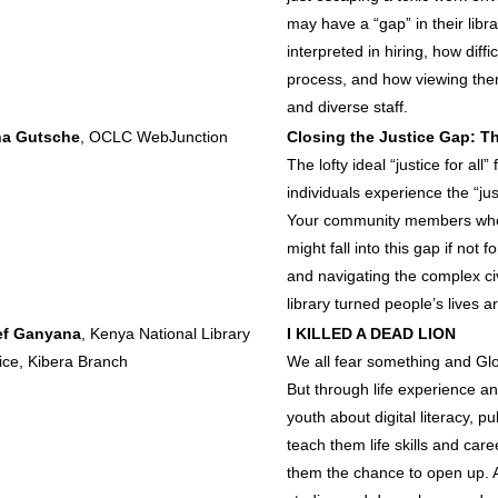
may have a “gap” in their lib
interpreted in hiring, how diff
process, and how viewing them 
and diverse staff.
ha Gutsche
, OCLC WebJunction
Closing the Justice Gap: Th
The lofty ideal “justice for all
individuals experience the “just
Your community members who ins
might fall into this gap if not 
and navigating the complex civ
library turned people’s lives a
ef Ganyana
, Kenya National Library
I KILLED A DEAD LION
ice, Kibera Branch
We all fear something and Glo
But through life experience a
youth about digital literacy, p
teach them life skills and car
them the chance to open up. 