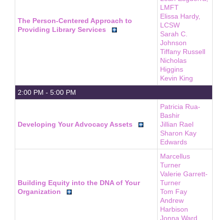
LMFT
Elissa Hardy,
The Person-Centered Approach to
LCSW
Providing Library Services
Sarah C.
Johnson
Tiffany Russell
Nicholas
Higgins
Kevin King
2:00 PM - 5:00 PM
Patricia Rua-
Bashir
Developing Your Advocacy Assets
Jillian Rael
Sharon Kay
Edwards
Marcellus
Turner
Valerie Garrett-
Building Equity into the DNA of Your
Turner
Organization
Tom Fay
Andrew
Harbison
Jonna Ward