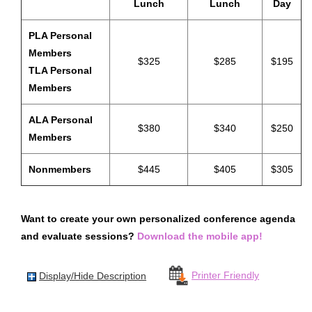
Lunch
Lunch
Day
Exhibits Receptions
PLA Personal
Passport To Prizes
Members
$325
$285
$195
Exhibit & Sponsorship Opportunities
TLA Personal
Members
Advertising Opportunities
Thanks To Our Sponsors
ALA Personal
$380
$340
$250
HOTEL & TRAVEL
Members
Housing
Nonmembers
$445
$405
$305
Getting To Nashville
Getting Around Nashville
Want to create your own personalized conference agenda
Nashville Recommendations
and evaluate sessions?
Download the mobile app!
Top Nashville Literary Destinations
Within Walking Distance
Printer Friendly
Display/Hide Description
VIRTUAL CONFERENCE
MORE INFO