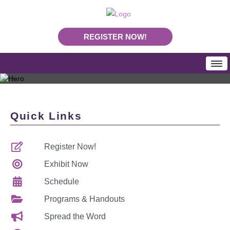
REGISTER NOW!
HOME
SCHEDULE
Quick Links
Programs & Handouts
Mobile App
Register Now!
Download Program Booklet PDF
PLA Daily News
Exhibit Now
REGISTRATION
Schedule
Rates & Deadlines
Programs & Handouts
Join Us In Nashville
Spread the Word
Making Your Case To Attend