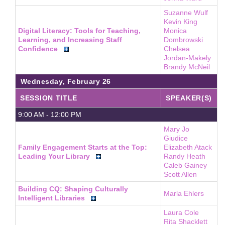
Suzanne Wulf
Kevin King
Digital Literacy: Tools for Teaching,
Monica
Learning, and Increasing Staff
Dombrowski
Confidence
Chelsea
Jordan-Makely
Brandy McNeil
Wednesday, February 26
SESSION TITLE
SPEAKER(S)
9:00 AM - 12:00 PM
Mary Jo
Giudice
Family Engagement Starts at the Top:
Elizabeth Atack
Leading Your Library
Randy Heath
Caleb Gainey
Scott Allen
Building CQ: Shaping Culturally
Marla Ehlers
Intelligent Libraries
Laura Cole
Rita Shacklett