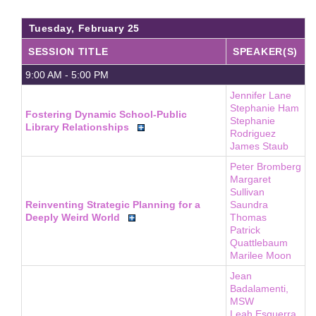
About
Tuesday, February 25
FAQ
SESSION TITLE
SPEAKER(S)
Contact
9:00 AM - 5:00 PM
Conference Policies
Jennifer Lane
Stephanie Ham
Accessibility
Fostering Dynamic School-Public
Stephanie
Library Relationships
Rodriguez
Land Acknowledgment
James Staub
Sustainability
Peter Bromberg
Margaret
Facebook Group
Sullivan
For Press
Reinventing Strategic Planning for a
Saundra
Deeply Weird World
Thomas
Patrick
Quattlebaum
Marilee Moon
Jean
Badalamenti,
MSW
Leah Esguerra,