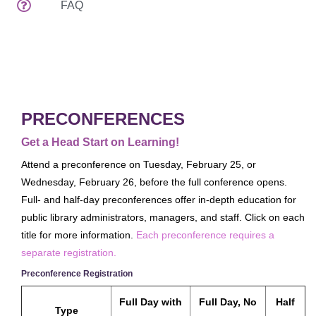
FAQ
Attendee Services
Venues
Spread The Word
EDUCATION & EVENTS
Preconferences
PRECONFERENCES
Programs & Handouts
Get a Head Start on Learning!
General Sessions & Special Events
Attend a preconference on Tuesday, February 25, or
Author Events
Wednesday, February 26, before the full conference opens.
Full- and half-day preconferences offer in-depth education for
What's New
public library administrators, managers, and staff. Click on each
Tours
title for more information.
Each preconference requires a
Speaker Service Center
separate registration.
EXHIBITS
Preconference Registration
Exhibits Schedule
Full Day with
Full Day, No
Half
Type
Who's Exhibiting