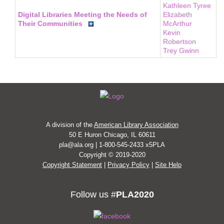
Kathleen Tyree
Digital Libraries Meeting the Needs of
Elizabeth
Their Communities
McArthur
Kevin
Robertson
Trey Gwinn
A division of the
American Library Association
50 E Huron Chicago, IL 60611
pla@ala.org | 1-800-545-2433 x5PLA
Copyright © 2019-2020
Copyright Statement
|
Privacy Policy
|
Site Help
Follow us #
PLA2020