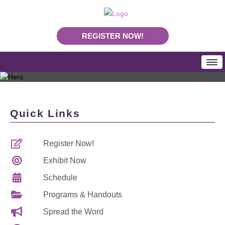
REGISTER NOW!
HOME
SCHEDULE
Quick Links
Programs & Handouts
Mobile App
Register Now!
Download Program Booklet PDF
PLA Daily News
Exhibit Now
REGISTRATION
Schedule
Rates & Deadlines
Programs & Handouts
Join Us In Nashville
Spread the Word
Making Your Case To Attend