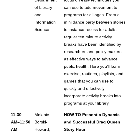
of Library
can use to add movement to
and
programs for all ages. From a
Information
mini dance party between stories
Science
to instance recess for adults,
regular ten minute activity
breaks have been identified by
researchers and policy makers
as effective ways to advance
public health. Here you’ll learn
exercise, routines, playlists, and
games that you can use to
quickly and effectively
incorporate activity breaks into
programs at your library.
11:30
Melanie
HOW TO Present a Dynamic
AM–11:50
Borski-
and Successful Drag Queen
AM
Howard,
Story Hour