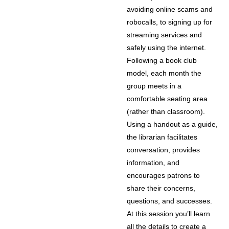
avoiding online scams and
robocalls, to signing up for
streaming services and
safely using the internet.
Following a book club
model, each month the
group meets in a
comfortable seating area
(rather than classroom).
Using a handout as a guide,
the librarian facilitates
conversation, provides
information, and
encourages patrons to
share their concerns,
questions, and successes.
At this session you’ll learn
all the details to create a