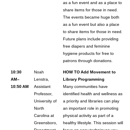
as a fun event and as a place to
share items for those in need.
The events became huge both
as a fun event but also a place
to share items for those in need.
Future plans include providing
free diapers and feminine
hygiene products for free to
patrons through donations.
10:30
Noah
HOW TO Add Movement to
AM–
Lenstra,
Library Programming
10:50 AM
Assistant
Many communities have
Professor,
identified health and wellness as
University of
a priority and libraries can play
North
an important role in promoting
Carolina at
physical activity as part of a
Greensboro,
healthy lifestyle. This session will
Department
focus on easy techniques you