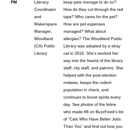
PM
Literacy
keep pets manage to do so?
Coordinator
How do they cut through the red
and
tape? Who cares for the pet?
Makerspace
How are pet expenses
Manager,
managed? What about
Woodland
allergies? The Woodland Public
(CA) Public
Library was adopted by a stray
Library
cat in 2016. She’s worked her
way into the hearts of the library
staff, city staff, and patrons. She
helped with the post-election
malaise, keeps the rodent
population in check, and
continues to boost spirits every
day. See photos of the feline
who made #8 on BuzzFeed’s list
of “Cats Who Have Better Jobs
Than You” and find out how you