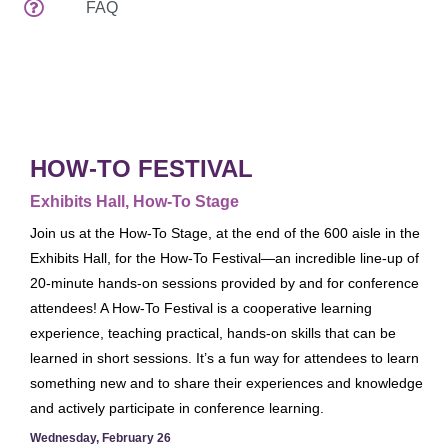
FAQ
Attendee Services
Venues
Spread The Word
EDUCATION & EVENTS
Preconferences
HOW-TO FESTIVAL
Programs & Handouts
Exhibits Hall, How-To Stage
General Sessions & Special Events
Join us at the How-To Stage, at the end of the 600 aisle in the
Author Events
Exhibits Hall, for the How-To Festival—an incredible line-up of
20-minute hands-on sessions provided by and for conference
What's New
attendees! A How-To Festival is a cooperative learning
Tours
experience, teaching practical, hands-on skills that can be
Speaker Service Center
learned in short sessions. It’s a fun way for attendees to learn
EXHIBITS
something new and to share their experiences and knowledge
and actively participate in conference learning.
Exhibits Schedule
Wednesday, February 26
Who's Exhibiting