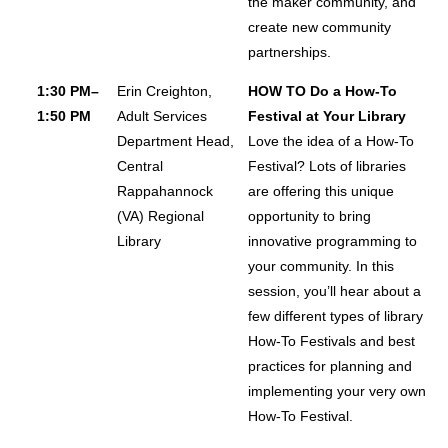
the maker community, and
create new community
partnerships.
1:30 PM–
Erin Creighton,
HOW TO Do a How-To
1:50 PM
Adult Services
Festival at Your Library
Department Head,
Love the idea of a How-To
Central
Festival? Lots of libraries
Rappahannock
are offering this unique
(VA) Regional
opportunity to bring
Library
innovative programming to
your community. In this
session, you’ll hear about a
few different types of library
How-To Festivals and best
practices for planning and
implementing your very own
How-To Festival.