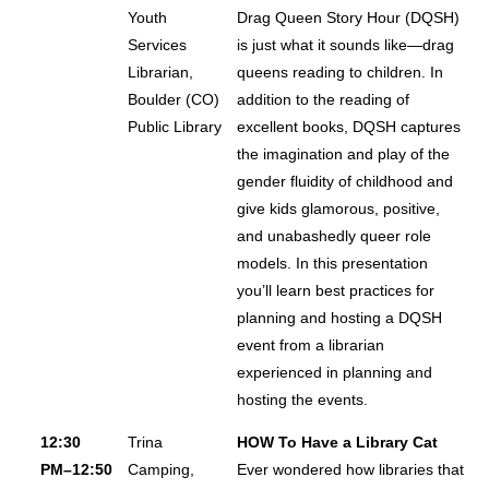
Youth
Drag Queen Story Hour (DQSH)
Services
is just what it sounds like—drag
Librarian,
queens reading to children. In
Boulder (CO)
addition to the reading of
Public Library
excellent books, DQSH captures
the imagination and play of the
gender fluidity of childhood and
give kids glamorous, positive,
and unabashedly queer role
models. In this presentation
you’ll learn best practices for
planning and hosting a DQSH
event from a librarian
experienced in planning and
hosting the events.
12:30
Trina
HOW To Have a Library Cat
PM–12:50
Camping,
Ever wondered how libraries that