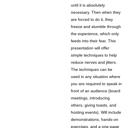
until it is absolutely
necessary. Then when they
are forced to do it, they
freeze and stumble through
the experience, which only
feeds into their fear. This
presentation will offer
simple techniques to help
reduce nerves and jitters.
The techniques can be
used in any situation where
you are required to speak in
front of an audience (board
meetings, introducing
others, giving toasts, and
hosting events). Will include
demonstrations, hands-on
exercises, and a one-page