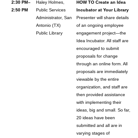
2:30 PM–
Haley Holmes,
HOW TO Create an Idea
2:50 PM
Public Services
Incubator at Your Library
Administrator, San
Presenter will share details
Antonio (TX)
of an ongoing employee
Public Library
engagement project—the
Idea Incubator. All staff are
encouraged to submit
proposals for change
through an online form. All
proposals are immediately
viewable by the entire
organization, and staff are
then provided assistance
with implementing their
ideas, big and small. So far,
20 ideas have been
submitted and all are in
varying stages of