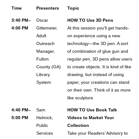
Time
Presenters
Topic
Exhibits Receptions
Passport To Prizes
3:40 PM–
Oscar
HOW TO Use 3D Pens
4:00 PM
Gittemeier,
At this session you’ll get hands-
Exhibit & Sponsorship Opportunities
Adult
on experience using a new
Advertising Opportunities
Outreach
technology—the 3D pen. A sort
Thanks To Our Sponsors
Manager,
of combination of glue gun and
HOTEL & TRAVEL
Fulton
regular pen, 3D pens allow users
County (GA)
to create objects. It is kind of like
Housing
Library
drawing, but instead of using
Getting To Nashville
System
paper, your creations can stand
Getting Around Nashville
on their own. Think of it as more
like sculpture.
Nashville Recommendations
Top Nashville Literary Destinations
4:40 PM–
Sam
HOW TO Use Book Talk
5:00 PM
Helmick,
Videos to Market Your
Within Walking Distance
Public
Collection
VIRTUAL CONFERENCE
Services
Take your Readers’ Advisory to
MORE INFO