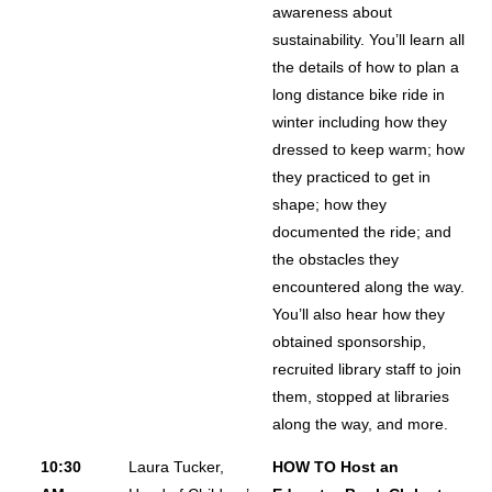
awareness about
sustainability. You’ll learn all
the details of how to plan a
long distance bike ride in
winter including how they
dressed to keep warm; how
they practiced to get in
shape; how they
documented the ride; and
the obstacles they
encountered along the way.
You’ll also hear how they
obtained sponsorship,
recruited library staff to join
them, stopped at libraries
along the way, and more.
10:30
Laura Tucker,
HOW TO Host an