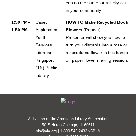
can do the same for a lucky cat
in your community.
1:30 PM–
Casey
HOW TO Make Recycled Book
1:50 PM
Applebaum,
Flowers
(Repeat)
Youth
Presenter will show you how to
Services
turn your discards into a rose or
Librarian,
a kusudama flower in this hands-
Kingsport
on paper flower making session.
(TN) Public
Library
A division of the
American Library Association
50 E Huron Chicago, IL 60611
pla@ala.org | 1-800-545-2433 x5PLA