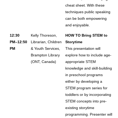
cheat sheet. With these
techniques public speaking
can be both empowering
and enjoyable.
12:30
Kelly Thoreson,
HOW TO Bring STEM to
PM–12:50
Librarian, Children
Storytime
PM
& Youth Services,
This presentation will
Brampton Library
explore how to include age-
(ONT, Canada)
appropriate STEM
knowledge and skill-building
in preschool programs
either by developing a
STEM program series for
toddlers or by incorporating
STEM concepts into pre-
existing storytime
programming. Presenter will