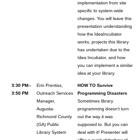
implementation from site
specific to system-wide
changes. You will leave this
presentation understanding
how the IdeaIncubator
works, projects this library
has undertaken due to the
Idea Incubator, and how
you can implement a similar
idea at your library.
3:30 PM–
Erin Prentiss,
HOW TO Survive
3:50 PM
Outreach Services
Programming Disasters
Manager,
Sometimes library
Augusta-
programming doesn’t turn
Richmond County
out the way it was
(GA) Public
supposed to. But you can
Library System
deal with it! Presenter will
offer a quick slideshow of