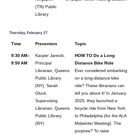
(TN) Public
Library
Thursday, February 27
Time
Presenters
Topic
9:30 AM–
Kacper Jarecki,
HOW TO Do a Long
9:50 AM
Principal
Distance Bike Ride
Librarian, Queens
Ever considered embarking
Public Library
on a long-distance bike
(NY); Sarah
ride? These librarians can
Gluck,
tell you about it! In January
Supervising
2020, they launched a
Librarian, Queens
bicycle ride from New York
Public LIbrary
to Philadelphia (for the ALA
(NY)
Midwinter Meeting). The
purpose? To raise