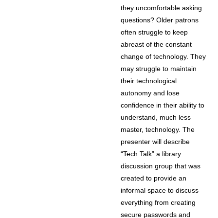
they uncomfortable asking
questions? Older patrons
often struggle to keep
abreast of the constant
change of technology. They
may struggle to maintain
their technological
autonomy and lose
confidence in their ability to
understand, much less
master, technology. The
presenter will describe
“Tech Talk” a library
discussion group that was
created to provide an
informal space to discuss
everything from creating
secure passwords and