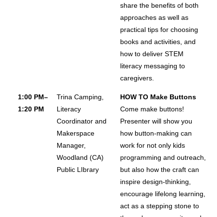
share the benefits of both
approaches as well as
practical tips for choosing
books and activities, and
how to deliver STEM
literacy messaging to
caregivers.
1:00 PM–
Trina Camping,
HOW TO Make Buttons
1:20 PM
Literacy
Come make buttons!
Coordinator and
Presenter will show you
Makerspace
how button-making can
Manager,
work for not only kids
Woodland (CA)
programming and outreach,
Public LIbrary
but also how the craft can
inspire design-thinking,
encourage lifelong learning,
act as a stepping stone to