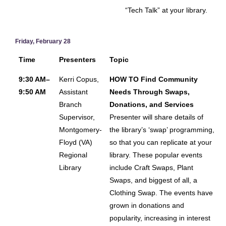
“Tech Talk” at your library.
Friday, February 28
Time
Presenters
Topic
9:30 AM–
Kerri Copus,
HOW TO Find Community
9:50 AM
Assistant
Needs Through Swaps,
Branch
Donations, and Services
Supervisor,
Presenter will share details of
Montgomery-
the library’s ‘swap’ programming,
Floyd (VA)
so that you can replicate at your
Regional
library. These popular events
Library
include Craft Swaps, Plant
Swaps, and biggest of all, a
Clothing Swap. The events have
grown in donations and
popularity, increasing in interest