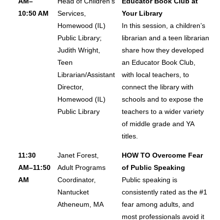
AM–
Head of Children’s
Educator Book Club at
10:50 AM
Services,
Your Library
Homewood (IL)
In this session, a children’s
Public Library;
librarian and a teen librarian
Judith Wright,
share how they developed
Teen
an Educator Book Club,
Librarian/Assistant
with local teachers, to
Director,
connect the library with
Homewood (IL)
schools and to expose the
Public Library
teachers to a wider variety
of middle grade and YA
titles.
11:30
Janet Forest,
HOW TO Overcome Fear
AM–11:50
Adult Programs
of Public Speaking
AM
Coordinator,
Public speaking is
Nantucket
consistently rated as the #1
Atheneum, MA
fear among adults, and
most professionals avoid it