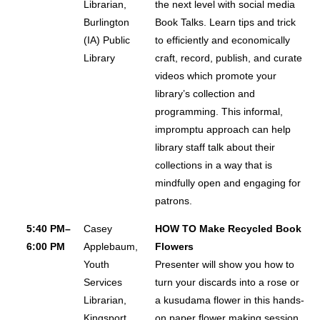
Librarian,
the next level with social media
About
Burlington
Book Talks. Learn tips and trick
(IA) Public
to efficiently and economically
FAQ
Library
craft, record, publish, and curate
Contact
videos which promote your
Conference Policies
library’s collection and
programming. This informal,
Accessibility
impromptu approach can help
Land Acknowledgment
library staff talk about their
Sustainability
collections in a way that is
Facebook Group
mindfully open and engaging for
patrons.
For Press
5:40 PM–
Casey
HOW TO Make Recycled Book
6:00 PM
Applebaum,
Flowers
Youth
Presenter will show you how to
Services
turn your discards into a rose or
Librarian,
a kusudama flower in this hands-
Kingsport
on paper flower making session.