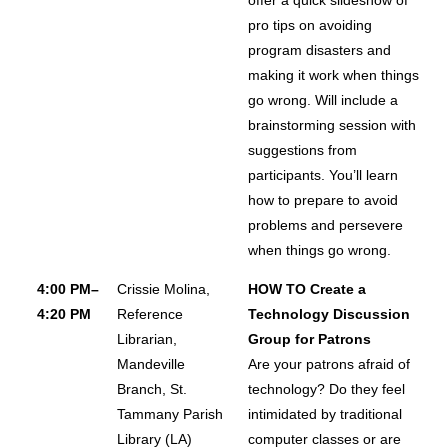
pro tips on avoiding
program disasters and
making it work when things
go wrong. Will include a
brainstorming session with
suggestions from
participants. You’ll learn
how to prepare to avoid
problems and persevere
when things go wrong.
4:00 PM–
Crissie Molina,
HOW TO Create a
4:20 PM
Reference
Technology Discussion
Librarian,
Group for Patrons
Mandeville
Are your patrons afraid of
Branch, St.
technology? Do they feel
Tammany Parish
intimidated by traditional
Library (LA)
computer classes or are