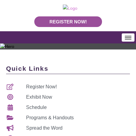
REGISTER NOW!
HOME
SCHEDULE
Quick Links
Programs & Handouts
Mobile App
Register Now!
Download Program Booklet PDF
PLA Daily News
Exhibit Now
REGISTRATION
Schedule
Rates & Deadlines
Programs & Handouts
Join Us In Nashville
Spread the Word
Making Your Case To Attend