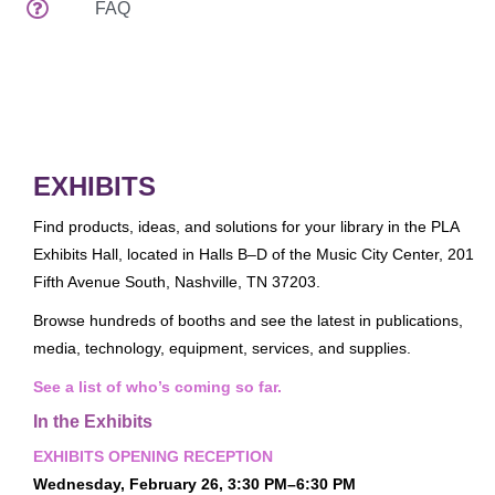
FAQ
Attendee Services
Venues
Spread The Word
EDUCATION & EVENTS
Preconferences
EXHIBITS
Programs & Handouts
Find products, ideas, and solutions for your library in the PLA
General Sessions & Special Events
Exhibits Hall, located in Halls B–D of the Music City Center, 201
Author Events
Fifth Avenue South, Nashville, TN 37203.
What's New
Browse hundreds of booths and see the latest in publications,
media, technology, equipment, services, and supplies.
Tours
See a list of who’s coming so far.
Speaker Service Center
In the Exhibits
EXHIBITS
EXHIBITS OPENING RECEPTION
Exhibits Schedule
Wednesday, February 26, 3:30 PM–6:30 PM
Who's Exhibiting