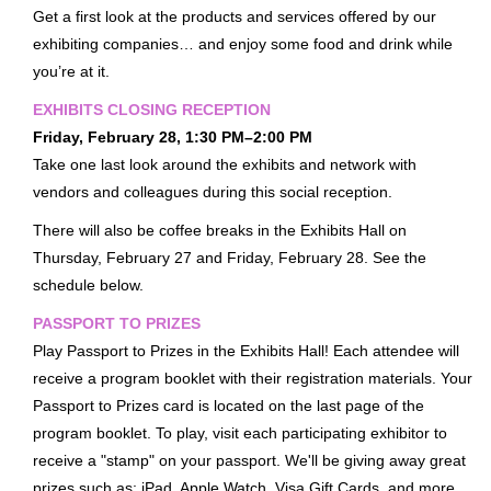
Get a first look at the products and services offered by our
Exhibits Receptions
exhibiting companies… and enjoy some food and drink while
Passport To Prizes
you’re at it.
Exhibit & Sponsorship Opportunities
EXHIBITS CLOSING RECEPTION
Friday, February 28, 1:30 PM–2:00 PM
Advertising Opportunities
Take one last look around the exhibits and network with
Thanks To Our Sponsors
vendors and colleagues during this social reception.
HOTEL & TRAVEL
There will also be coffee breaks in the Exhibits Hall on
Housing
Thursday, February 27 and Friday, February 28. See the
Getting To Nashville
schedule below.
Getting Around Nashville
PASSPORT TO PRIZES
Nashville Recommendations
Play Passport to Prizes in the Exhibits Hall! Each attendee will
receive a program booklet with their registration materials. Your
Top Nashville Literary Destinations
Passport to Prizes card is located on the last page of the
Within Walking Distance
program booklet. To play, visit each participating exhibitor to
VIRTUAL CONFERENCE
receive a "stamp" on your passport. We'll be giving away great
prizes such as: iPad, Apple Watch, Visa Gift Cards, and more.
MORE INFO