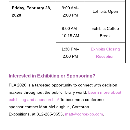
Friday, February 28,
9:00 AM–
Exhibits Open
2020
2:00 PM
9:00 AM–
Exhibits Coffee
10:15 AM
Break
1:30 PM–
Exhibits Closing
2:00 PM
Reception
Interested in Exhibiting or Sponsoring?
PLA 2020 is a targeted opportunity to connect with decision
makers throughout the public library world.
Learn more about
exhibiting and sponsorship!
To become a conference
sponsor contact Matt McLaughlin, Corcoran
Expositions, at 312-265-9655,
matt@corcexpo.com
.