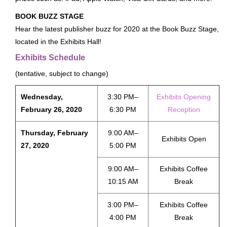
About
BOOK BUZZ STAGE
Hear the latest publisher buzz for 2020 at the Book Buzz Stage,
FAQ
located in the Exhibits Hall!
Contact
Exhibits Schedule
Conference Policies
(tentative, subject to change)
Accessibility
Land Acknowledgment
Wednesday,
3:30 PM–
Exhibits Opening
February 26, 2020
6:30 PM
Reception
Sustainability
Facebook Group
Thursday, February
9:00 AM–
Exhibits Open
For Press
27, 2020
5:00 PM
9:00 AM–
Exhibits Coffee
10:15 AM
Break
3:00 PM–
Exhibits Coffee
4:00 PM
Break