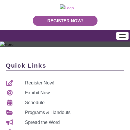
REGISTER NOW!
HOME
SCHEDULE
Quick Links
Programs & Handouts
Mobile App
Register Now!
Download Program Booklet PDF
PLA Daily News
Exhibit Now
REGISTRATION
Schedule
Rates & Deadlines
Programs & Handouts
Join Us In Nashville
Spread the Word
Making Your Case To Attend