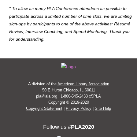
* To allow as many PLA Conference attendees as possible to
participate across a limited number of time slots, we are limiting
sign-ups by participants to one of the above activities: Résumé
Review, Interview Coaching, and Speed Mentoring. Thank you
for understanding.
A division of the
American Library Association
50 E Huron Chicago, IL 60611
pla@ala.org | 1-800-545-2433 x5PLA
Copyright © 2019-2020
Copyright Statement
|
Privacy Policy
|
Site Help
Follow us #
PLA2020