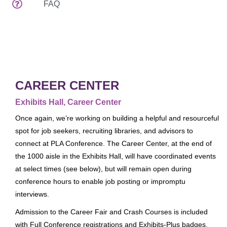
FAQ
Attendee Services
Venues
Spread The Word
EDUCATION & EVENTS
Preconferences
CAREER CENTER
Programs & Handouts
Exhibits Hall, Career Center
General Sessions & Special Events
Once again, we’re working on building a helpful and resourceful
Author Events
spot for job seekers, recruiting libraries, and advisors to
connect at PLA Conference. The Career Center, at the end of
What's New
the 1000 aisle in the Exhibits Hall, will have coordinated events
Tours
at select times (see below), but will remain open during
Speaker Service Center
conference hours to enable job posting or impromptu
EXHIBITS
interviews.
Exhibits Schedule
Admission to the Career Fair and Crash Courses is included
with Full Conference registrations and Exhibits-Plus badges.
Who's Exhibiting