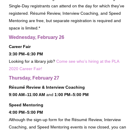
Single-Day registrants can attend on the day for which they’ve
Exhibits Receptions
registered. Résumé Review, Interview Coaching, and Speed
Passport To Prizes
Mentoring are free, but separate registration is required and
Exhibit & Sponsorship Opportunities
space is limited.*
Wednesday, February 26
Advertising Opportunities
Career Fair
Thanks To Our Sponsors
3:30 PM–6:30 PM
HOTEL & TRAVEL
Looking for a library job?
Come see who’s hiring at the PLA
Housing
2020 Career Fair!
Getting To Nashville
Thursday, February 27
Getting Around Nashville
Résumé Review & Interview Coaching
Nashville Recommendations
9:00 AM–11:00 AM
and
1:00 PM–5:00 PM
Top Nashville Literary Destinations
Speed Mentoring
4:00 PM–5:00 PM
Within Walking Distance
Although the sign-up form for the Résumé Review, Interview
VIRTUAL CONFERENCE
Coaching, and Speed Mentoring events is now closed, you can
MORE INFO