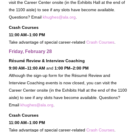
visit the Career Center onsite (in the Exhibits Hall at the end of
About
the 1100 aisle) to see if any slots have become available.
Questions? Email
khughes@ala.org
.
FAQ
Crash Courses
Contact
11:00 AM–1:00 PM
Conference Policies
Take advantage of special career-related
Crash Courses
.
Accessibility
Friday, February 28
Land Acknowledgment
Résumé Review & Interview Coaching
Sustainability
9:00 AM–11:00 AM
and
1:00 PM–2:00 PM
Facebook Group
Although the sign-up form for the Résumé Review and
Interview Coaching events is now closed, you can visit the
For Press
Career Center onsite (in the Exhibits Hall at the end of the 1100
aisle) to see if any slots have become available. Questions?
Email
khughes@ala.org
.
Crash Courses
11:00 AM–1:00 PM
Take advantage of special career-related
Crash Courses
.