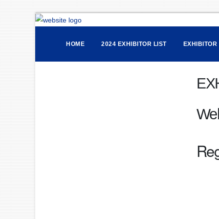
HOME
2024 EXHIBITOR LIST
EXHIBITOR
EX
We
Reg