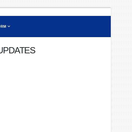
ORM
 UPDATES