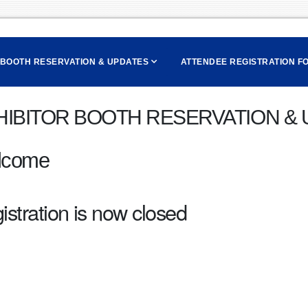
 BOOTH RESERVATION & UPDATES
ATTENDEE REGISTRATION F
HIBITOR BOOTH RESERVATION &
lcome
istration is now closed