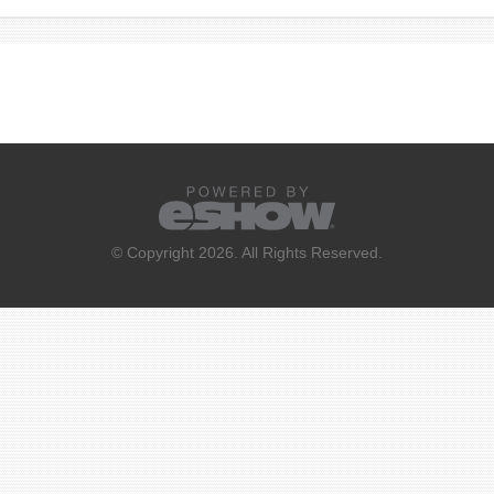
© Copyright 2026. All Rights Reserved.