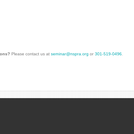
ions?
Please contact us at
seminar@nspra.org
or
301-519-0496
.