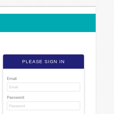
PLEASE SIGN IN
Email:
Password: