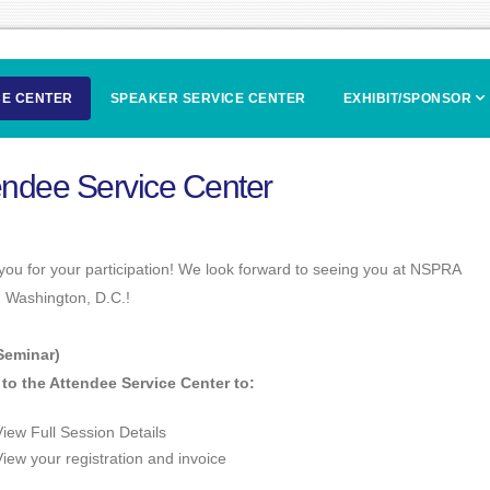
CE CENTER
SPEAKER SERVICE CENTER
EXHIBIT/SPONSOR
endee Service Center
ou for your participation! We look forward to seeing you at NSPRA
n Washington, D.C.!
Seminar)
 to the Attendee Service Center to:
View Full Session Details
View your registration and invoice