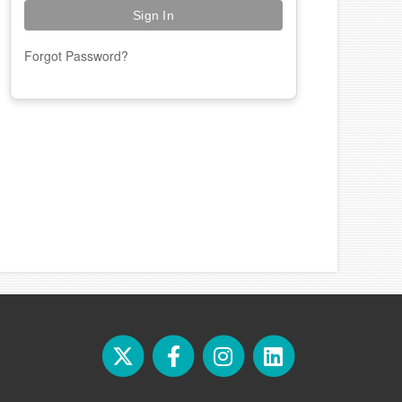
Forgot Password?