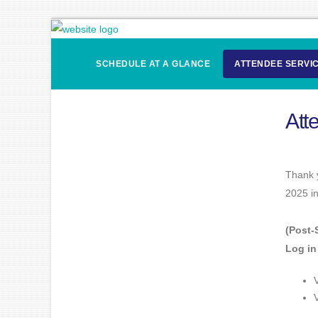
SCHEDULE AT A GLANCE
ATTENDEE SERVI
Att
Thank y
2025 i
(Post-
Log in