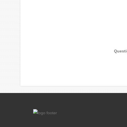
Quest