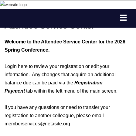
Attendee Service Center
Welcome to the Attendee Service Center for the 2026
Spring Conference.
Login here to review your registration or edit your
information. Any changes that acquire an additional
balance due can be paid via the
Registration
Payment
tab within the left menu of the main screen.
If you have any questions or need to transfer your
registration to another colleague, please email
memberservices@netasite.org