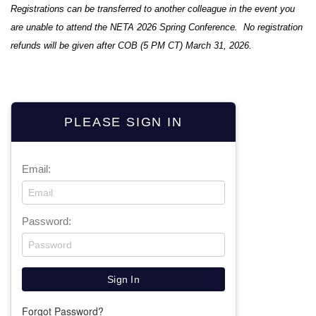
Registrations can be transferred to another colleague in the event you
are unable to attend the NETA 2026 Spring Conference. No registration
refunds will be given after COB (5 PM CT) March 31, 2026.
PLEASE SIGN IN
Email:
Password:
Forgot Password?