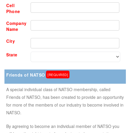
Cell
Phone
Company
Name
City
State
Friends of NATSO
[REQUIRED]
A special individual class of NATSO membership, called
Friends of NATSO, has been created to provide an opportunity
for more of the members of our industry to become involved in
NATSO.
By agreeing to become an individual member of NATSO you