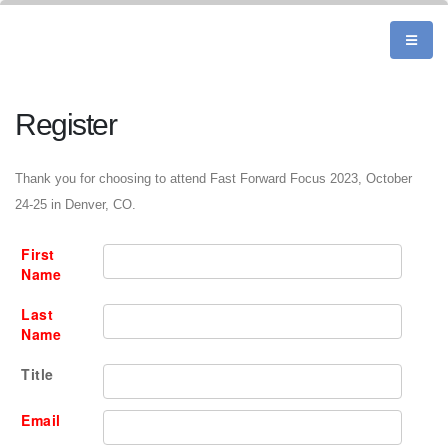
Register
Thank you for choosing to attend Fast Forward Focus 2023, October
24-25 in Denver, CO.
First
Name
Last
Name
Title
Email