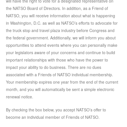
will have the right to vote for a designated representative on
the NATSO Board of Directors. In addition, as a Friend of
NATSO, you will receive information about what is happening
in Washington, D.C. as well as NATSO’s efforts to advocate for
the truck stop and travel plaza industry before Congress and
the federal government. Additionally, we will inform you about
opportunities to attend events where you can personally make
your legislators aware of your concerns and continue to build
important relationships with those who have the power to
impact your ability to do business. There are no dues
associated with a Friends of NATSO individual membership.
Your membership expires one year from the end of the current
month, and you will automatically be sent a simple electronic
renewal notice.
By checking the box below, you accept NATSO’s offer to
become an individual member of Friends of NATSO.