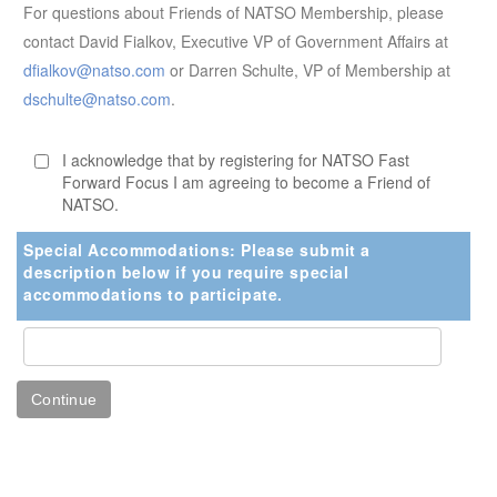
For questions about Friends of NATSO Membership, please
contact David Fialkov, Executive VP of Government Affairs at
dfialkov@natso.com
or Darren Schulte, VP of Membership at
dschulte@natso.com
.
I acknowledge that by registering for NATSO Fast
Forward Focus I am agreeing to become a Friend of
NATSO.
Special Accommodations: Please submit a
description below if you require special
accommodations to participate.