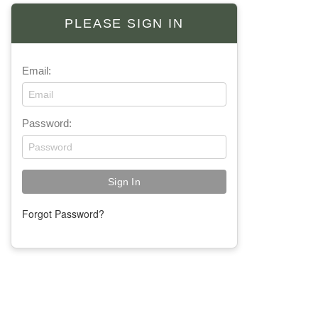
PLEASE SIGN IN
Email:
Password:
Forgot Password?