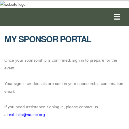
MY SPONSOR PORTAL
Once your sponsorship is confirmed, sign in to prepare for the
event!
Your sign in credentials are sent in your sponsorship confirmation
email.
If you need assistance signing in, please contact us
at
exhibits@nachc.org
.