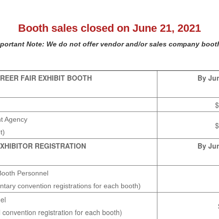
Booth sales closed on June 21, 2021
portant Note: We do not offer vendor and/or sales company boot
REER FAIR EXHIBIT BOOTH
By Jun
$
nt Agency
$
t)
XHIBITOR REGISTRATION
By Jun
Booth Personnel
ntary convention registrations for each booth)
el
l convention registration for each booth)