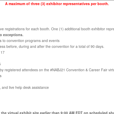
A maximum of three (3) exhibitor representatives per booth.
e registrations for each booth. One (1) additional booth exhibitor repres
No exceptions.
ess to convention programs and events
ss before, during and after the convention for a total of 90 days.
 17
5
y registered attendees on the #NABJ21 Convention & Career Fair virtu
s
, and live help desk assistance
r the virtual exhibit site earlier than 9:00 AM EDT on scheduled sh