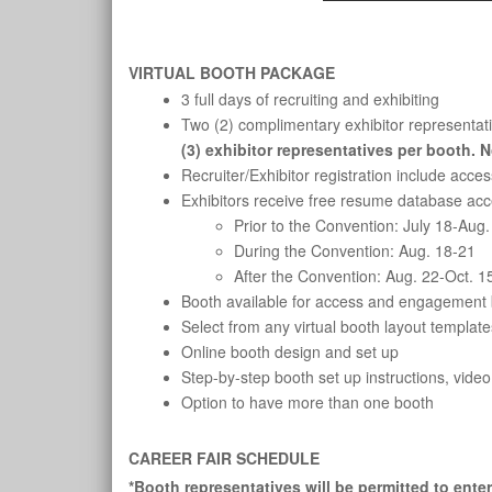
VIRTUAL BOOTH PACKAGE
3 full days of recruiting and exhibiting
Two (2) complimentary exhibitor representativ
(3) exhibitor representatives per booth. 
Recruiter/Exhibitor registration include acc
Exhibitors receive free resume database acce
Prior to the Convention: July 18-Aug.
During the Convention: Aug. 18-21
After the Convention: Aug. 22-Oct. 1
Booth available for access and engagement b
Select from any virtual booth layout template
Online booth design and set up
Step-by-step booth set up instructions, video
Option to have more than one booth
CAREER FAIR SCHEDULE
*Booth representatives will be permitted to ente