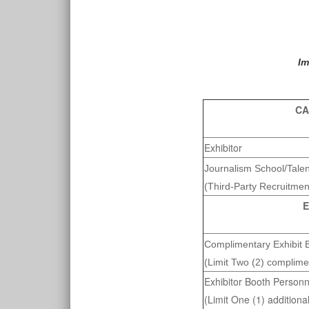
Im
CA
Exhibitor
Journalism School/Tale
(Third-Party Recruitmen
E
Complimentary Exhibit 
(Limit Two (2) complime
Exhibitor Booth Personn
(Limit One (1) additiona