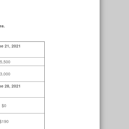
hs.
e 21, 2021
5,500
3,000
e 28, 2021
$0
$190