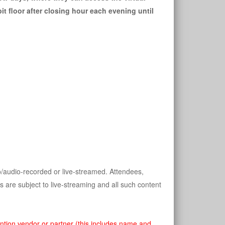
it floor after closing hour each evening until 
/audio-recorded or live-streamed. Attendees, 
 are subject to live-streaming and all such content 
ntion vendor or partner (this includes name and 