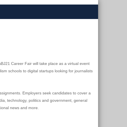
J21 Career Fair will take place as a virtual event 
schools to digital startups looking for journalists 
e assignments. Employers seek candidates to cover a 
ia, technology, politics and government, general 
ational news and more.