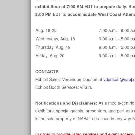
exhibit floor at 7:00 AM EDT to prepare daily. Boo
8:00 PM EDT to accommodate West Coast Atten
Aug. 18-20
7:00 a.m. - 9:00 a
Wednesday, Aug. 18
9:00 a.m. - 5:00 p
Thursday, Aug. 19
9:00 a.m. - 5:00 p
Friday, Aug. 20
9:00 a.m. - 5:00 p
CONTACTS
Exhibit Sales: Veronique Dodson at
vdodson@nabj.o
Exhibit Booth Services: vFairs
As a media-centric
Notifications and Disclaimers:
exhibitors, special guests, presenters, and partners 
is the sole property of NABJ to be used in any way 
In order to provide listed services and event access