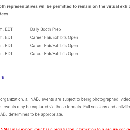
th representatives will be permitted to remain on the virtual exhib
dees.
.m. EDT
Daily Booth Prep
.m. EDT
Career Fair/Exhibits Open
.m. EDT
Career Fair/Exhibits Open
.m. EDT
Career Fair/Exhibits Open
rg
 organization, all NABJ events are subject to being photographed, video
of events may be captured via these formats. Full sessions and activities
NABJ determines to be appropriate.
, NABJ may export your basic registration information to a secure conve