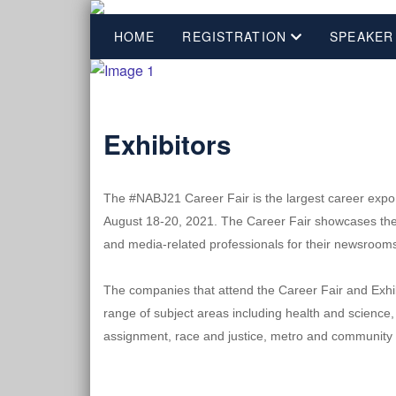
HOME
REGISTRATION
SPEAKER
Exhibitors
The #NABJ21 Career Fair is the largest career expo f
August 18-20, 2021. The Career Fair showcases the tr
and media-related professionals for their newsroom
The companies that attend the Career Fair and Exhibit
range of subject areas including health and science,
assignment, race and justice, metro and community n