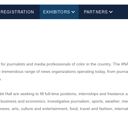
 REGISTRATION
EXHIBITORS
PARTNERS
or journalists and media professionals of color in the country. The #NAB
emendous range of news organizations operating today, from journalism 
s.
 Hall are seeking to fill full-time positions, internships and freelanc
 business and economics, investigative journalism, sports, weather, med
ews, arts, culture and entertainment, food, travel and fashion, intern