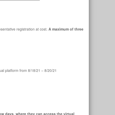
entative registration at cost. 
A maximum of three 
al platform from 8/18/21 – 8/20/21
ow days, where they can access the virtual 