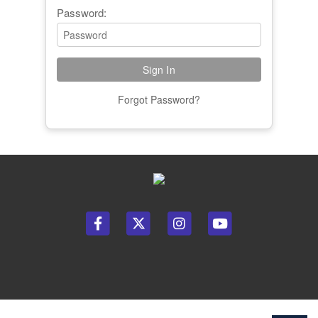
Password:
Forgot Password?