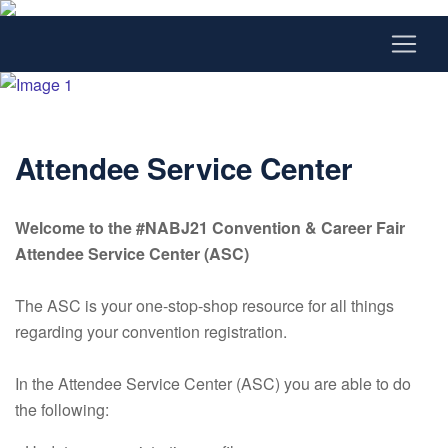
Attendee Service Center
Welcome to the #NABJ21 Convention & Career Fair
Attendee Service Center (ASC)
The ASC is your one-stop-shop resource for all things
regarding your convention registration.
In the Attendee Service Center (ASC) you are able to do
the following: