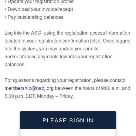
• Update your registration profile
• Download your invoice/receipt
• Pay outstanding balances
Log into the ASC, using the registration access information
located in your registration confirmation letter. Once logged
into the system, you may update your profile
and/or process payments towards your registration
balances.
For questions regarding your registration, please contact
membership@nabj.org
between the hours of 9:00 a.m. and
5:00 p.m. EDT, Monday – Friday.
PLEASE SIGN IN