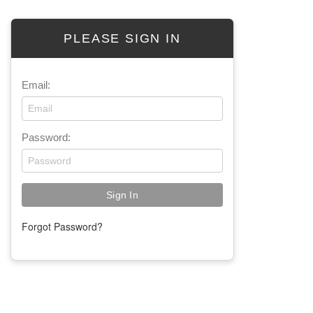
PLEASE SIGN IN
Email:
Password:
Forgot Password?