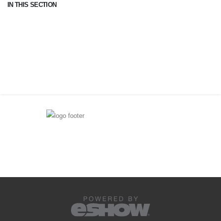
IN THIS SECTION