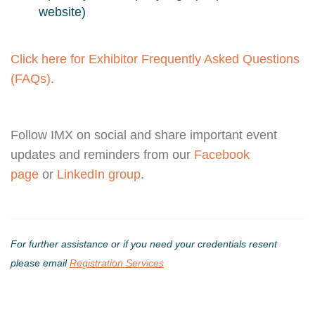
website)
Click here for Exhibitor Frequently Asked Questions
(FAQs)
.
Follow IMX on social and share important event
updates and reminders from our
Facebook
page
or
LinkedIn group
.
For further assistance or if you need your credentials resent
please email
Registration Services