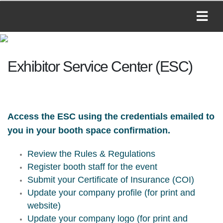
Exhibitor Service Center (ESC)
Access the ESC using the credentials emailed to
you in your booth space confirmation.
Review the Rules & Regulations
Register booth staff for the event
Submit your Certificate of Insurance (COI)
Update your company profile (for print and
website)
Update your company logo (for print and