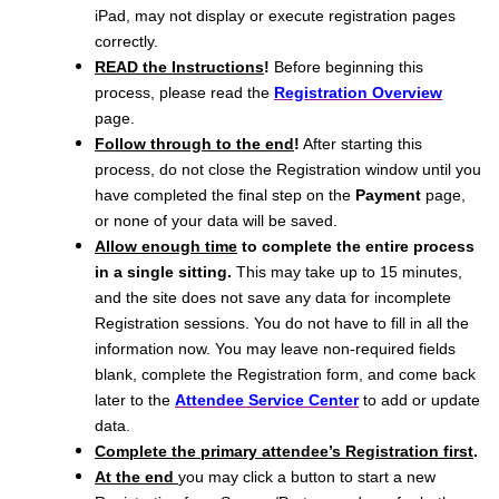
iPad, may not display or execute registration pages
correctly.
READ the Instructions
!
Before beginning this
process, please read the
Registration Overview
page.
Follow through to the end
!
After starting this
process, do not close the Registration window until you
have completed the final step on the
Payment
page,
or none of your data will be saved.
Allow enough time
to complete the entire process
in a single sitting.
This may take up to 15 minutes,
and the site does not save any data for incomplete
Registration sessions. You do not have to fill in all the
information now. You may leave non-required fields
blank, complete the Registration form, and come back
later to the
Attendee Service Center
to add or update
data.
Complete the primary attendee’s Registration first
.
At the end
you may click a button to start a new