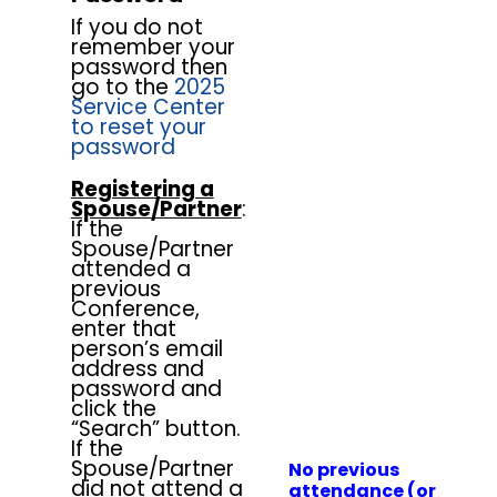
If you do not
remember your
password then
go to the
2025
Service Center
to reset your
password
Registering a
Spouse/Partner
:
If the
Spouse/Partner
attended a
previous
Conference,
enter that
person’s email
address and
password and
click the
“Search” button.
If the
Spouse/Partner
No previous
did not attend a
attendance (or