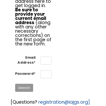
address here to
get logged in.
Be sure to
provide your
current email
address
(along
with any other
necessary
corrections) on
the first page of
the new form.
Email
Address*
Password*
[Questions?
registration@iajgs.org]