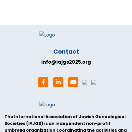
Contact
info@iajgs2025.org
The International Association of Jewish Genealogical
Societies (IAJGS) is an independent non-profit
umbrella organization coordinating the activities and