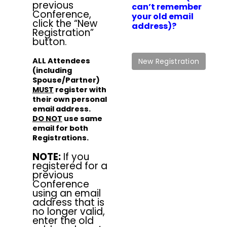
previous
can’t remember
Conference,
your old email
click the “New
address)?
Registration”
button.
ALL Attendees
(including
Spouse/Partner)
MUST
register with
their own personal
email address.
DO NOT
use same
email for both
Registrations.
NOTE:
If you
registered for a
previous
Conference
using an email
address that is
no longer valid,
enter the old