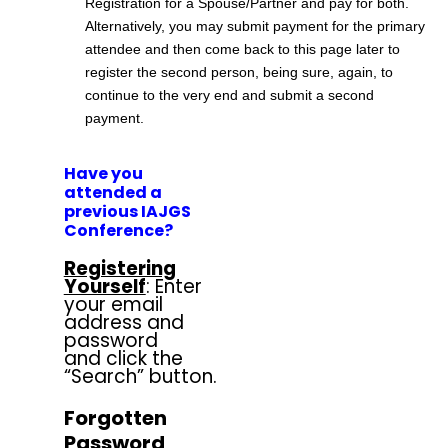
Registration for a Spouse/Partner and pay for both.
Alternatively, you may submit payment for the primary
attendee and then come back to this page later to
register the second person, being sure, again, to
continue to the very end and submit a second
payment.
Have you
attended a
previous IAJGS
Conference?
Registering
Yourself
: Enter
your email
address and
password
and click the
“Search” button.
Forgotten
Password