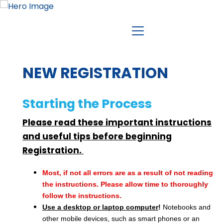
NEW REGISTRATION
Starting the Process
Please read these important instructions
and useful tips before beginning
Registration.
Most, if not all errors are as a result of not reading
the instructions. Please allow time to thoroughly
follow the instructions.
Use a desktop or laptop computer
!
Notebooks and
other mobile devices, such as smart phones or an