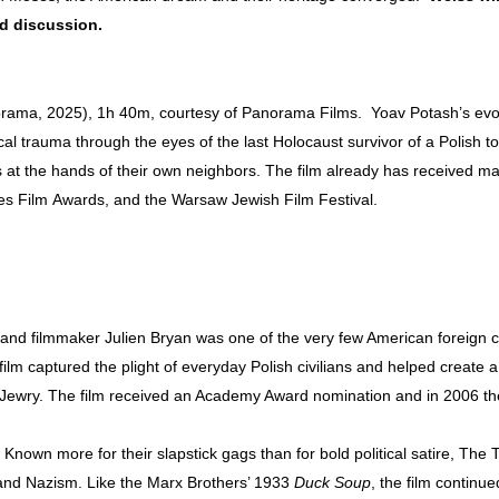
nd discussion.
ama, 2025), 1h 40m, courtesy of Panorama Films. Yoav Potash’s evo
ical trauma through the eyes of the last Holocaust survivor of a Polish
s at the hands of their own neighbors. The film already has received 
es Film Awards, and the Warsaw Jewish Film Festival.
nd filmmaker Julien Bryan was one of the very few American foreign 
lm captured the plight of everyday Polish civilians and helped create 
Jewry. The film received an Academy Award nomination and in 2006 the
nown more for their slapstick gags than for bold political satire, The 
r and Nazism. Like the Marx Brothers’ 1933
Duck Soup
, the film continu