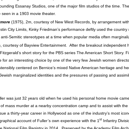
founding Essanay Studios, one of the major film studios of the time. The
e seen in a 1903 movie theater.
ymore
(1975), 2m, courtesy of New West Records, by arrangement wit
ustin City Limits, Kinky Friedman’s performance deftly used the country
ed anti-Semitic stereotypes at a time when popular media often margina
courtesy of Bayview Entertainment. After the breakout independent hit
t Fitzgerald’s short story for the PBS series The American Short Story. F
 for an interesting choice by one of the very few Jewish women director
ostensibly centered on Bernice’s mixed Native American heritage and he
Jewish marginalized identities and the pressures of passing and assimila
ler was just 32 years old when he used his personal home movie camer
 of mass murder at a nearby concentration camp and to assist with the vi
sue a thirty-year career in Hollywood as one of the industry’s most icon
st
raphical account of Fuller’s own experience with the 1
Infantry Divisi
he National Film Registry in 2014. Preserved by the Academy Film Arch