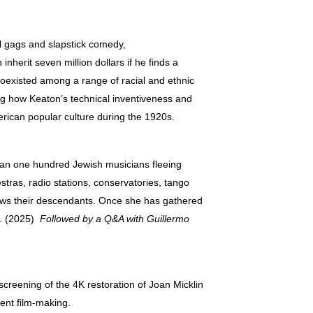
l gags and slapstick comedy,
erit seven million dollars if he finds a
coexisted among a range of racial and ethnic
ng how Keaton’s technical inventiveness and
rican popular culture during the 1920s.
n one hundred Jewish musicians fleeing
tras, radio stations, conservatories, tango
views their descendants. Once she has gathered
es. (2025)
Followed by a Q&A with Guillermo
screening of the 4K restoration of Joan Micklin
dent film-making.