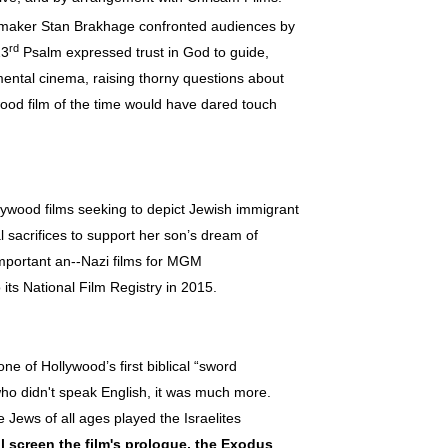
mmaker Stan Brakhage confronted audiences by
rd
23
Psalm expressed trust in God to guide,
imental cinema, raising thorny questions about
wood film of the time would have dared touch
wood films seeking to depict Jewish immigrant
l sacrifices to support her son’s dream of
important an--Nazi films for MGM
ts National Film Registry in 2015.
one of Hollywood’s first biblical “sword
o didn't speak English, it was much more.
Jews of all ages played the Israelites
l screen the film's
prologue, the Exodus