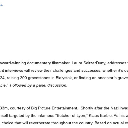
ia
y award-winning documentary filmmaker, Laura SeltzerDuny, addresses 
interviews will review their challenges and successes: whether it’s de
, raising 200 gravestones in Bialystok, or finding an ancestor’s graves
acle.’
Followed by a panel discussion.
 33m, courtesy of Big Picture Entertainment. Shortly after the Nazi inva
mself targeted by the infamous “Butcher of Lyon,” Klaus Barbie. As hi
hoice that will reverberate throughout the country. Based on actual e