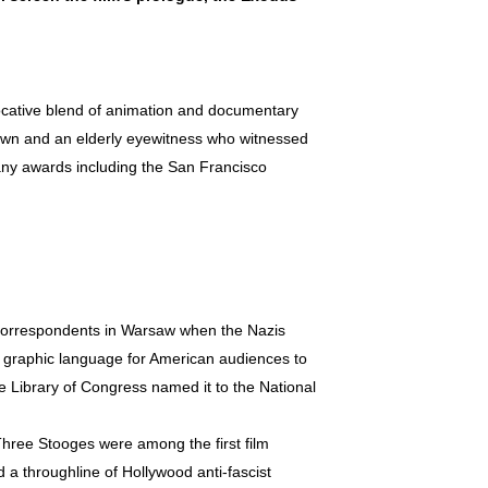
cative blend of animation and documentary
 town and an elderly eyewitness who witnessed
many awards including the San Francisco
correspondents in Warsaw when the Nazis
a graphic language for American audiences to
 Library of Congress named it to the National
Three Stooges were among the first film
ed a throughline of Hollywood anti-fascist