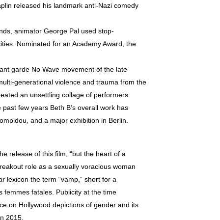
haplin released his landmark anti-Nazi comedy
ands, animator George Pal used stop-
rocities. Nominated for an Academy Award, the
avant garde No Wave movement of the late
multi-generational violence and trauma from the
reated an unsettling collage of performers
e past few years Beth B’s overall work has
mpidou, and a major exhibition in Berlin.
 release of this film, “but the heart of a
breakout role as a sexually voracious woman
r lexicon the term “vamp,” short for a
s femmes fatales. Publicity at the time
e on Hollywood depictions of gender and its
in 2015.