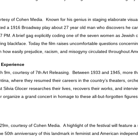
esy of Cohen Media. Known for his genius in staging elaborate visua
d a 1916 Broadway play about 27 year old man who discovers he can inh
7 PM. A brief gag explicitly coding one of the seven women as Jewish 
ing blackface. Today the film raises uncomfortable questions concerni
h how easily prejudice, racism, and misogyny circulated throughout Ame
t Experience
1h 9m, courtesy of 7th Art Releasing.
Between 1933 and 1945, more tha
ina, where they resumed their careers in the country’s theaters, orches
t Silvia Glocer researches their lives, recovers their works, and inter
er organize a grand concert in homage to these all-but-forgotten figur
9m, courtesy of Cohen Media. A highlight of the festival will feature a 
the 50th anniversary of this landmark in feminist and American indepen