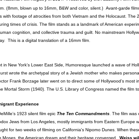
m. (8mm, blown up to 16mm, B&W and color, silent.)
Avant-garde fil
s with footage of atrocities from both Vietnam and the Holocaust. The 
during times of crisis. The film stands as a landmark of American exper
f human cognition, and collective trauma and guilt. No mainstream Holly
ay. This is a digital translation of a 16mm film.
 in New York’s Lower East Side, Humoresque launched a wave of Holly
e Hurst wrote the archetypal story of a Jewish mother who makes persona
ector Frank Borzage later went on to direct some of Hollywood’s most 
Mortal Storm (1940). The U.S. Library of Congress named the film to i
migrant Experience
DeMille’s 1923 silent film epic
The Ten Commandments
. The film was 
odox Jews from Los Angeles, mostly immigrants from Eastern Europe wh
ht for two weeks of filming on California's Nipomo Dunes. When these 
th Moses, the American dream and their heritage converged.
Weiss wil