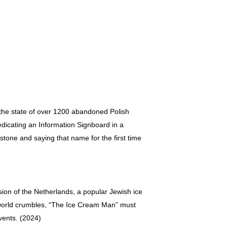
the state of over 1200 abandoned Polish
dicating an Information Signboard in a
tone and saying that name for the first time
sion of the Netherlands, a popular Jewish ice
s world crumbles, “The Ice Cream Man” must
vents. (2024)