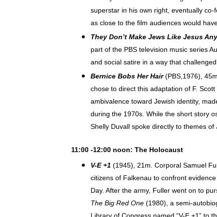
superstar in his own right, eventually co-
as close to the film audiences would hav
They Don’t Make Jews Like Jesus An
part of the PBS television music series A
and social satire in a way that challeng
Bernice Bobs Her Hair
(PBS,1976), 45m, 
chose to direct this adaptation of F. Scot
ambivalence toward Jewish identity, made
during the 1970s. While the short story 
Shelly Duvall spoke directly to themes of 
11:00 -12:00 noon: The Holocaust
V-E +1
(1945), 21m.
Corporal Samuel Ful
citizens of Falkenau to confront evidence
Day. After the army, Fuller went on to pur
The Big Red One
(1980), a semi-autobiog
Library of Congress named “V-E +1” to t