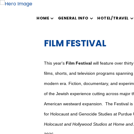
HOME
GENERAL INFO
HOTEL/TRAVEL
FILM FESTIVAL
This year's
Film Festival
will feature over thir
films, shorts, and television programs spanning t
modern era. Fiction, documentary, and experime
of the Jewish experience cutting across major 
American westward expansion. The Festival is
for Holocaust and Genocide Studies at Purdue U
Holocaust and Hollywood Studios at Home and