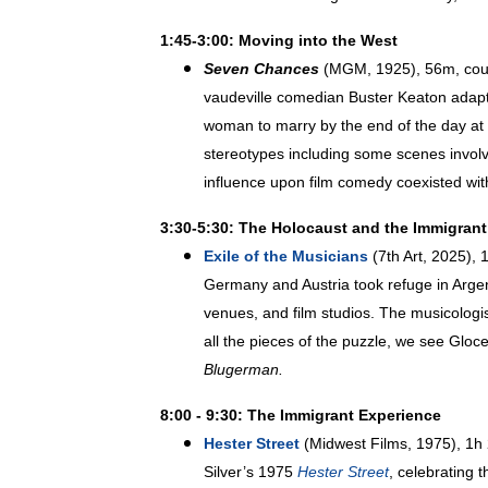
1:45-3:00: Moving into the West
Seven Chances
(MGM, 1925), 56m, court
vaudeville comedian Buster Keaton adapte
woman to marry by the end of the day at 
stereotypes including some scenes involv
influence upon film comedy coexisted wit
3:30-5:30: The Holocaust and the Immigran
Exile of the Musicians
(7th Art, 2025), 
Germany and Austria took refuge in Argent
venues, and film studios. The musicologis
all the pieces of the puzzle, we see Gloc
Blugerman.
8:00 - 9:30: The Immigrant Experience
Hester Street
(Midwest Films, 1975), 1h 2
Silver’s 1975
Hester Street
, celebrating 