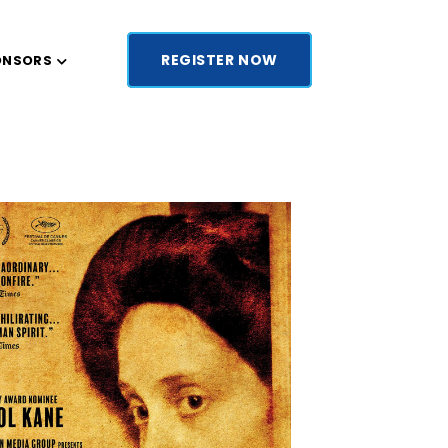
REGISTER NOW
ONSORS