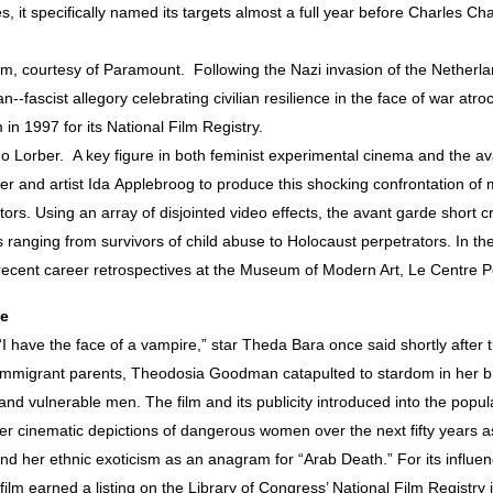
 it specifically named its targets almost a full year before Charles C
, courtesy of Paramount. Following the Nazi invasion of the Netherl
--fascist allegory celebrating civilian resilience in the face of war at
 in 1997 for its National Film Registry.
no Lorber. A key figure in both feminist experimental cinema and the 
er and artist Ida Applebroog to produce this shocking confrontation of 
tors. Using an array of disjointed video effects, the avant garde short c
 ranging from survivors of child abuse to Holocaust perpetrators. In th
recent career retrospectives at the Museum of Modern Art, Le Centre Po
ce
 have the face of a vampire,” star Theda Bara once said shortly after the
h immigrant parents, Theodosia Goodman catapulted to stardom in her 
nd vulnerable men. The film and its publicity introduced into the popula
ater cinematic depictions of dangerous women over the next fifty years a
her ethnic exoticism as an anagram for “Arab Death.” For its influenc
 film earned a listing on the Library of Congress’ National Film Registry 