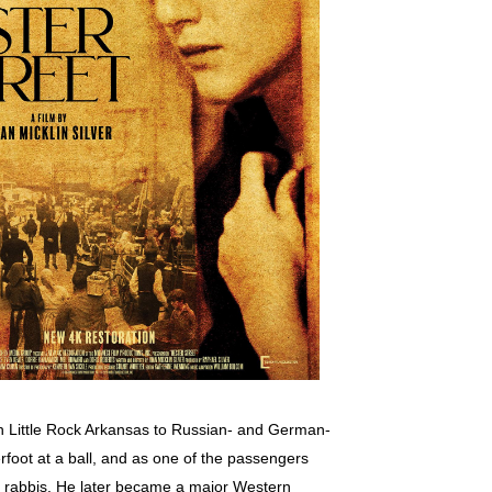
in Little Rock Arkansas to Russian- and German-
rfoot at a ball, and as one of the passengers
al rabbis. He later became a major Western