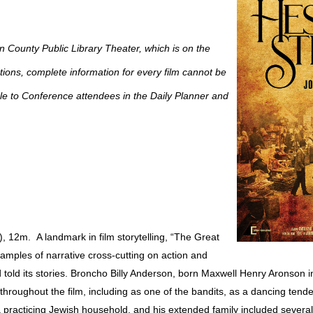
en County Public Library Theater, which is on the
ictions, complete information for every film cannot be
able to Conference attendees in the Daily Planner and
, 12m. A landmark in film storytelling, “The Great
amples of narrative cross-cutting on action and
old its stories. Broncho Billy Anderson, born Maxwell Henry Aronson 
throughout the film, including as one of the bandits, as a dancing tende
a practicing Jewish household, and his extended family included sever