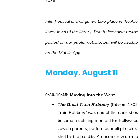
2026.
Film Festival showings will take place in the All
lower level of the library. Due to licensing restr
posted on our public website, but will be avail
on the Mobile App.
Monday, August 11
9:30-10:45: Moving into the West
The Great Train Robbery
(Edison, 1903)
Train Robbery” was one of the earliest ex
became a defining moment for Hollywood t
Jewish parents, performed multiple roles 
shot by the bandits. Aronson grew up in 