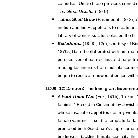
comedies. Unlike those previous comedies,
The Great Dictator
(1940).
Tulips Shall Grow
(Paramount, 1942), 7m
motion and his Puppetoons to create an an
Library of Congress later selected the film
Belladonna
(1989), 12m, courtesy of Ki
1970s, Beth B collaborated with her moth
perspectives of both victims and perpetra
reading testimonies from multiple sources
begun to receive renewed attention with 
11:00 -12:15 noon: The Immigrant Experien
A Fool There Was
(Fox, 1915), 1h 7m. “I
feminist.” Raised in Cincinnati by Jewis
whose insatiable appetites destroy weak a
female vampire. It set the template for l
promoted both Goodman’s stage name and 
boldness in tackling female sexuality, the