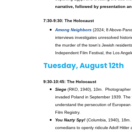
narrative, followed by presentation a
7:30-9:30: The Holocaust
Among Neighbors
(2024; 8 Above-Panor
interviews investigates unresolved histor
the murder of the town’s Jewish resident
Independent Film Festival, the Los Angel
Tuesday, August 12th
9:30-10:45: The Holocaust
Siege
(RKO, 1940), 10m. Photographer a
invaded Poland in September 1939. The fi
understand the persecution of European 
Film Registry.
You Nazty Spy!
(Columbia, 1940), 18m. K
comedians to openly ridicule Adolf Hitle