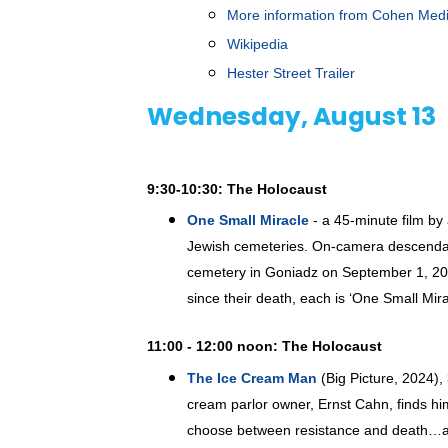
More information from Cohen Med
Wikipedia
Hester Street Trailer
Wednesday, August 13
9:30-10:30: The Holocaust
One Small Miracle
- a 45-minute film b
Jewish cemeteries. On-camera descendant 
cemetery in Goniadz on September 1, 2024
since their death, each is ‘One Small Mir
11:00 - 12:00 noon: The Holocaust
The Ice Cream Man
(Big Picture, 2024),
cream parlor owner, Ernst Cahn, finds hi
choose between resistance and death…a c