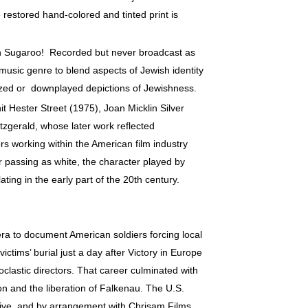
 restored hand-colored and tinted print is
h Sugaroo! Recorded but never broadcast as
 music genre to blend aspects of Jewish identity
lized or downplayed depictions of Jewishness.
 Hester Street (1975), Joan Micklin Silver
itzgerald, whose later work reflected
s working within the American film industry
r passing as white, the character played by
ting in the early part of the 20th century.
a to document American soldiers forcing local
ctims’ burial just a day after Victory in Europe
oclastic directors. That career culminated with
on and the liberation of Falkenau. The U.S.
ive, and by arrangement with Chrisam Films.