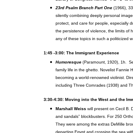
23rd Psalm Branch Part One
(1966), 33
silently combining deeply personal image
protect, and care for people, especially 
the persistence of violence, the limits o
any of these topics in such a politicized w
1:45 -3:00: The Immigrant Experience
Humoresque
(Paramount, 1920), 1h. Set
family life in the ghetto. Novelist Fanni
becoming a world-renowned violinist. Dir
including Three Comrades (1938) and The 
3:30-4:30: Moving into the West and the Im
Marshall Weiss
will present on Cecil B. 
and sandals” blockbusters. For 250 Orth
They were among the extras DeMille broug
departing Egypt and crossing the sea wi