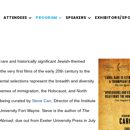
ATTENDEES
PROGRAM
SPEAKERS
EXHIBITORS/SP
ty rare and historically significant Jewish-themed
he very first films of the early 20th century to the
ntal selections represent the breadth and diversity
themes of immigration, the Holocaust, and North
 being curated by
Steve Carr
,
Director of the Institute
niversity Fort Wayne. Steve is the author of
The
 Abroad
, due out from Exeter University Press in July