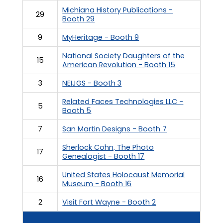
Michiana History Publications -
29
Booth 29
9
MyHeritage - Booth 9
National Society Daughters of the
15
American Revolution - Booth 15
3
NEIJGS - Booth 3
Related Faces Technologies LLC -
5
Booth 5
7
San Martin Designs - Booth 7
Sherlock Cohn, The Photo
17
Genealogist - Booth 17
United States Holocaust Memorial
16
Museum - Booth 16
2
Visit Fort Wayne - Booth 2