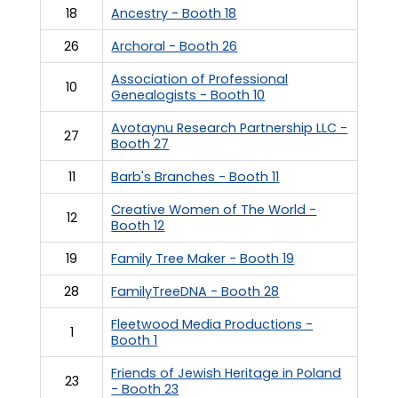
18
Ancestry - Booth 18
26
Archoral - Booth 26
Association of Professional
10
Genealogists - Booth 10
Avotaynu Research Partnership LLC -
27
Booth 27
11
Barb's Branches - Booth 11
Creative Women of The World -
12
Booth 12
19
Family Tree Maker - Booth 19
28
FamilyTreeDNA - Booth 28
Fleetwood Media Productions -
1
Booth 1
Friends of Jewish Heritage in Poland
23
- Booth 23