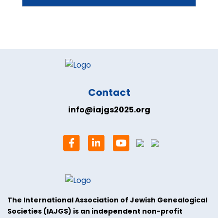
Contact
info@iajgs2025.org
The International Association of Jewish Genealogical
Societies (IAJGS) is an independent non-profit