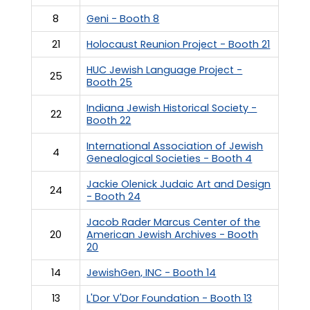
8
Geni - Booth 8
21
Holocaust Reunion Project - Booth 21
HUC Jewish Language Project -
25
Booth 25
Indiana Jewish Historical Society -
22
Booth 22
International Association of Jewish
4
Genealogical Societies - Booth 4
Jackie Olenick Judaic Art and Design
24
- Booth 24
Jacob Rader Marcus Center of the
20
American Jewish Archives - Booth
20
14
JewishGen, INC - Booth 14
13
L'Dor V'Dor Foundation - Booth 13