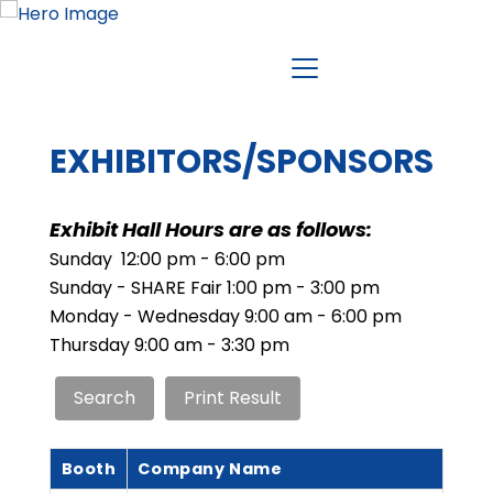
EXHIBITORS/SPONSORS
Exhibit Hall Hours are as follows:
Sunday 12:00 pm - 6:00 pm
Sunday - SHARE Fair 1:00 pm - 3:00 pm
Monday - Wednesday 9:00 am - 6:00 pm
Thursday 9:00 am - 3:30 pm
Booth
Company Name