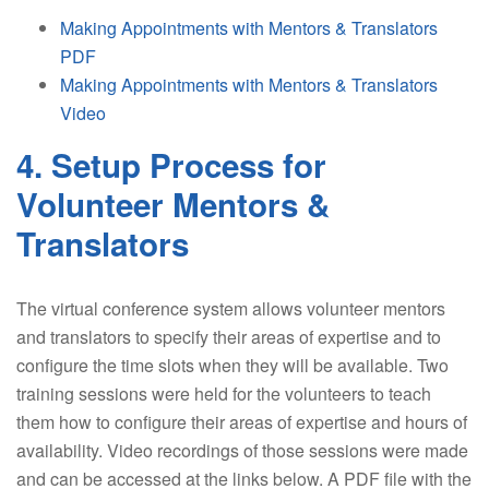
Making Appointments with Mentors & Translators
PDF
Making Appointments with Mentors & Translators
Video
4. Setup Process for
Volunteer Mentors &
Translators
The virtual conference system allows volunteer mentors
and translators to specify their areas of expertise and to
configure the time slots when they will be available. Two
training sessions were held for the volunteers to teach
them how to configure their areas of expertise and hours of
availability. Video recordings of those sessions were made
and can be accessed at the links below. A PDF file with the