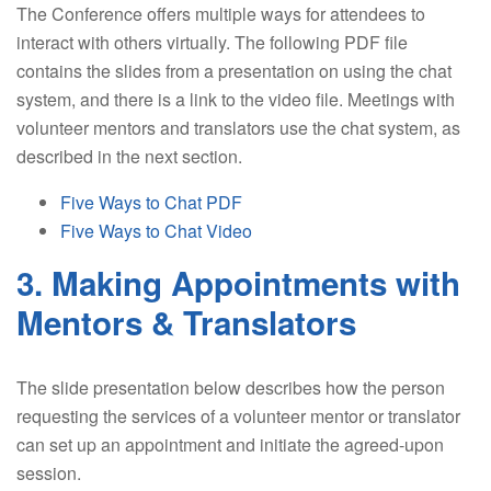
The Conference offers multiple ways for attendees to
interact with others virtually. The following PDF file
contains the slides from a presentation on using the chat
system, and there is a link to the video file. Meetings with
volunteer mentors and translators use the chat system, as
described in the next section.
Five Ways to Chat PDF
Five Ways to Chat Video
3. Making Appointments with
Mentors & Translators
The slide presentation below describes how the person
requesting the services of a volunteer mentor or translator
can set up an appointment and initiate the agreed-upon
session.