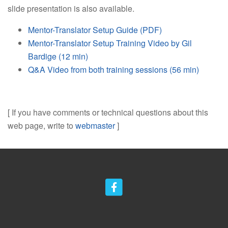
slide presentation is also available.
Mentor-Translator Setup Guide (PDF)
Mentor-Translator Setup Training Video by Gil
Bardige (12 min)
Q&A Video from both training sessions (56 min)
[ If you have comments or technical questions about this
web page, write to
webmaster
]