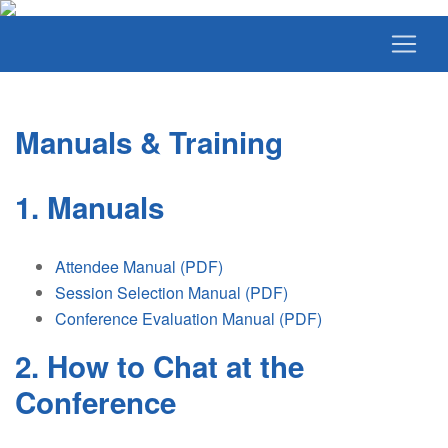
Manuals & Training
1. Manuals
Attendee Manual (PDF)
Session Selection Manual (PDF)
Conference Evaluation Manual (PDF)
2. How to Chat at the
Conference