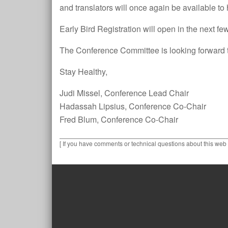
and translators will once again be available to
Early Bird Registration will open in the next f
The Conference Committee is looking forward to
Stay Healthy,
Judi Missel, Conference Lead Chair
Hadassah Lipsius, Conference Co-Chair
Fred Blum, Conference Co-Chair
[ If you have comments or technical questions about this web