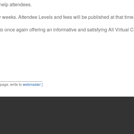
 help attendees.
ew weeks. Attendee Levels and fees will be published at that time
 once again offering an informative and satisfying All Virtual 
 page, write to
webmaster
]