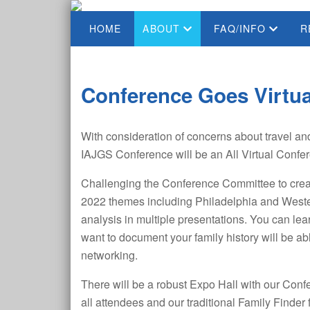
HOME
ABOUT
FAQ/INFO
R
Conference Goes Virtua
With consideration of concerns about travel an
IAJGS Conference will be an All Virtual Confe
Challenging the Conference Committee to creat
2022 themes including Philadelphia and Weste
analysis in multiple presentations. You can l
want to document your family history will be ab
networking.
There will be a robust Expo Hall with our Conf
all attendees and our traditional Family Finde