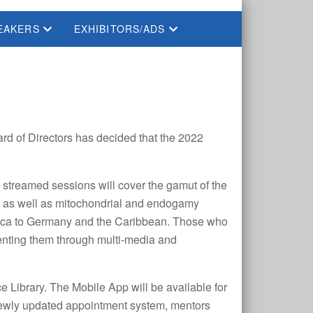
EAKERS
EXHIBITORS/ADS
rd of Directors has decided that the 2022
streamed sessions will cover the gamut of the
, as well as mitochondrial and endogamy
merica to Germany and the Caribbean. Those who
umenting them through multi-media and
 Library. The Mobile App will be available for
a newly updated appointment system, mentors