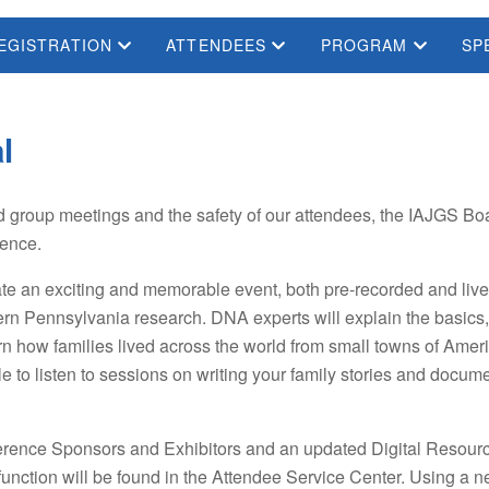
EGISTRATION
ATTENDEES
PROGRAM
SP
l
d group meetings and the safety of our attendees, the IAJGS Boa
rence.
e an exciting and memorable event, both pre-recorded and live 
rn Pennsylvania research. DNA experts will explain the basics
earn how families lived across the world from small towns of A
le to listen to sessions on writing your family stories and doc
erence Sponsors and Exhibitors and an updated Digital Resource
r function will be found in the Attendee Service Center. Using 