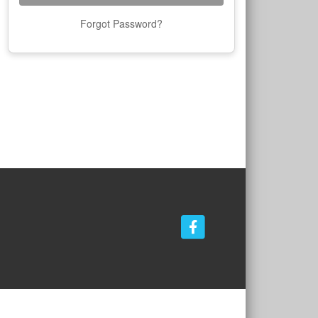
Forgot Password?