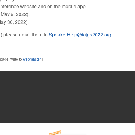
onference website and on the mobile app.
 May 9, 2022).
May 30, 2022).
c.) please email them to
SpeakerHelp@iajgs2022.org
.
 page, write to
webmaster
]