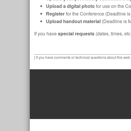
Upload a digital photo
for use on the C
Register
for the Conference (Deadline is
Upload handout material
(Deadline is 
If you have
special requests
(dates, times, et
[ If you have comments or technical questions about this web