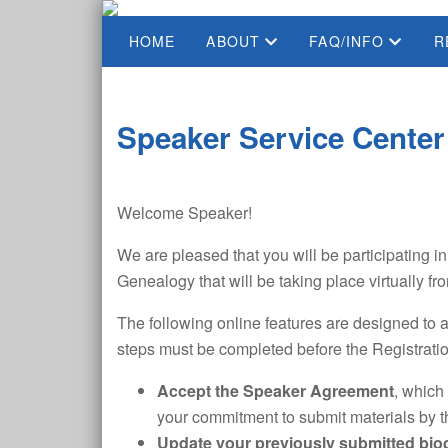
HOME
ABOUT
FAQ/INFO
R
Speaker Service Center
Welcome Speaker!
We are pleased that you will be participating 
Genealogy that will be taking place virtually 
The following online features are designed to a
steps must be completed before the Registrati
Accept the Speaker Agreement
, which
your commitment to submit materials by t
Update your previously submitted bi