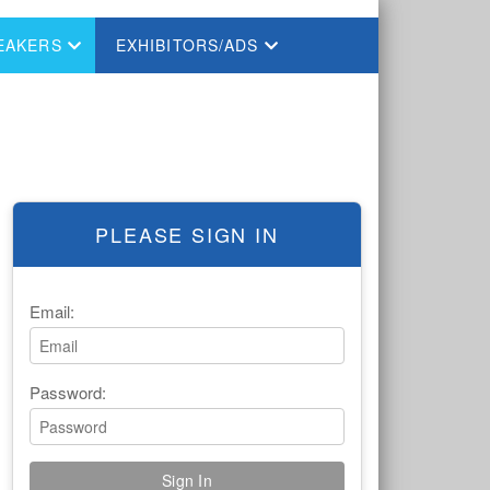
EAKERS
EXHIBITORS/ADS
PLEASE SIGN IN
Email:
Password: