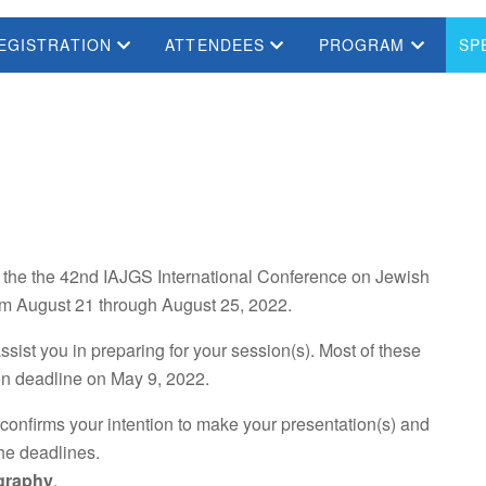
EGISTRATION
ATTENDEES
PROGRAM
SP
in the the 42nd IAJGS International Conference on Jewish
from August 21 through August 25, 2022.
ssist you in preparing for your session(s). Most of these
on deadline on May 9, 2022.
 confirms your intention to make your presentation(s) and
he deadlines.
ography
.