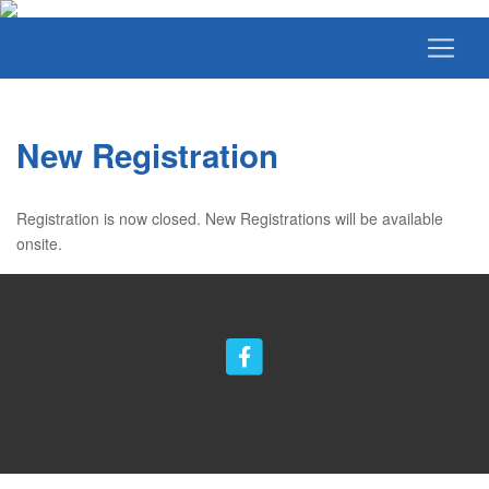
New Registration
Registration is now closed. New Registrations will be available
onsite.