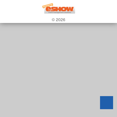
© 2026