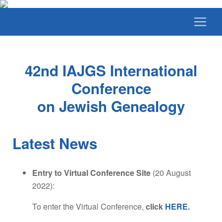
42nd IAJGS International
Conference
on Jewish Genealogy
Latest News
Entry to Virtual Conference Site
(20 August
2022):
To enter the Virtual Conference,
click
HERE
.