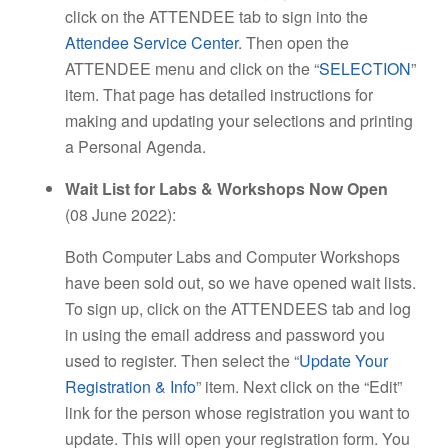
click on the ATTENDEE tab to sign into the
Attendee Service Center
. Then open the
ATTENDEE menu and click on the “
SELECTION
”
item. That page has detailed instructions for
making and updating your selections and printing
a Personal Agenda.
Wait List for Labs & Workshops Now Open
(08 June 2022):
Both Computer Labs and Computer Workshops
have been sold out, so we have opened wait lists.
To sign up, click on the ATTENDEES tab and log
in using the email address and password you
used to register. Then select the “
Update Your
Registration & Info
” item. Next click on the “Edit”
link for the person whose registration you want to
update. This will open your registration form. You