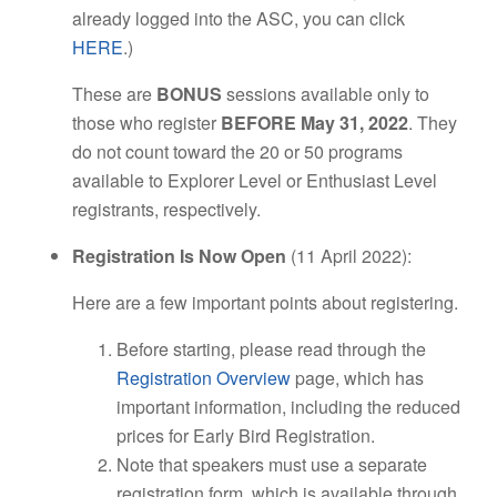
already logged into the ASC, you can click
HERE
.)
These are
BONUS
sessions available only to
those who register
BEFORE May 31, 2022
. They
do not count toward the 20 or 50 programs
available to Explorer Level or Enthusiast Level
registrants, respectively.
Registration Is Now Open
(11 April 2022):
Here are a few important points about registering.
Before starting, please read through the
Registration Overview
page, which has
important information, including the reduced
prices for Early Bird Registration.
Note that speakers must use a separate
registration form, which is available through