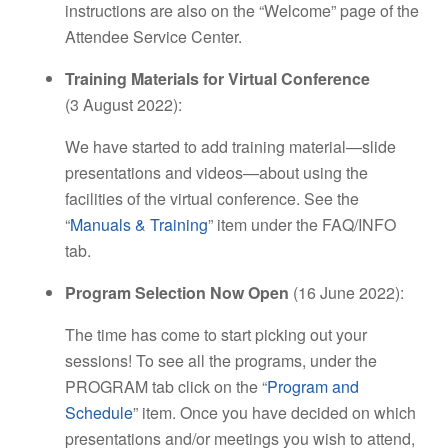
instructions are also on the “Welcome” page of the
Attendee Service Center.
Training Materials for Virtual Conference
(3 August 2022):
We have started to add training material—slide
presentations and videos—about using the
facilities of the virtual conference. See the
“
Manuals & Training
” item under the FAQ/INFO
tab.
Program Selection Now Open
(16 June 2022):
The time has come to start picking out your
sessions! To see all the programs, under the
PROGRAM tab click on the “
Program and
Schedule
” item. Once you have decided on which
presentations and/or meetings you wish to attend,