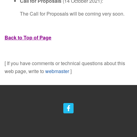
Call for Proposals
(14 October 2021):
The Call for Proposals will be coming very soon.
Back to Top of Page
[ If you have comments or technical questions about this
web page, write to
webmaster
]