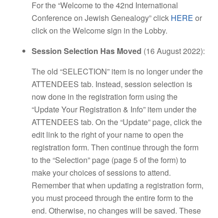
For the “Welcome to the 42nd International
Conference on Jewish Genealogy” click
HERE
or
click on the Welcome sign in the Lobby.
Session Selection Has Moved
(16 August 2022):
The old “SELECTION” item is no longer under the
ATTENDEES tab. Instead, session selection is
now done in the registration form using the
“Update Your Registration & Info” item under the
ATTENDEES tab. On the “Update” page, click the
edit link to the right of your name to open the
registration form. Then continue through the form
to the “Selection” page (page 5 of the form) to
make your choices of sessions to attend.
Remember that when updating a registration form,
you must proceed through the entire form to the
end. Otherwise, no changes will be saved. These