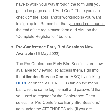
have to work your way through the form until you
get to the page called “Add-Ons”. There you can
check off the lab(s) and/or workshop(s) you want
to sign up for. Remember that
you must continue to
the end of the registration form and click on the
“Complete Registration” button
.
Pre-Conference Early Bird Sessions Now
Available
(16 May 2022):
The Pre-Conference Early Bird Sessions are now
available for viewing. To access them, sign into
the
Attendee Service Center
(ASC) by clicking
HERE
or on the ATTENDEES tab on the menu
bar. Use the same login email and password that
you used to register for the Conference. Then
select the “Pre-Conference Early Bird Sessions”
item under the ATTENDEES tab. (If you are