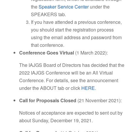
the
Speaker Service Center
under the
SPEAKERS tab.
If you have attended a previous conference,
you should start the registration process
using the email address and password from
that conference.
Conference Goes Virtual
(1 March 2022):
The IAJGS Board of Directors has decided that the
2022 IAJGS Conference will be an All Virtual
Conference. For details, see the announcement
under the ABOUT tab or click
HERE
.
Call for Proposals Closed
(21 November 2021):
Notices of acceptance are expected to sent out by
about Sunday, December 19, 2021.