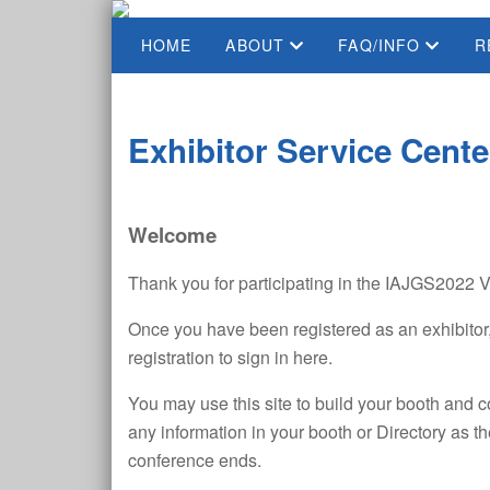
HOME
ABOUT
FAQ/INFO
R
Exhibitor Service Cente
Welcome
Thank you for participating in the IAJGS2022 V
Once you have been registered as an exhibitor,
registration to sign in here.
You may use this site to build your booth and 
any information in your booth or Directory as t
conference ends.