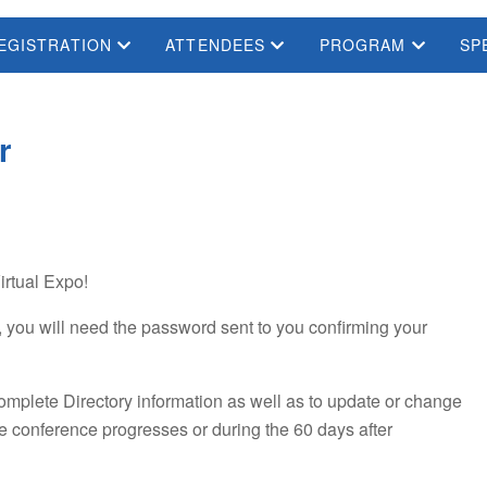
EGISTRATION
ATTENDEES
PROGRAM
SP
r
irtual Expo!
 you will need the password sent to you confirming your
complete Directory information as well as to update or change
he conference progresses or during the 60 days after