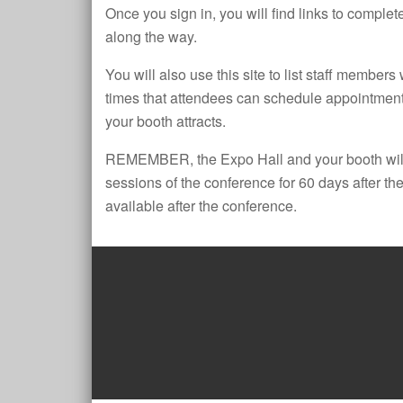
Once you sign in, you will find links to complete
along the way.
You will also use this site to list staff members
times that attendees can schedule appointments
your booth attracts.
REMEMBER, the Expo Hall and your booth will
sessions of the conference for 60 days after the
available after the conference.