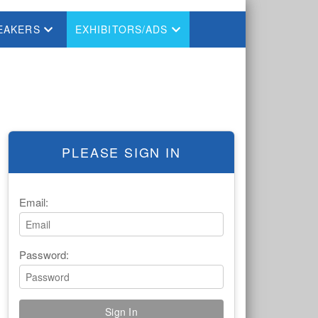
EAKERS
EXHIBITORS/ADS
PLEASE SIGN IN
Email:
Password: