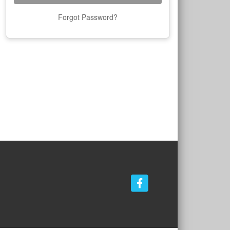
Forgot Password?