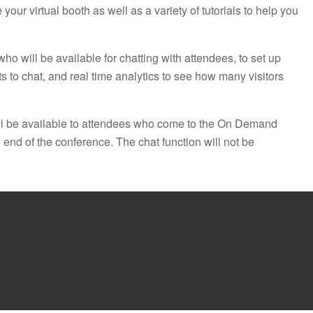
 your virtual booth as well as a variety of tutorials to help you
 who will be available for chatting with attendees, to set up
 to chat, and real time analytics to see how many visitors
 be available to attendees who come to the On Demand
 end of the conference. The chat function will not be