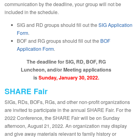
communication by the deadline, your group will not be
included in the schedule.
SIG and RD groups should fill out the
SIG Application
Form
.
BOF and RG groups should fill out the
BOF
Application Form
.
The deadline for SIG, RD, BOF, RG
Luncheon, and/or Meeting applications
is
Sunday, January 30, 2022.
SHARE Fair
SIGs, RDs, BOFs, RGs, and other non-profit organizations
are invited to participate in the annual SHARE Fair. For the
2022 Conference, the SHARE Fair will be on Sunday
afternoon, August 21, 2022. An organization may display
and give away materials relevant to family history or