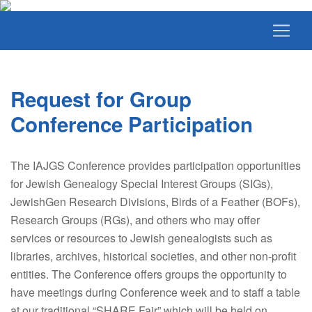
Request for Group
Conference Participation
The IAJGS Conference provides participation opportunities
for Jewish Genealogy Special Interest Groups (SIGs),
JewishGen Research Divisions, Birds of a Feather (BOFs),
Research Groups (RGs), and others who may offer
services or resources to Jewish genealogists such as
libraries, archives, historical societies, and other non-profit
entities. The Conference offers groups the opportunity to
have meetings during Conference week and to staff a table
at our traditional “SHARE Fair” which will be held on