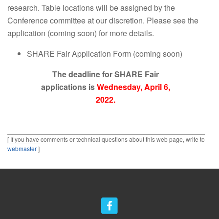
research. Table locations will be assigned by the
Conference committee at our discretion. Please see the
application (coming soon) for more details.
SHARE Fair Application Form (coming soon)
The deadline for SHARE Fair
applications is
Wednesday, April 6,
2022.
[ If you have comments or technical questions about this web page, write to
webmaster
]