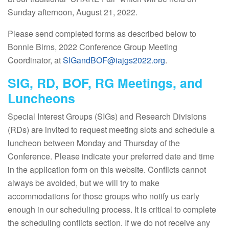
Sunday afternoon, August 21, 2022.
Please send completed forms as described below to
Bonnie Birns, 2022 Conference Group Meeting
Coordinator, at
SIGandBOF@iajgs2022.org
.
SIG, RD, BOF, RG Meetings, and
Luncheons
Special Interest Groups (SIGs) and Research Divisions
(RDs) are invited to request meeting slots and schedule a
luncheon between Monday and Thursday of the
Conference. Please indicate your preferred date and time
in the application form on this website. Conflicts cannot
always be avoided, but we will try to make
accommodations for those groups who notify us early
enough in our scheduling process. It is critical to complete
the scheduling conflicts section. If we do not receive any