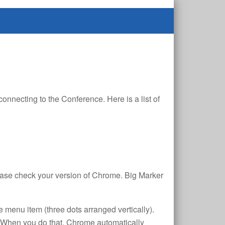
nnecting to the Conference. Here is a list of
lease check your version of Chrome. Big Marker
e menu item (three dots arranged vertically).
. When you do that, Chrome automatically