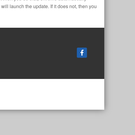
ill launch the update. If it does not, then you