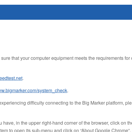
sure that your computer equipment meets the requirements for co
edtest.net
.
w.bigmarker.com/system_check
.
xperiencing difficulty connecting to the Big Marker platform, p
have, in the upper right-hand corner of the browser, click on th
 item to open its sub-menu and click on “About Google Chrome”