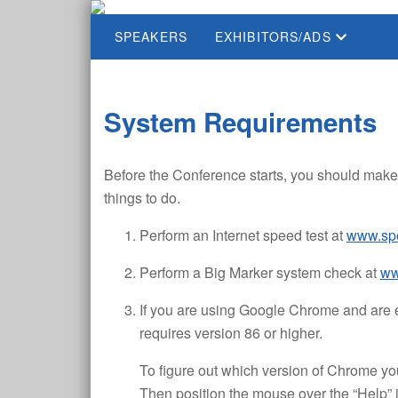
SPEAKERS
EXHIBITORS/ADS
System Requirements
Before the Conference starts, you should make 
things to do.
Perform an Internet speed test at
www.spe
Perform a Big Marker system check at
ww
If you are using Google Chrome and are e
requires version 86 or higher.
To figure out which version of Chrome you 
Then position the mouse over the “Help”