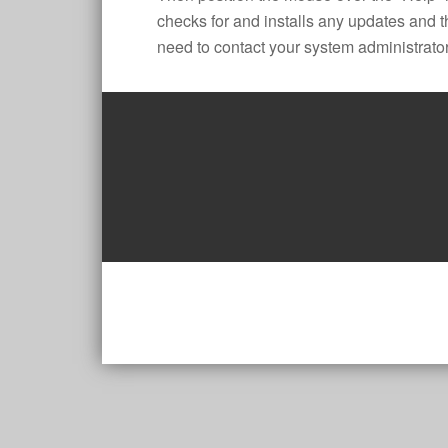
checks for and installs any updates and t
need to contact your system administrator