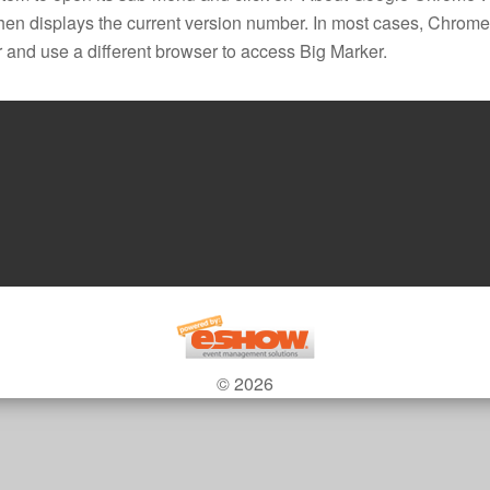
hen displays the current version number. In most cases, Chrome w
 and use a different browser to access Big Marker.
© 2026