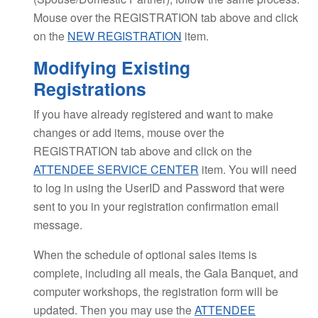
Mouse over the REGISTRATION tab above and click
on the
NEW REGISTRATION
item.
Modifying Existing
Registrations
If you have already registered and want to make
changes or add items, mouse over the
REGISTRATION tab above and click on the
ATTENDEE SERVICE CENTER
item. You will need
to log in using the UserID and Password that were
sent to you in your registration confirmation email
message.
When the schedule of optional sales items is
complete, including all meals, the Gala Banquet, and
computer workshops, the registration form will be
updated. Then you may use the
ATTENDEE