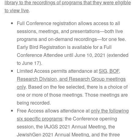
library to the recordings of programs that they were eligible
to view live
.
Full Conference registration allows access to all
sessions, meetings, and presentations—both live
programs and on-demand recordings—for one fee.
Early Bird Registration is available for a Full
Conference Attendee until June 10, 2021 (extended
to June 17).
Limited Access permits attendance at
SIG, BOF,
Research Division, and Research Group meetings
only
. Based on the fee selected, there is a choice of
one or more of those meetings. Those meetings are
being recorded.
Free Access allows attendance at
only the following
six specific programs
: the Conference opening
session, the IAJGS 2021 Annual Meeting, the
JewishGen 2021 Annual Meeting, and the three