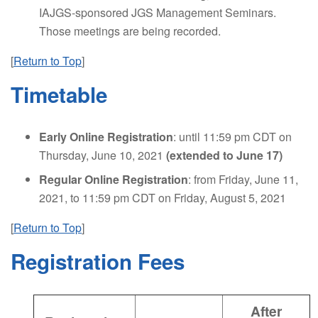
IAJGS-sponsored JGS Management Seminars.
Those meetings are being recorded.
[
Return to Top
]
Timetable
Early Online Registration
: until 11:59 pm CDT on
Thursday, June 10, 2021
(extended to June 17)
Regular Online Registration
: from Friday, June 11,
2021, to 11:59 pm CDT on Friday, August 5, 2021
[
Return to Top
]
Registration Fees
After