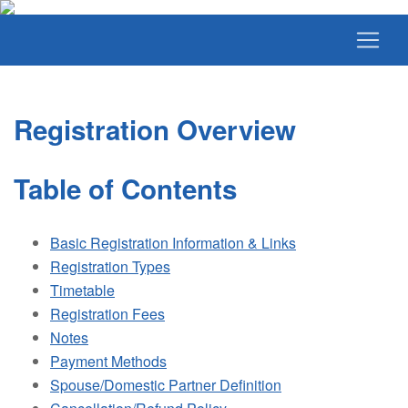
Registration Overview
Table of Contents
Basic Registration Information & Links
Registration Types
Timetable
Registration Fees
Notes
Payment Methods
Spouse/Domestic Partner Definition