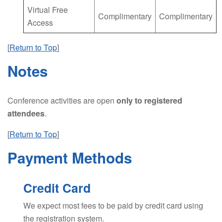
Virtual Free
Complimentary
Complimentary
Access
[
Return to Top
]
Notes
Conference activities are open
only to registered
attendees
.
[
Return to Top
]
Payment Methods
Credit Card
We expect most fees to be paid by credit card using
the registration system.