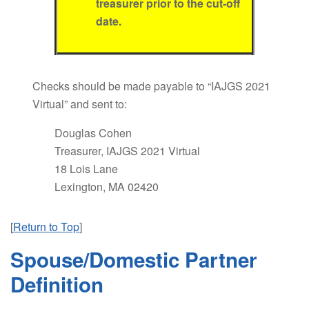
treasurer prior to the cut-off
date.
Checks should be made payable to “IAJGS 2021
Virtual” and sent to:
Douglas Cohen
Treasurer, IAJGS 2021 Virtual
18 Lois Lane
Lexington, MA 02420
[
Return to Top
]
Spouse/Domestic Partner
Definition