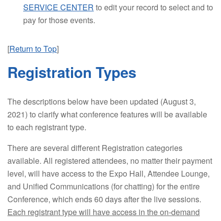
SERVICE CENTER
to edit your record to select and to
pay for those events.
[
Return to Top
]
Registration Types
The descriptions below have been updated (August 3,
2021) to clarify what conference features will be available
to each registrant type.
There are several different Registration categories
available. All registered attendees, no matter their payment
level, will have access to the Expo Hall, Attendee Lounge,
and Unified Communications (for chatting) for the entire
Conference, which ends 60 days after the live sessions.
Each registrant type will have access in the on-demand