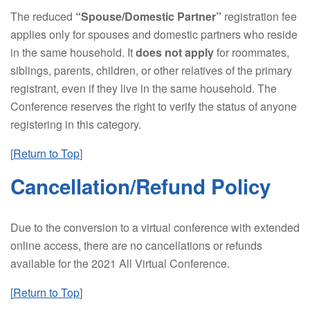
The reduced
“Spouse/Domestic Partner”
registration fee
applies only for spouses and domestic partners who reside
in the same household. It
does not apply
for roommates,
siblings, parents, children, or other relatives of the primary
registrant, even if they live in the same household. The
Conference reserves the right to verify the status of anyone
registering in this category.
[
Return to Top
]
Cancellation/Refund Policy
Due to the conversion to a virtual conference with extended
online access, there are no cancellations or refunds
available for the 2021 All Virtual Conference.
[
Return to Top
]