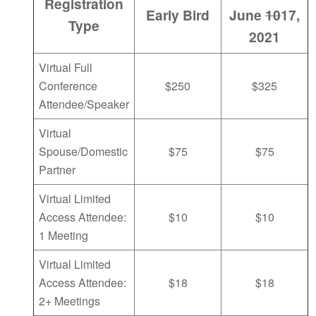
Registration
Early Bird
June
10
17,
Type
2021
Virtual Full
Conference
$250
$325
Attendee/Speaker
Virtual
Spouse/Domestic
$75
$75
Partner
Virtual Limited
Access Attendee:
$10
$10
1 Meeting
Virtual Limited
Access Attendee:
$18
$18
2+ Meetings