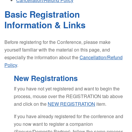
Cancellation/Refund Policy
Basic Registration
Information & Links
Before registering for the Conference, please make
yourself familiar with the material on this page, and
especially the information about the
Cancellation/Refund
Policy
.
New Registrations
If you have not yet registered and want to begin the
process, mouse over the REGISTRATION tab above
and click on the
NEW REGISTRATION
item.
If you have already registered for the conference and
you now want to register a companion
(Spouse/Domestic Partner), follow the same process.