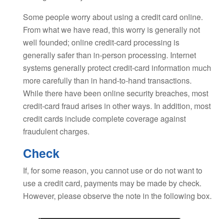
Some people worry about using a credit card online.
From what we have read, this worry is generally not
well founded; online credit-card processing is
generally safer than in-person processing. Internet
systems generally protect credit-card information much
more carefully than in hand-to-hand transactions.
While there have been online security breaches, most
credit-card fraud arises in other ways. In addition, most
credit cards include complete coverage against
fraudulent charges.
Check
If, for some reason, you cannot use or do not want to
use a credit card, payments may be made by check.
However, please observe the note in the following box.