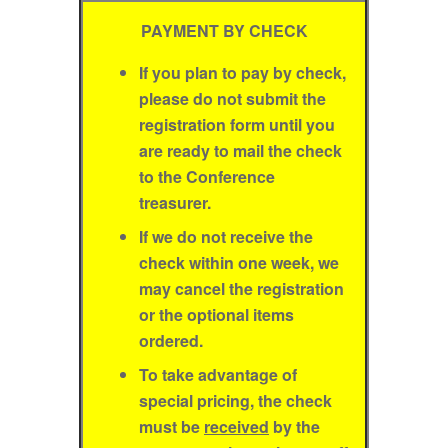
PAYMENT BY CHECK
If you plan to pay by check,
please do not submit the
registration form until you
are ready to mail the check
to the Conference
treasurer.
If we do not receive the
check within one week, we
may cancel the registration
or the optional items
ordered.
To take advantage of
special pricing, the check
must be
received
by the