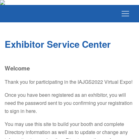
Exhibitor Service Center
Welcome
Thank you for participating in the IAJGS2022 Virtual Expo!
Once you have been registered as an exhibitor, you will
need the password sent to you confirming your registration
to sign in here.
You may use this site to build your booth and complete
Directory information as well as to update or change any