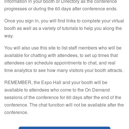
information in your booth or Directory as the conference
progresses or during the 60 days after conference ends.
Once you sign in, you will find links to complete your virtual
booth as well as a variety of tutorials to help you along the
way.
You will also use this site to list staff members who will be
available for chatting with attendees, to set up times that
attendees can schedule appointments to chat, and real
time analytics to see how many visitors your booth attracts.
REMEMBER, the Expo Hall and your booth will be
available to attendees who come to the On Demand
sessions of the conference for 60 days after the end of the
conference. The chat function will not be available after the
conference.