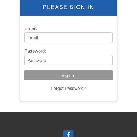
PLEASE SIGN IN
Email:
Password:
Forgot Password?