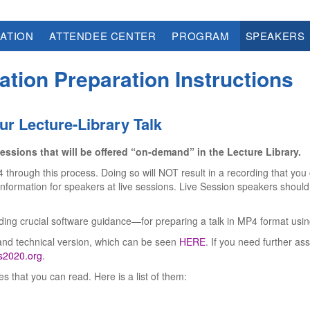
ATION
ATTENDEE CENTER
PROGRAM
SPEAKERS
ation Preparation Instructions
ur Lecture-Library Talk
essions that will be offered “on-demand” in the Lecture Library.
hrough this process. Doing so will NOT result in a recording that you c
formation for speakers at live sessions. Live Session speakers should 
luding crucial software guidance—for preparing a talk in MP4 format us
and technical version, which can be seen
HERE
. If you need further as
2020.org
.
 that you can read. Here is a list of them: