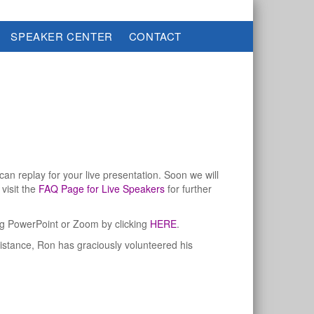
SPEAKER CENTER
CONTACT
an replay for your live presentation. Soon we will
visit the
FAQ Page for Live Speakers
for further
ing PowerPoint or Zoom by clicking
HERE
.
sistance, Ron has graciously volunteered his