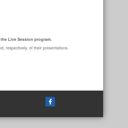
of the Live Session program.
 respectively, of their presentations.