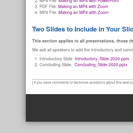
MP4 File:
Making an MP4 with PowerPoint
PDF File:
Making an MP4 with Zoom
MP4 File:
Making an MP4 with Zoom
Two Slides to Include in Your Sl
This section applies to all presentations, those th
We ask all speakers to add the introductory and conc
Introductory Slide:
Introductory_Slide-2020.pptx
Concluding Slide:
Concluding_Slide-2020.pptx
[ If you have comments or technical questions about this web p