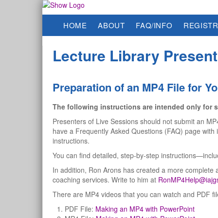
HOME
ABOUT
FAQ/INFO
REGISTR
Lecture Library Present
Preparation of an MP4 File for Yo
The following instructions are intended only for s
Presenters of Live Sessions should not submit an MP4 t
have a Frequently Asked Questions (FAQ) page with in
instructions.
You can find detailed, step-by-step instructions—inc
In addition, Ron Arons has created a more complete 
coaching services. Write to him at
RonMP4Help@iajgs
There are MP4 videos that you can watch and PDF files
PDF File:
Making an MP4 with PowerPoint