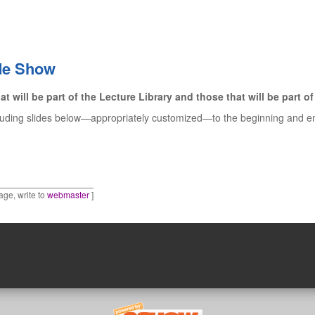
ide Show
at will be part of the Lecture Library and those that will be part 
luding slides below—appropriately customized—to the beginning and end,
age, write to
webmaster
]