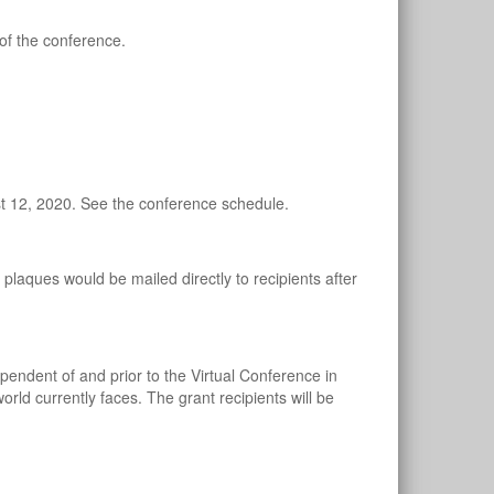
of the conference.
t 12, 2020. See the conference schedule.
laques would be mailed directly to recipients after
dent of and prior to the Virtual Conference in
rld currently faces. The grant recipients will be