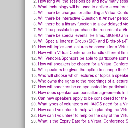
How long will the sessions be and how many sess
What technology will be used to deliver a confer
Will there be charges for attending a Virtual Con
Will there be interactive Question & Answer perio
Will there be a library function to allow delayed v
Will it be possible to purchase the records of a Vi
Will there be special events like films, SIG/RD a
Will Special Interest Group (SIG) and Birds-of-a
How will topics and lectures be chosen for a Virt
How will a Virtual Conference handle different ti
Will Vendors/Sponsors be able to participate som
How will speakers be chosen for a Virtual Confer
Will speakers be given the option to change their
Who will choose which lectures or topics a speak
Who owns the rights to the recordings of a lecture
How will speakers be compensated for participatin
How does speaker compensation agreements in thi
Can new speakers apply to be considered for the
What types of volunteers will IAJGS need for a Vi
How can I volunteer to help with planning the Vir
How can I volunteer to help on the day of the Vir
What is the Expiry Date for a Virtual Conference 