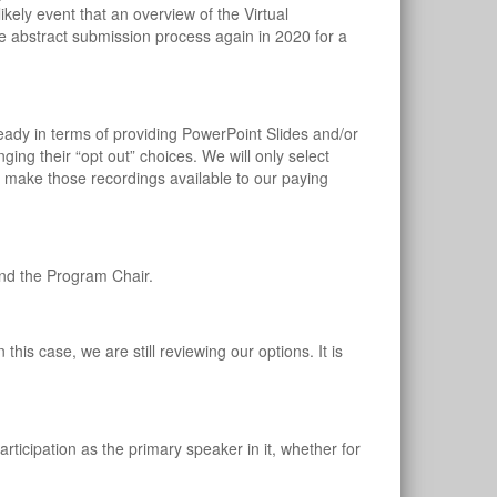
ikely event that an overview of the Virtual
he abstract submission process again in 2020 for a
?
eady in terms of providing PowerPoint Slides and/or
ing their “opt out” choices. We will only select
 make those recordings available to our paying
and the Program Chair.
his case, we are still reviewing our options. It is
articipation as the primary speaker in it, whether for