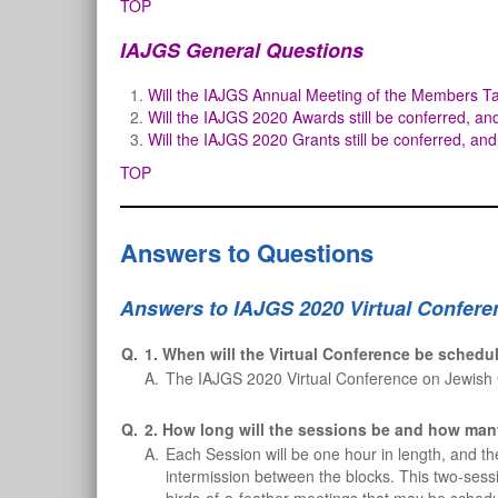
TOP
IAJGS General Questions
Will the IAJGS Annual Meeting of the Members Ta
Will the IAJGS 2020 Awards still be conferred, an
Will the IAJGS 2020 Grants still be conferred, and
TOP
Answers to Questions
Answers to IAJGS 2020 Virtual Confere
Q.
1. When will the Virtual Conference be schedu
A.
The IAJGS 2020 Virtual Conference on Jewish 
Q.
2. How long will the sessions be and how man
A.
Each Session will be one hour in length, and th
intermission between the blocks. This two-sessi