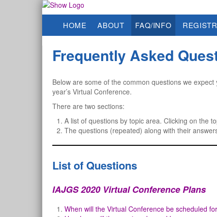
HOME
ABOUT
FAQ/INFO
REGISTR
Frequently Asked Ques
Below are some of the common questions we expect y
year’s Virtual Conference.
There are two sections:
A list of questions by topic area. Clicking on the to
The questions (repeated) along with their answer
List of Questions
IAJGS 2020 Virtual Conference Plans
When will the Virtual Conference be scheduled fo