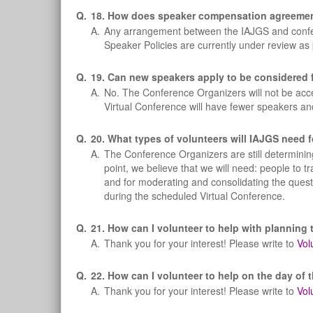
Q.
18. How does speaker compensation agreements
A.
Any arrangement between the IAJGS and confere
Speaker Policies are currently under review as
Q.
19. Can new speakers apply to be considered f
A.
No. The Conference Organizers will not be acce
Virtual Conference will have fewer speakers an
Q.
20. What types of volunteers will IAJGS need f
A.
The Conference Organizers are still determining
point, we believe that we will need: people to tr
and for moderating and consolidating the questi
during the scheduled Virtual Conference.
Q.
21. How can I volunteer to help with planning 
A.
Thank you for your interest! Please write to
Vol
Q.
22. How can I volunteer to help on the day of 
A.
Thank you for your interest! Please write to
Vol