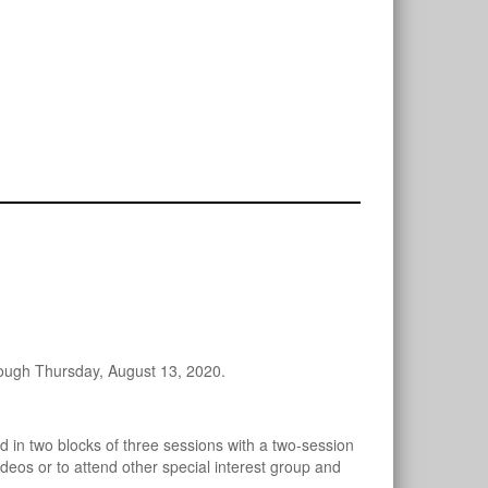
rough Thursday, August 13, 2020.
d in two blocks of three sessions with a two-session
deos or to attend other special interest group and