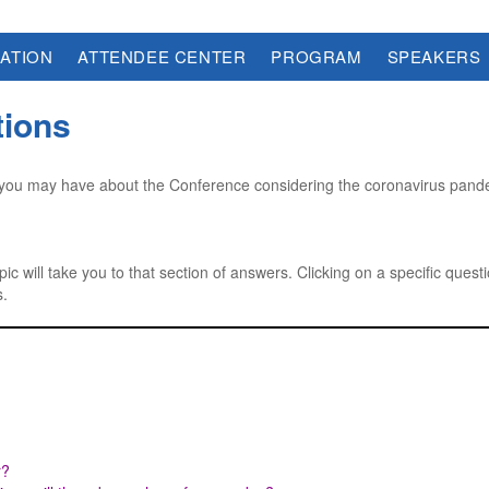
ATION
ATTENDEE CENTER
PROGRAM
SPEAKERS
tions
ou may have about the Conference considering the coronavirus pandem
pic will take you to that section of answers. Clicking on a specific questi
s.
r?