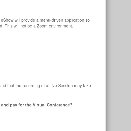
 eShow will provide a menu-driven application so
nt.
This will not be a Zoom environment.
and that the recording of a Live Session may take
er and pay for the Virtual Conference?