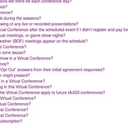
ions will there be each conference day?
ence?
ference?
ds during the sessions?
iewing of any live or recorded presentations?
rtual Conference after the scheduled event if I didn't register and pay f
nnual meetings, or game show nights?
-Feather (BOF) meetings appear on the schedule?
ual Conference?
me zone issues?
ehow in a Virtual Conference?
ence?
 “Opt Out” answers from their initial agreement responses?
er might present?
 in a Virtual Conference?
g in this Virtual Conference?
s Virtual Conference apply to future IAJGS conferences?
 Virtual Conference?
rtual Conference?
tual Conference?
tual Conference?
Subscription?