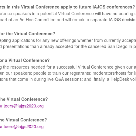
 in this Virtual Conference apply to future IAJGS conferences?
nce speakers in a potential Virtual Conference will have no bearing 
 part of an Ad Hoc Committee and will remain a separate IAJGS decisio
or the Virtual Conference?
pting applications for any new offerings whether from currently accept
d presentations than already accepted for the cancelled San Diego in-
or a Virtual Conference?
 the resources needed for a successful Virtual Conference given our au
ain our speakers; people to train our registrants; moderators/hosts for li
ons that come in during live Q&A sessions; and, finally, a HelpDesk vol
the Virtual Conference?
unteers@iajgs2020.org
the Virtual Conference?
unteers@iajgs2020.org