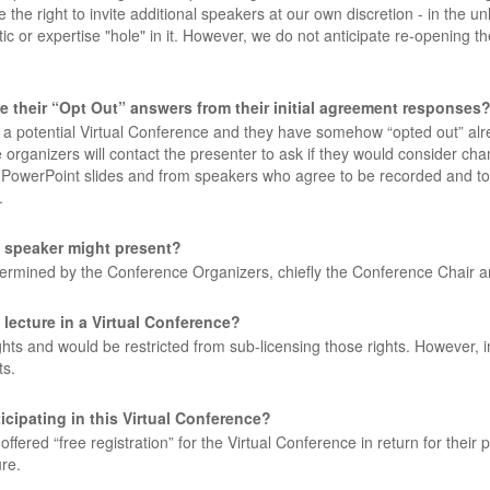
e right to invite additional speakers at our own discretion - in the unl
 or expertise "hole" in it. However, we do not anticipate re-opening t
e their “Opt Out” answers from their initial agreement responses
or a potential Virtual Conference and they have somehow “opted out” alr
rganizers will contact the presenter to ask if they would consider chang
 PowerPoint slides and from speakers who agree to be recorded and to
.
a speaker might present?
etermined by the Conference Organizers, chiefly the Conference Chair 
 lecture in a Virtual Conference?
hts and would be restricted from sub-licensing those rights. However, in t
ts.
cipating in this Virtual Conference?
ered “free registration” for the Virtual Conference in return for their p
re.