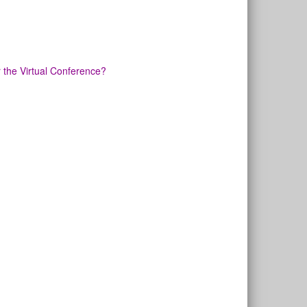
or the Virtual Conference?