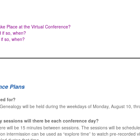
ke Place at the Virtual Conference?
d if so, when?
 if so, when?
nce Plans
led for?
Genealogy will be held during the weekdays of Monday, August 10, th
y sessions will there be each conference day?
ere will be 15 minutes between sessions. The sessions will be schedule
on intermission can be used as “explore time” to watch pre-recorded vi