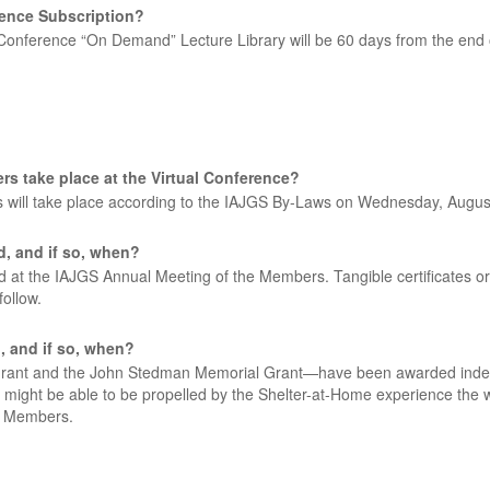
erence Subscription?
Conference “On Demand” Lecture Library will be 60 days from the end 
rs take place at the Virtual Conference?
 will take place according to the IAJGS By-Laws on Wednesday, Augus
d, and if so, when?
t the IAJGS Annual Meeting of the Members. Tangible certificates or p
ollow.
d, and if so, when?
ant and the John Stedman Memorial Grant—have been awarded indepen
t might be able to be propelled by the Shelter-at-Home experience the wo
e Members.