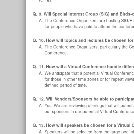
A.
Yes.
Q.
9. Will Special Interest Group (SIG) and Bird
A.
The Conference Organizers are hosting SIG/RD 
for people who have paid to attend the conferen
Q.
10. How will topics and lectures be chosen for
A.
The Conference Organizers, particularly the C
Conference.
Q.
11. How will a Virtual Conference handle diffe
A.
We anticipate that a potential Virtual Confere
for those in other time zones or for repeat vi
defined period of time.
Q.
12. Will Vendors/Sponsors be able to particip
A.
Yes! We are reviewing offerings that will poten
our sponsors in our potential Virtual Conferenc
Q.
13. How will speakers be chosen for a Virtual
A.
Speakers will be selected from the large pool 