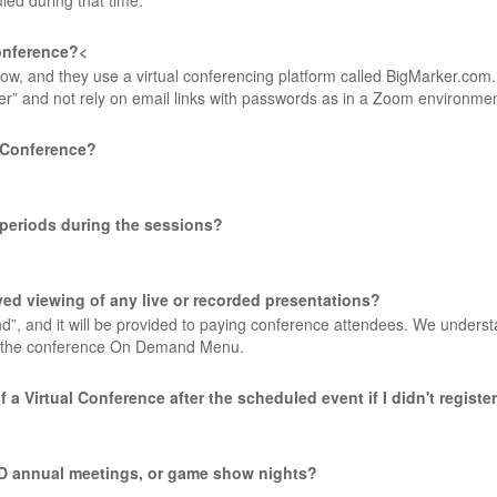
led during that time.
conference?<
w, and they use a virtual conferencing platform called BigMarker.com.
ter” and not rely on email links with passwords as in a Zoom environme
l Conference?
r periods during the sessions?
layed viewing of any live or recorded presentations?
nd”, and it will be provided to paying conference attendees. We underst
 on the conference On Demand Menu.
of a Virtual Conference after the scheduled event if I didn't regist
G/RD annual meetings, or game show nights?