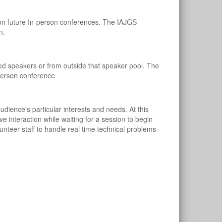
on future In-person conferences. The IAJGS
n.
ed speakers or from outside that speaker pool. The
person conference.
dience's particular interests and needs. At this
ve interaction while waiting for a session to begin
unteer staff to handle real time technical problems