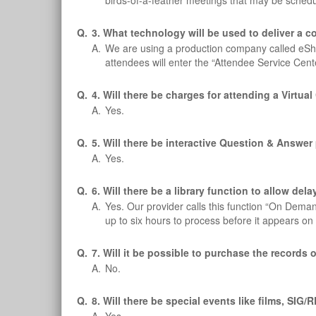
birds-of-a-feather meetings that may be schedu
Q.
3. What technology will be used to deliver a 
A.
We are using a production company called eSho
attendees will enter the “Attendee Service Cen
Q.
4. Will there be charges for attending a Virtua
A.
Yes.
Q.
5. Will there be interactive Question & Answe
A.
Yes.
Q.
6. Will there be a library function to allow de
A.
Yes. Our provider calls this function “On Dema
up to six hours to process before it appears
Q.
7. Will it be possible to purchase the records 
A.
No.
Q.
8. Will there be special events like films, SI