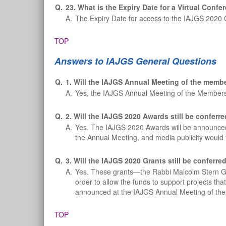
Q.
23. What is the Expiry Date for a Virtual Conf
A.
The Expiry Date for access to the IAJGS 2020 
TOP
Answers to IAJGS General Questions
Q.
1. Will the IAJGS Annual Meeting of the membe
A.
Yes, the IAJGS Annual Meeting of the Members
Q.
2. Will the IAJGS 2020 Awards still be conferre
A.
Yes. The IAJGS 2020 Awards will be announced a
the Annual Meeting, and media publicity would f
Q.
3. Will the IAJGS 2020 Grants still be conferre
A.
Yes. These grants—the Rabbi Malcolm Stern Gr
order to allow the funds to support projects tha
announced at the IAJGS Annual Meeting of th
TOP