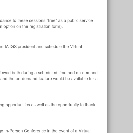
nce to these sessions “free” as a public service
 option on the registration form).
he IAJGS president and schedule the Virtual
be viewed both during a scheduled time and on-demand
s and the on-demand feature would be available for a
ng opportunities as well as the opportunity to thank
o In-Person Conference in the event of a Virtual