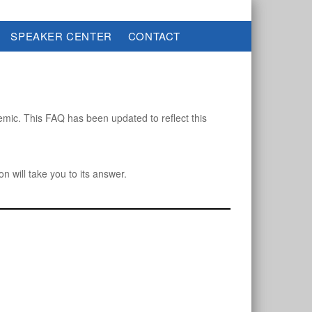
SPEAKER CENTER
CONTACT
ic. This FAQ has been updated to reflect this
on will take you to its answer.