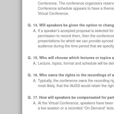
Conference. The conference organizers reserve th
Conference schedule appears to have a thematic
Virtual Conference.
Q.
14. Will speakers be given the option to chang
A.
If a speaker’s accepted proposal is selected f
permission to record them, then the conference o
presentations for which we can provide synced
audience during the time period that we specify
Q.
15. Who will choose which lectures or topics 
A.
Lecture, topics, format and schedule will be d
Q.
16. Who owns the rights to the recordings of a
A.
Typically, the conference owns the recording rig
most likely, that the IAJGS would retain the righ
Q.
17. How will speakers be compensated for parti
A.
At the Virtual Conference, speakers have been off
a live session or a recorded “On-Demand” lectu