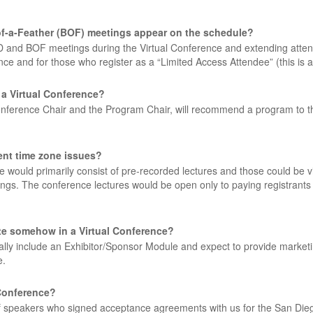
s-of-a-Feather (BOF) meetings appear on the schedule?
and BOF meetings during the Virtual Conference and extending attenda
ce and for those who register as a “Limited Access Attendee” (this is an
 a Virtual Conference?
onference Chair and the Program Chair, will recommend a program to t
rent time zone issues?
nce would primarily consist of pre-recorded lectures and those could 
ewings. The conference lectures would be open only to paying registrant
ate somehow in a Virtual Conference?
tially include an Exhibitor/Sponsor Module and expect to provide marketi
e.
 Conference?
of speakers who signed acceptance agreements with us for the San Dieg