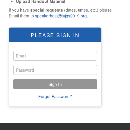
Upload Handout Material
Tourist Info
If you have
special requests
(dates, times, etc.) please
Sightseeing
Email them to
speakerhelp@iajgs2019.org.
Restaurants
Religious Services
PLEASE SIGN IN
HOTEL/TRAVEL
Hotel Reservations
Reserve Online
Overflow Hotels
Waiting List
Hilton Information
Forgot Password?
Travel Info
REGISTRATION
OVERVIEW
Mandatory Meal Voucher