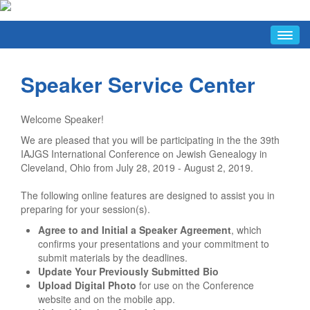
HOME
Speaker Service Center
ABOUT
Conference Hosts
Welcome Speaker!
Press & Media Information
We are pleased that you will be participating in the the 39th
Short URLs
IAJGS International Conference on Jewish Genealogy in
FAQ/INFO
Cleveland, Ohio from July 28, 2019 - August 2, 2019.
FAQ
The following online features are designed to assist you in
preparing for your session(s).
Conference Hours
Agree to and Initial a Speaker Agreement
, which
Guide To Cleveland Resources
confirms your presentations and your commitment to
Getting The Most Out Of The Conference
submit materials by the deadlines.
Update Your Previously Submitted Bio
Discussion List
Upload Digital Photo
for use on the Conference
website and on the mobile app.
Facebook Group