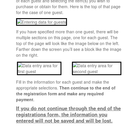
of each guest and selecting the item(s) you wish to
Update Instructions
purchase or obtain for them. Here is the top of that page
for the case of one guest.
Cancellation/Refund Policy
Guest Registrations
If you have specified more than one guest, there will be
NEW REGISTRATION
multiple sections on this page, one for each guest. The
Not Attending Registration
top of the page will look like the image below on the left.
Farther down the screen you’ll see a block like the image
ATTENDEE SERVICE CENTER
on the right.
PROGRAM
Program And Schedule
Resource Room
Fill in the information for each guest and make the
appropriate selections.
Then continue to the end of
Proquest Day
the registration form and make any required
Mentoring Program
payment
.
If you do not continue through the end of the
Audio Recordings
registrations form, the information you
SHARE Fair
entered will not be saved and will be lost.
Meal Events