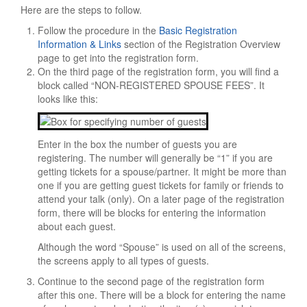
Here are the steps to follow.
Tourist Info
Follow the procedure in the
Basic Registration
Sightseeing
Information & Links
section of the Registration Overview
Restaurants
page to get into the registration form.
On the third page of the registration form, you will find a
Religious Services
block called “NON-REGISTERED SPOUSE FEES”. It
looks like this:
HOTEL/TRAVEL
Hotel Reservations
Reserve Online
Enter in the box the number of guests you are
registering. The number will generally be “1” if you are
Overflow Hotels
getting tickets for a spouse/partner. It might be more than
one if you are getting guest tickets for family or friends to
Waiting List
attend your talk (only). On a later page of the registration
Hilton Information
form, there will be blocks for entering the information
about each guest.
Travel Info
Although the word “Spouse” is used on all of the screens,
REGISTRATION
the screens apply to all types of guests.
OVERVIEW
Continue to the second page of the registration form
after this one. There will be a block for entering the name
Mandatory Meal Voucher