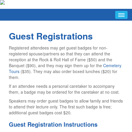
HOME
Guest Registrations
ABOUT
Conference Hosts
Registered attendees may get guest badges for non-
Press & Media Information
registered spouse/partners so that they can attend the
reception at the Rock & Roll Hall of Fame ($50) and the
Short URLs
Banquet ($90), and they may sign them up for the
Cemetery
FAQ/INFO
Tours
($35). They may also order boxed lunches ($20) for
them.
FAQ
If an attendee needs a personal caretaker to accompany
Conference Hours
them, a badge may be ordered for the caretaker at no cost.
Guide To Cleveland Resources
Speakers may order guest badges to allow family and friends
to attend their lecture only. The first such badge is free;
Getting The Most Out Of The Conference
additional guest badges cost $20.
Discussion List
Guest Registration Instructions
Facebook Group