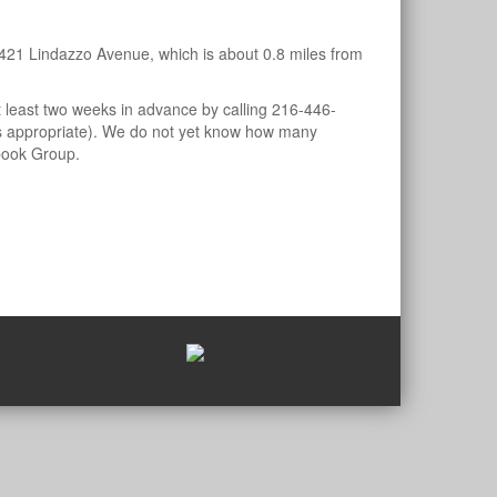
421 Lindazzo Avenue, which is about 0.8 miles from
least two weeks in advance by calling 216-446-
 is appropriate). We do not yet know how many
ook Group.