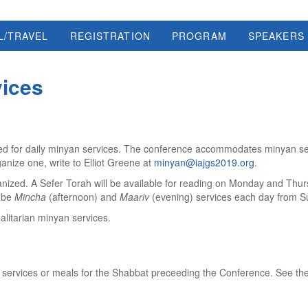
L/TRAVEL
REGISTRATION
PROGRAM
SPEAKERS
vices
vided for daily minyan services. The conference accommodates minyan se
ganize one, write to Elliot Greene at
minyan@iajgs2019.org
.
ganized. A Sefer Torah will be available for reading on Monday and Thu
l be
Mincha
(afternoon) and
Maariv
(evening) services each day from S
galitarian minyan services.
 services or meals for the Shabbat preceeding the Conference. See the n