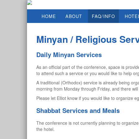
HOME
ABOUT
FAQ/INFO
HOTE
Minyan / Religious Ser
Daily Minyan Services
As an official part of the conference, space is pro
to attend such a service or you would like to help or
A traditional (Orthodox) service is already being or
morning from Monday through Friday, and there wil
Please let Elliot know if you would like to organize e
Shabbat Services and Meals
The conference is not currently planning to organize
the hotel.