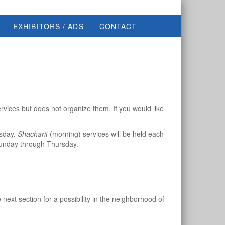
EXHIBITORS / ADS
CONTACT
rvices but does not organize them. If you would like
rsday.
Shacharit
(morning) services will be held each
unday through Thursday.
ext section for a possibility in the neighborhood of