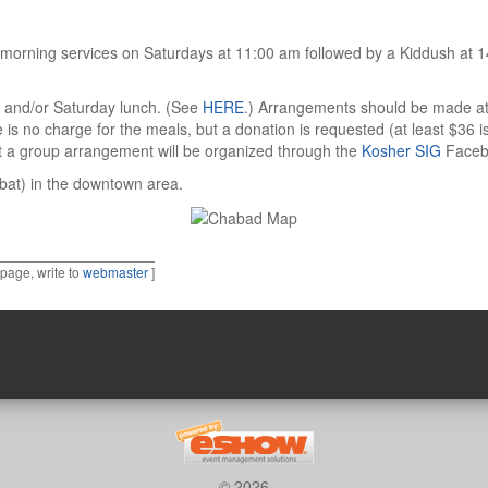
morning services on Saturdays at 11:00 am followed by a Kiddush at 1
r and/or Saturday lunch. (See
HERE
.) Arrangements should be made at 
is no charge for the meals, but a donation is requested (at least $36
t a group arrangement will be organized through the
Kosher SIG
Faceb
bbat) in the downtown area.
 page, write to
webmaster
]
© 2026