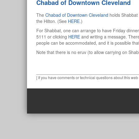
Chabad of Downtown Cleveland
The
Chabad of Downtown Cleveland
holds Shabbat 
the Hilton. (See
HERE
.)
For Shabbat, one can arrange to have Friday dinne
5111 or clicking
HERE
and writing a message. There 
people can be accommodated, and it is possible tha
Note that there is no eruv (to allow carrying on Sha
[ If you have comments or technical questions about this web