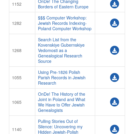
OnDe! The Changing
1152
Borders of Eastern Europe
$$$ Computer Workshop:
1282
Jewish Records Indexing-
Poland Computer Workshop
Search List from the
Kovenskiye Gubernskiye
1268
Vedomosti as a
Genealogical Research
Source
Using Pre-1826 Polish
1055
Parish Records in Jewish
Research
OnDe! The History of the
Joint in Poland and What
1065
We Have to Offer Jewish
Genealogists
Pulling Stories Out of
Silence: Uncovering my
1140
Hidden Jewish-Polish