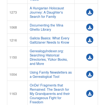
A Hungarian Holocaust
1273
Journey: A Daughter's
Search for Family
Documenting the Vilna
1068
Ghetto Library
Galicia Basics: What Every
1216
Galitzianer Needs to Know
GenealogyIndexer.org:
Searching Historical
1150
Directories, Yizkor Books,
and More
Using Family Newsletters as
1004
a Genealogical Tool
OnDe! Fragments that
Remained: The Search for
1163
My Grandparents and their
Courageous Fight for
Freedom