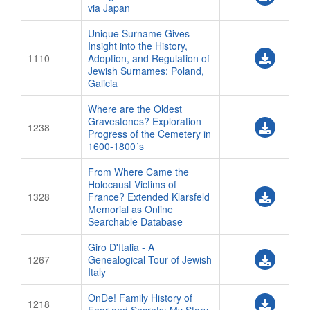
via Japan
Unique Surname Gives
Insight into the History,
1110
Adoption, and Regulation of
Jewish Surnames: Poland,
Galicia
Where are the Oldest
Gravestones? Exploration
1238
Progress of the Cemetery in
1600-1800´s
From Where Came the
Holocaust Victims of
1328
France? Extended Klarsfeld
Memorial as Online
Searchable Database
Giro D'Italia - A
1267
Genealogical Tour of Jewish
Italy
OnDe! Family History of
1218