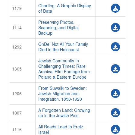
ATTENDEE SERVICE CENTER
Charting: A Graphic Display
1179
of Data
ON-DEMAND!
Preserving Photos,
About ON-DEMAND!
1114
Scanning, and Digital
Backup
ON-DEMAND! Login Page
PROGRAM
OnDe! Not All Your Family
1292
Died in the Holocaust
Program And Schedule
Jewish Community In
SHARE Fair
Challenging Times: Rare
1365
Archival Film Footage from
Meal Events
Poland & Eastern Europe
JRI-Poland Lunch
From Suwalki to Sweden:
LitvakSIG Lunch
1206
Jewish Migration and
Integration, 1850-1920
Shabbat Dinners
A Forgotten Land: Growing
Boxed Lunches
1007
up in the Jewish Pale
SIG & BOF Programming
All Roads Lead to Eretz
1116
Computer Workshops
Israel