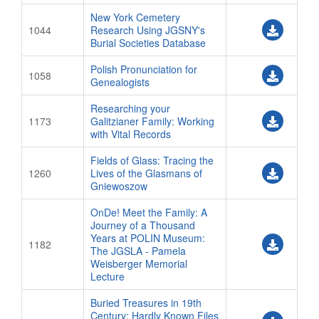
New York Cemetery
1044
Research Using JGSNY's
Burial Societies Database
Polish Pronunciation for
1058
Genealogists
Researching your
1173
Galitzianer Family: Working
with Vital Records
Fields of Glass: Tracing the
1260
Lives of the Glasmans of
Gniewoszow
OnDe! Meet the Family: A
Journey of a Thousand
Years at POLIN Museum:
1182
The JGSLA - Pamela
Weisberger Memorial
Lecture
Buried Treasures in 19th
Century: Hardly Known Files