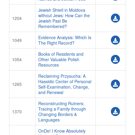
Jewish Shtetl in Moldova
without Jews: How Can the
1204
Jewish Past Be
Remembered?
Evidence Analysis: Which Is
1049
The Right Record?
Books of Residents and
1054
Other Valuable Polish
Resources
Reclaiming Przysucha: A
Hassidic Center of Personal
1265
Self-Examination, Change,
and Renewal
Reconstructing Rutners:
Tracing a Family through
1370
Changing Borders &
Languages
OnDe! I Know Absolutely