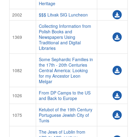
Heritage
2002
$$$ Litvak SIG Luncheon
Collecting Information from
Polish Books and
1369
Newspapers Using
Traditional and Digital
Libraries
Some Sephardic Families in
the 17th - 20th Centuries
1082
Central America: Looking
for my Ancestor Leon
Melgar
From DP Camps to the US
1026
and Back to Europe
Ketubot of the 19th Century
1075
Portuguese Jewish City of
Tunis
The Jews of Lublin from