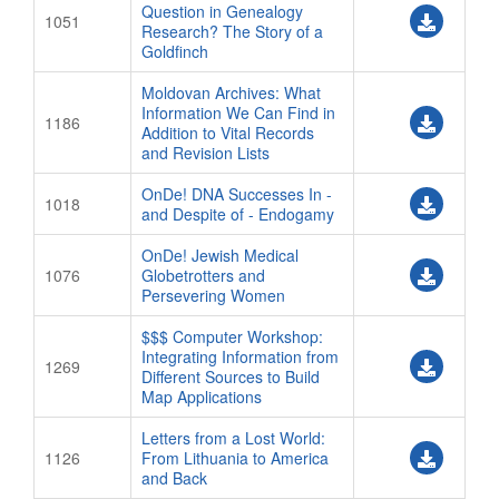
Question in Genealogy
Polish Archives Hours
1051
Research? The Story of a
Goldfinch
Logos
Short URLs
Moldovan Archives: What
Information We Can Find in
1186
HOTEL/TRAVEL
Addition to Vital Records
and Revision Lists
Hotel Reservations
OnDe! DNA Successes In -
Hilton Information
1018
and Despite of - Endogamy
Westin Information
OnDe! Jewish Medical
Ibis Information
1076
Globetrotters and
Persevering Women
Taube Tours
$$$ Computer Workshop:
REGISTRATION
Integrating Information from
1269
OVERVIEW
Different Sources to Build
Map Applications
NEW REGISTRATION
Letters from a Lost World:
CONFERENCE APP HELP
1126
From Lithuania to America
and Back
FAMILY FINDER INFO