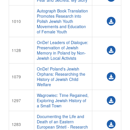
Fear and Secrets: My Story
Autograph Book Translation
Promotes Research into
1010
Polish Jewish Youth
Movements and Education
of Female Youth
OnDe! Leaders of Dialogue:
Preservation of Jewish
1128
Memory in Poland by Non-
Jewish Local Activists
OnDe! Poland's Jewish
Orphans: Researching the
1079
History of Jewish Child
Welfare
Wagrowiec: Time Regained,
1297
Exploring Jewish History of
a Small Town
Documenting the Life and
Death of an Eastern
1283
European Shtetl - Research