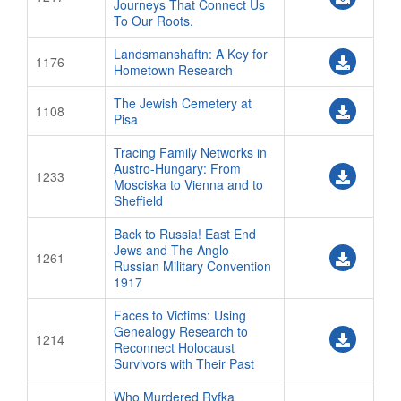
Journeys That Connect Us
To Our Roots.
Landsmanshaftn: A Key for
1176
Hometown Research
The Jewish Cemetery at
1108
Pisa
Tracing Family Networks in
Austro-Hungary: From
1233
Mosciska to Vienna and to
Sheffield
Back to Russia! East End
Jews and The Anglo-
1261
Russian Military Convention
1917
Faces to Victims: Using
Genealogy Research to
1214
Reconnect Holocaust
Survivors with Their Past
Who Murdered Ryfka