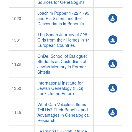
Sources for Genealogists
Joachim Popper 1722-1795
1020
and His Sisters and their
Descendants in Bohemia
The Shoah Journey of 228
1331
Girls from their Homes in 14
European Countries
OnDe! School of Dialogue:
Students as Custodians of
1129
Jewish Memory in Former
Shtetls
International Institute for
1350
Jewish Genealogy (IIJG)
Looks to the Future
What Can Voiceless Items
Tell Us? Their Benefits and
1145
Advantages in Genealogical
Research
Learning Our Craft: Online