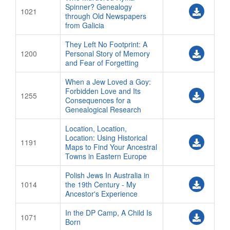
Spinner? Genealogy
1021
through Old Newspapers
from Galicia
They Left No Footprint: A
1200
Personal Story of Memory
and Fear of Forgetting
When a Jew Loved a Goy:
Forbidden Love and Its
1255
Consequences for a
Genealogical Research
Location, Location,
Location: Using Historical
1191
Maps to Find Your Ancestral
Towns in Eastern Europe
Polish Jews In Australia in
1014
the 19th Century - My
Ancestor's Experience
In the DP Camp, A Child Is
1071
Born