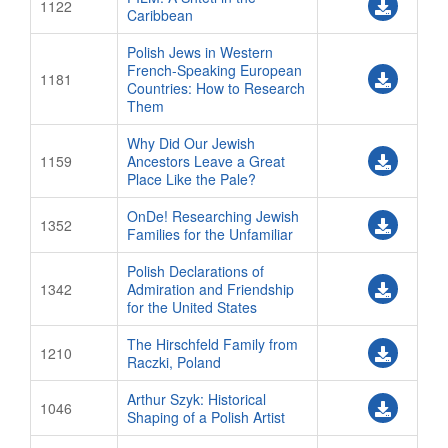
1122
Caribbean
Polish Jews in Western
French-Speaking European
1181
Countries: How to Research
Them
Why Did Our Jewish
1159
Ancestors Leave a Great
Place Like the Pale?
OnDe! Researching Jewish
1352
Families for the Unfamiliar
Polish Declarations of
1342
Admiration and Friendship
for the United States
The Hirschfeld Family from
1210
Raczki, Poland
Arthur Szyk: Historical
1046
Shaping of a Polish Artist