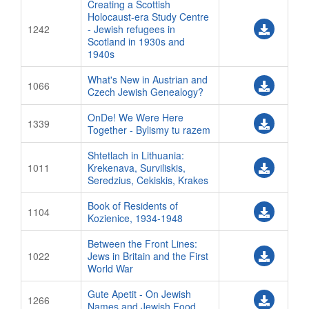
Creating a Scottish
Holocaust-era Study Centre
1242
- Jewish refugees in
Scotland in 1930s and
1940s
What's New in Austrian and
1066
Czech Jewish Genealogy?
OnDe! We Were Here
1339
Together - Bylismy tu razem
Shtetlach in Lithuania:
1011
Krekenava, Surviliskis,
Seredzius, Cekiskis, Krakes
Book of Residents of
1104
Kozienice, 1934-1948
Between the Front Lines:
1022
Jews in Britain and the First
World War
Gute Apetit - On Jewish
1266
Names and Jewish Food