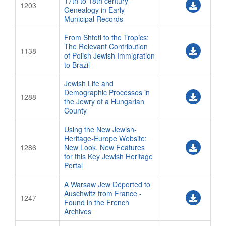
17th to 18th century -
1203
Genealogy in Early
Municipal Records
From Shtetl to the Tropics:
The Relevant Contribution
1138
of Polish Jewish Immigration
to Brazil
Jewish Life and
Demographic Processes in
1288
the Jewry of a Hungarian
County
Using the New Jewish-
Heritage-Europe Website:
1286
New Look, New Features
for this Key Jewish Heritage
Portal
A Warsaw Jew Deported to
Auschwitz from France -
1247
Found in the French
Archives