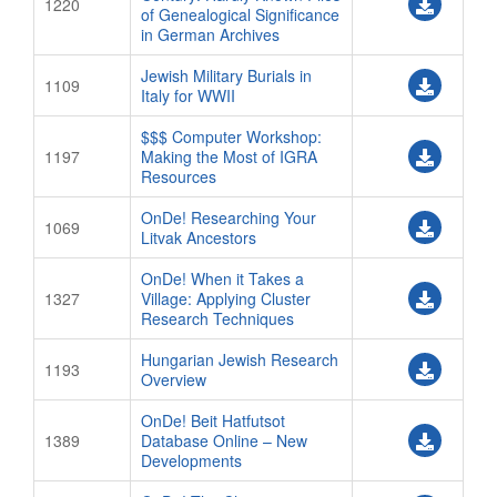
1220
of Genealogical Significance
in German Archives
Jewish Military Burials in
1109
Italy for WWII
$$$ Computer Workshop:
1197
Making the Most of IGRA
Resources
OnDe! Researching Your
1069
Litvak Ancestors
OnDe! When it Takes a
1327
Village: Applying Cluster
Research Techniques
Hungarian Jewish Research
1193
Overview
OnDe! Beit Hatfutsot
1389
Database Online – New
Developments