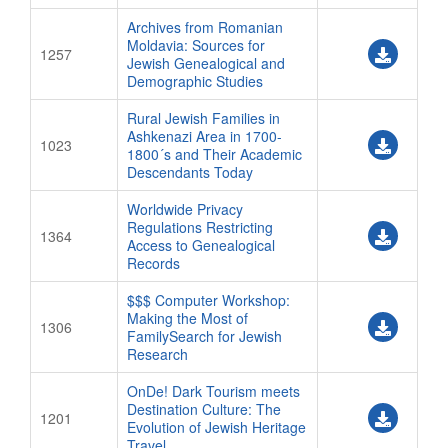
Special Events
Archives from Romanian
Moldavia: Sources for
Speaker Handouts
1257
Jewish Genealogical and
SPEAKERS
Demographic Studies
Abstract Service Center
Rural Jewish Families in
Ashkenazi Area in 1700-
1023
Committee Service Center
1800´s and Their Academic
Descendants Today
Speaker Service Center
CONTACT
Worldwide Privacy
Regulations Restricting
1364
Contact Conference Organizers
Access to Genealogical
Records
$$$ Computer Workshop:
Making the Most of
1306
FamilySearch for Jewish
Research
OnDe! Dark Tourism meets
Destination Culture: The
1201
Evolution of Jewish Heritage
Travel