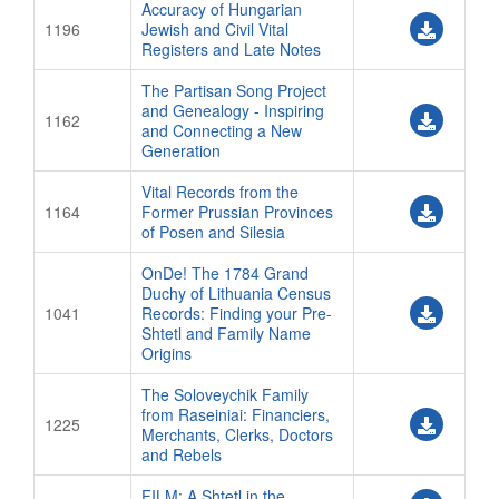
Accuracy of Hungarian
1196
Jewish and Civil Vital
Registers and Late Notes
The Partisan Song Project
and Genealogy - Inspiring
1162
and Connecting a New
Generation
Vital Records from the
1164
Former Prussian Provinces
of Posen and Silesia
OnDe! The 1784 Grand
Duchy of Lithuania Census
1041
Records: Finding your Pre-
Shtetl and Family Name
Origins
The Soloveychik Family
from Raseiniai: Financiers,
1225
Merchants, Clerks, Doctors
and Rebels
FILM: A Shtetl in the