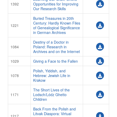
1392
Opportunities for Improving
Our Research Skills
Buried Treasures in 20th
Century: Hardly Known Files
1221
of Genealogical Significance
in German Archives
Destiny of a Doctor in
1084
Poland: Research in
Archives and on the Internet
1029
Giving a Face to the Fallen
Polish, Yiddish, and
1078
Hebrew: Jewish Life in
Krakow
The Short Lives of the
1171
Lodsch/Lódz Ghetto
Children
Back From the Polish and
Litvak Diaspora: Virtual
1217