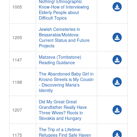
Nothing! Ethnographic
1005
Know-How of Interviewing
Elderly People about
Difficult Topics
Jewish Cemeteries in
Bessarabia/Moldova:
1205
Current Status and Future
Projects
Matzeva (Tombstone)
1147
Reading Guidance
The Abandoned Baby Girl in
Krosno Streets is My Cousin
1198
- Discovering Maria's
Identity
Did My Great Great
Grandfather Really Have
1207
Three Wives? Roots in
Slovakia and Hungary
The Trip of a Lifetime:
1175
Refugees Find Safe Haven