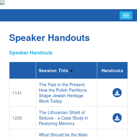
HOME
Speaker Handouts
ABOUT
Conference Hosts
Speaker Handouts
Avotaynu Article
Why Warsaw
Session
Session Title
Handouts
Code
FAQ/INFO
Last-Minute Items
The Past in the Present:
How the Polish Partitions
1141
Conference Hours
Shape Jewish Heritage
Work Today
Discussion List
The Lithuanian Shtetl of
Facebook Group
1226
Šeduva - a Case Study in
FAQ
Restoring Memory
Jewish Tourist Info
What Should be the Main