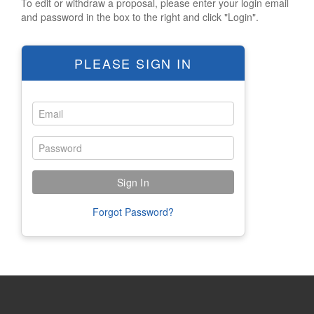
To edit or withdraw a proposal, please enter your login email
Polish Archives Hours
and password in the box to the right and click "Login".
Logos
Short URLs
PLEASE SIGN IN
HOTEL/TRAVEL
Hotel Reservations
Hilton Information
Westin Information
Ibis Information
Taube Tours
Forgot Password?
REGISTRATION
OVERVIEW
NEW REGISTRATION
CONFERENCE APP HELP
FAMILY FINDER INFO