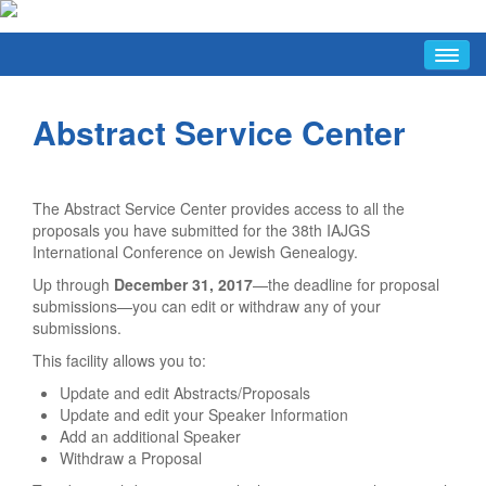
HOME
Abstract Service Center
ABOUT
Conference Hosts
Avotaynu Article
The Abstract Service Center provides access to all the
Why Warsaw
proposals you have submitted for the 38th IAJGS
International Conference on Jewish Genealogy.
FAQ/INFO
Up through
December 31, 2017
—the deadline for proposal
Last-Minute Items
submissions—you can edit or withdraw any of your
submissions.
Conference Hours
This facility allows you to:
Discussion List
Update and edit Abstracts/Proposals
Facebook Group
Update and edit your Speaker Information
FAQ
Add an additional Speaker
Withdraw a Proposal
Jewish Tourist Info