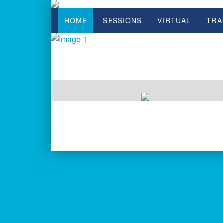
HOME
SESSIONS
VIRTUAL
TRA