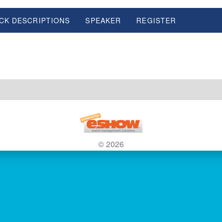
CK DESCRIPTIONS
SPEAKER
REGISTER
© 2026